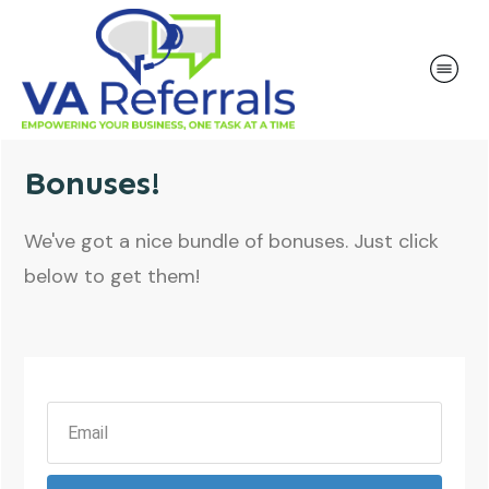
Bonuses!
We've got a nice bundle of bonuses. Just click
below to get them!