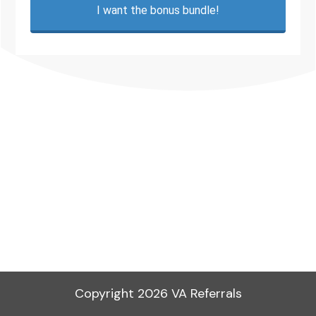
I want the bonus bundle!
Copyright
2026
VA Referrals