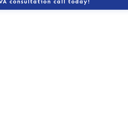
VA consultation call today!