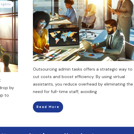
sights
Outsourcing admin tasks offers a strategic way to
cut costs and boost efficiency. By using virtual
t
assistants, you reduce overhead by eliminating the
 drop by
need for full-time staff, avoiding
up to
Read More