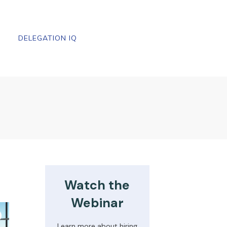
DELEGATION IQ
Watch the
Webinar
Learn more about hiring