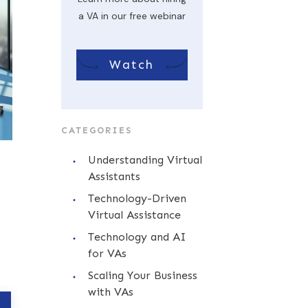
a VA in our free webinar
Watch
CATEGORIES
Understanding Virtual
Assistants
Technology-Driven
Virtual Assistance
Technology and AI
for VAs
Scaling Your Business
with VAs