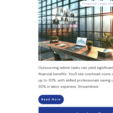
Financial Legal In
Outsourcing admin tasks can yield significan
financial benefits. You'll see overhead costs
up to 30%, with skilled professionals saving 
50% in labor expenses. Streamlined
Read More