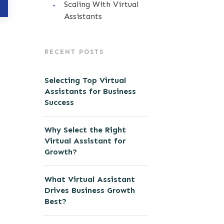
Scaling With Virtual
Assistants
RECENT POSTS
Selecting Top Virtual
Assistants for Business
Success
Why Select the Right
Virtual Assistant for
Growth?
What Virtual Assistant
Drives Business Growth
Best?