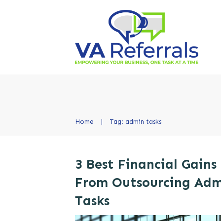
Home
|
Tag: admin tasks
3 Best Financial Gains
From Outsourcing Ad
Tasks