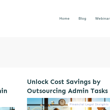
Home
Blog
Webinar
Unlock Cost Savings by
min
Outsourcing Admin Tasks
Financial Legal Insights