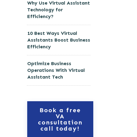
Why Use Virtual Assistant
Technology for
Efficiency?
10 Best Ways Virtual
Assistants Boost Business
Efficiency
Optimize Business
Operations With Virtual
Assistant Tech
Book a free
VA
consultation
call today!