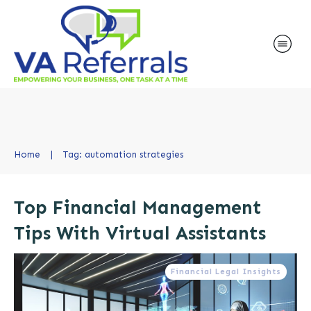
Home
|
Tag: automation strategies
Top Financial Management
Tips With Virtual Assistants
Financial Legal Insights