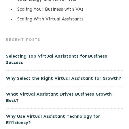
Scaling Your Business with VAs
Scaling With Virtual Assistants
RECENT POSTS
Selecting Top Virtual Assistants for Business
Success
Why Select the Right Virtual Assistant for Growth?
What Virtual Assistant Drives Business Growth
Best?
Why Use Virtual Assistant Technology for
Efficiency?