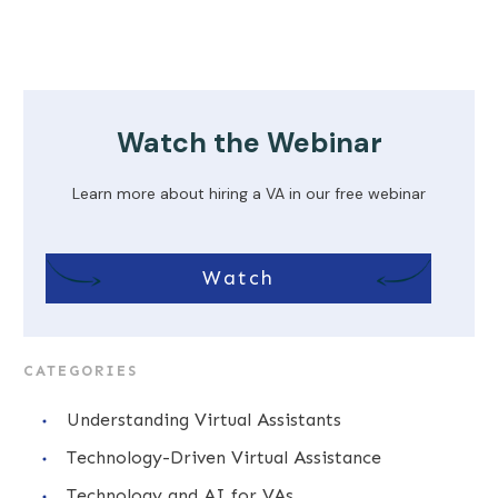
Watch the Webinar
Learn more about hiring a VA in our free webinar
Watch
CATEGORIES
Understanding Virtual Assistants
Technology-Driven Virtual Assistance
Technology and AI for VAs