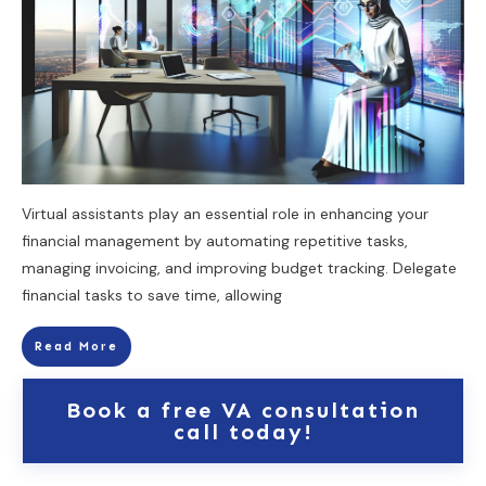
Virtual assistants play an essential role in enhancing your
financial management by automating repetitive tasks,
managing invoicing, and improving budget tracking. Delegate
financial tasks to save time, allowing
Read More
Book a free VA consultation
call today!