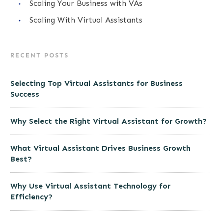
Scaling Your Business with VAs
Scaling With Virtual Assistants
RECENT POSTS
Selecting Top Virtual Assistants for Business
Success
Why Select the Right Virtual Assistant for Growth?
What Virtual Assistant Drives Business Growth
Best?
Why Use Virtual Assistant Technology for
Efficiency?