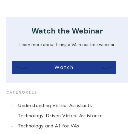
Watch the Webinar
Learn more about hiring a VA in our free webinar
Watch
CATEGORIES
Understanding Virtual Assistants
Technology-Driven Virtual Assistance
Technology and AI for VAs