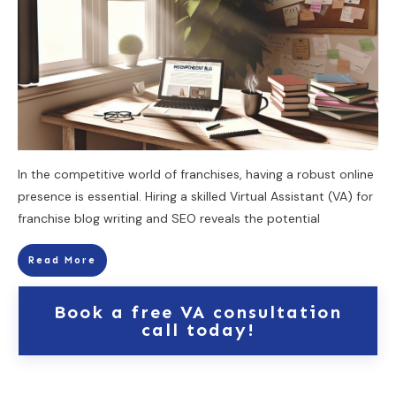
In the competitive world of franchises, having a robust online
presence is essential. Hiring a skilled Virtual Assistant (VA) for
franchise blog writing and SEO reveals the potential
Read More
Book a free VA consultation
call today!