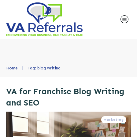
Home
|
Tag: blog writing
VA for Franchise Blog Writing
and SEO
Marketing