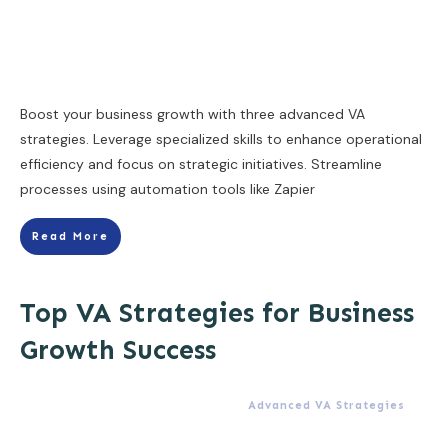
Boost your business growth with three advanced VA
strategies. Leverage specialized skills to enhance operational
efficiency and focus on strategic initiatives. Streamline
processes using automation tools like Zapier
Read More
Top VA Strategies for Business
Growth Success
Advanced VA Strategies