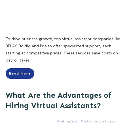
To drive business growth, top virtual assistant companies like
BELAY, Boldly, and Prialto offer specialized support, each
starting at competitive prices. These services save costs on
payroll taxes
Read More
What Are the Advantages of
Hiring Virtual Assistants?
Scaling With Virtual Assistants