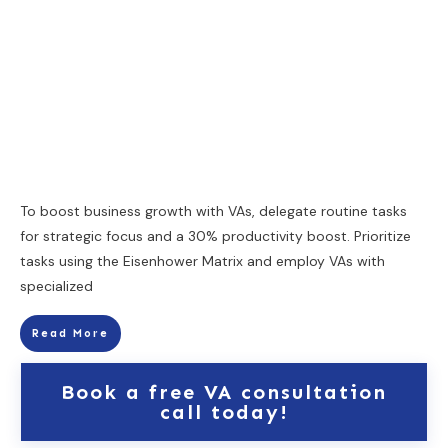
To boost business growth with VAs, delegate routine tasks
for strategic focus and a 30% productivity boost. Prioritize
tasks using the Eisenhower Matrix and employ VAs with
specialized
Read More
Book a free VA consultation
call today!