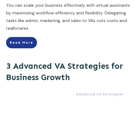
You can scale your business effectively with virtual assistants
by maximizing workflow efficiency and flexibility. Delegating
tasks like admin, marketing, and sales to VAs cuts costs and
reallocates
Read More
3 Advanced VA Strategies for
Business Growth
Advanced VA Strategies