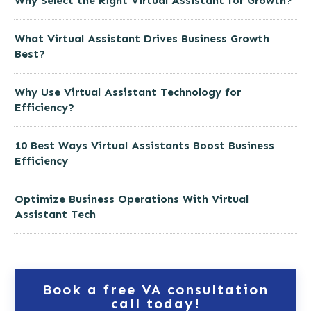
Why Select the Right Virtual Assistant for Growth?
What Virtual Assistant Drives Business Growth
Best?
Why Use Virtual Assistant Technology for
Efficiency?
10 Best Ways Virtual Assistants Boost Business
Efficiency
Optimize Business Operations With Virtual
Assistant Tech
Book a free VA consultation
call today!