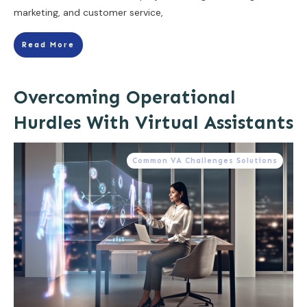
marketing, and customer service,
Read More
Overcoming Operational
Hurdles With Virtual Assistants
Common VA Challenges Solutions