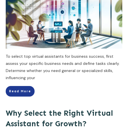
To select top virtual assistants for business success, first
assess your specific business needs and define tasks clearly.
Determine whether you need general or specialized skills,
influencing your
Read More
Why Select the Right Virtual
Assistant for Growth?