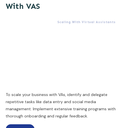
With VAS
Scaling With Virtual Assistants
To scale your business with VAs, identify and delegate
repetitive tasks like data entry and social media
management. Implement extensive training programs with
thorough onboarding and regular feedback.