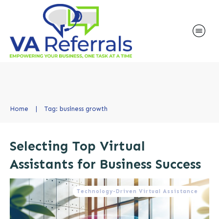
Home
|
Tag: business growth
Selecting Top Virtual
Assistants for Business Success
Technology-Driven Virtual Assistance