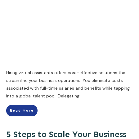
Hiring virtual assistants offers cost-effective solutions that
streamline your business operations. You eliminate costs
associated with full-time salaries and benefits while tapping
into a global talent pool. Delegating
Read More
5 Steps to Scale Your Business