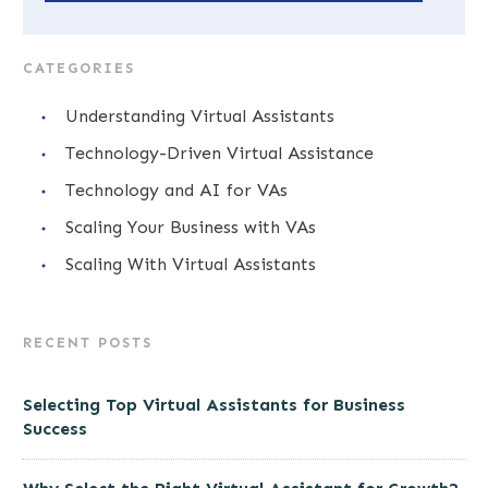
CATEGORIES
Understanding Virtual Assistants
Technology-Driven Virtual Assistance
Technology and AI for VAs
Scaling Your Business with VAs
Scaling With Virtual Assistants
RECENT POSTS
Selecting Top Virtual Assistants for Business
Success