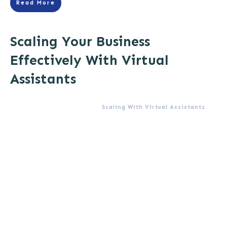
Read More
Scaling Your Business
Effectively With Virtual
Assistants
Scaling With Virtual Assistants