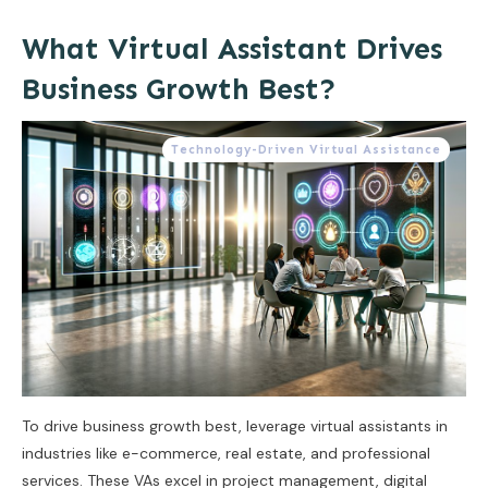
What Virtual Assistant Drives
Business Growth Best?
Technology-Driven Virtual Assistance
To drive business growth best, leverage virtual assistants in
industries like e-commerce, real estate, and professional
services. These VAs excel in project management, digital