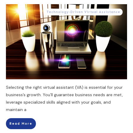
Technology-Driven Virtual Assistance
Selecting the right virtual assistant (VA) is essential for your
business’s growth. You’ll guarantee business needs are met,
leverage specialized skills aligned with your goals, and
maintain a
Read More