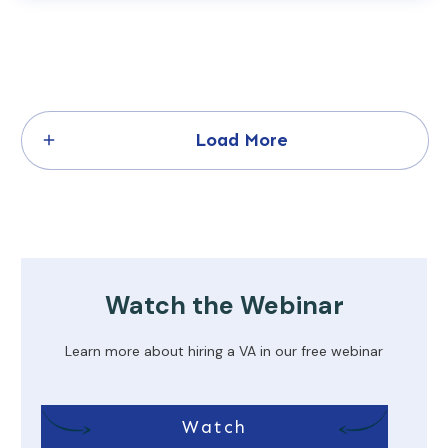
Load More
Watch the Webinar
Learn more about hiring a VA in our free webinar
Watch