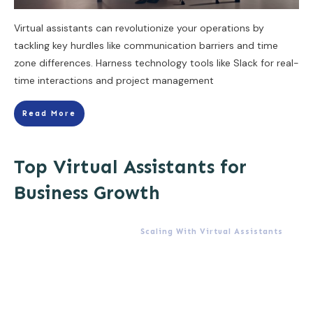
Virtual assistants can revolutionize your operations by
tackling key hurdles like communication barriers and time
zone differences. Harness technology tools like Slack for real-
time interactions and project management
Read More
Top Virtual Assistants for
Business Growth
Scaling With Virtual Assistants