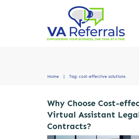
Home
|
Tag: cost-effective solutions
Why Choose Cost-effec
Virtual Assistant Lega
Contracts?