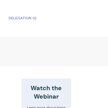
DELEGATION IQ
Watch the
Webinar
Learn more about hiring