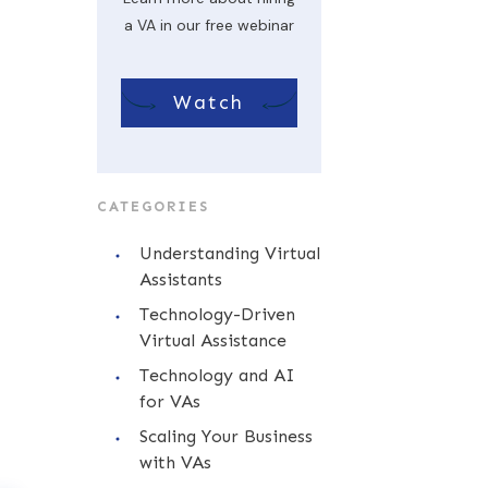
a VA in our free webinar
Watch
CATEGORIES
Understanding Virtual
Assistants
Technology-Driven
Virtual Assistance
Technology and AI
for VAs
Scaling Your Business
with VAs