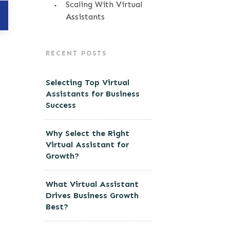
Scaling With Virtual
Assistants
RECENT POSTS
Selecting Top Virtual
Assistants for Business
Success
Why Select the Right
Virtual Assistant for
Growth?
What Virtual Assistant
Drives Business Growth
Best?