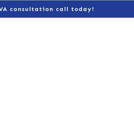
VA consultation call today!