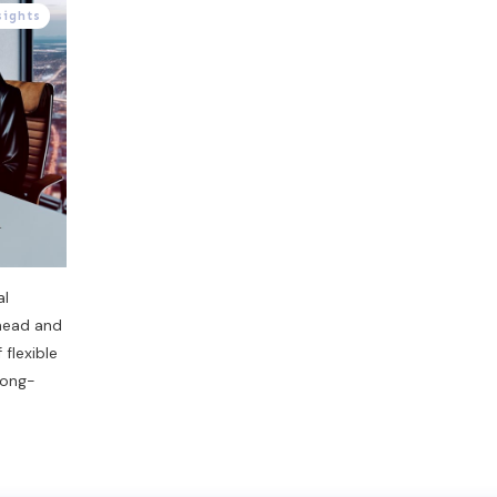
sights
al
rhead and
 flexible
 long-