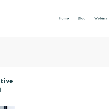
Home
Blog
Webinar
tive
l