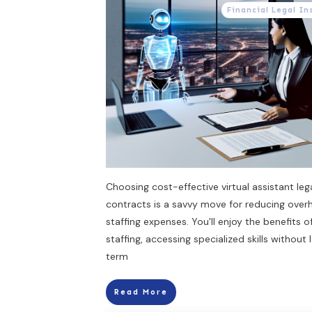
Financial Legal In
Choosing cost-effective virtual assistant leg
contracts is a savvy move for reducing ove
staffing expenses. You'll enjoy the benefits of
staffing, accessing specialized skills without
term
Read More