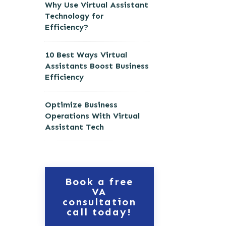
Why Use Virtual Assistant
Technology for
Efficiency?
10 Best Ways Virtual
Assistants Boost Business
Efficiency
Optimize Business
Operations With Virtual
Assistant Tech
Book a free
VA
consultation
call today!