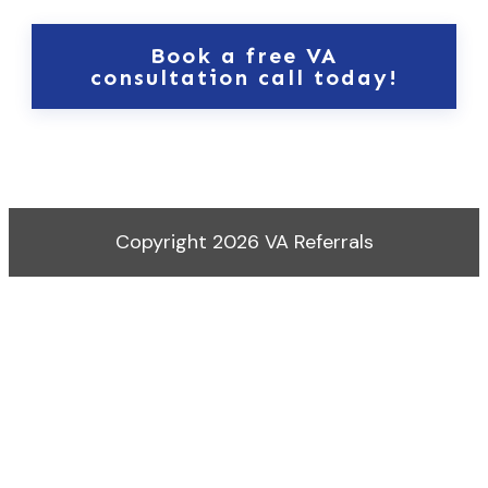
Book a free VA
consultation call today!
Copyright
2026
VA Referrals