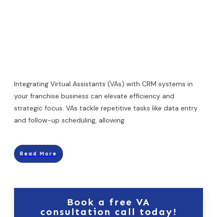
Integrating Virtual Assistants (VAs) with CRM systems in
your franchise business can elevate efficiency and
strategic focus. VAs tackle repetitive tasks like data entry
and follow-up scheduling, allowing
Read More
Book a free VA
consultation call today!