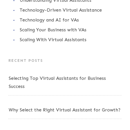
Understanding Virtual Assistants
Technology-Driven Virtual Assistance
Technology and AI for VAs
Scaling Your Business with VAs
Scaling With Virtual Assistants
RECENT POSTS
Selecting Top Virtual Assistants for Business
Success
Why Select the Right Virtual Assistant for Growth?