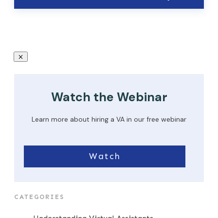
Watch the Webinar
Learn more about hiring a VA in our free webinar
Watch
CATEGORIES