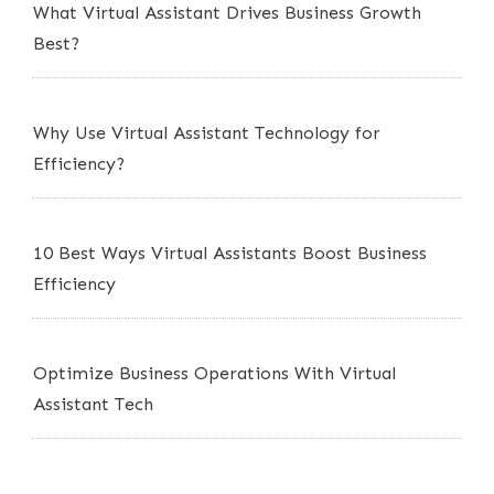
What Virtual Assistant Drives Business Growth
Best?
Why Use Virtual Assistant Technology for
Efficiency?
10 Best Ways Virtual Assistants Boost Business
Efficiency
Optimize Business Operations With Virtual
Assistant Tech