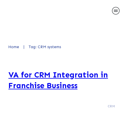
Home
|
Tag: CRM systems
VA for CRM Integration in
Franchise Business
CRM