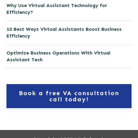
Why Use Virtual Assistant Technology for
Efficiency?
10 Best Ways Virtual Assistants Boost Business
Efficiency
Optimize Business Operations With Virtual
Assistant Tech
Book a free VA consultation
call today!