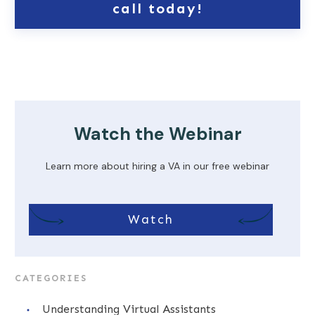
call today!
Watch the Webinar
Learn more about hiring a VA in our free webinar
Watch
CATEGORIES
Understanding Virtual Assistants