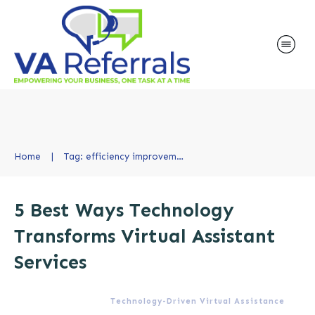
Home
|
Tag: efficiency improvement
5 Best Ways Technology
Transforms Virtual Assistant
Services
Technology-Driven Virtual Assistance