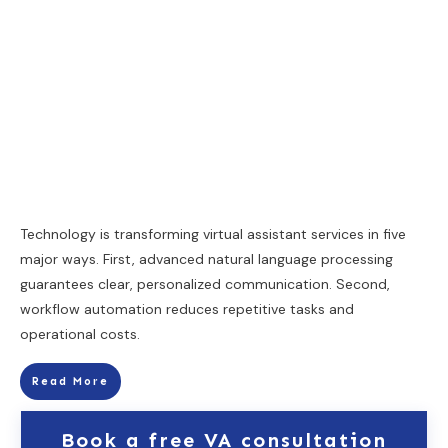
Technology is transforming virtual assistant services in five
major ways. First, advanced natural language processing
guarantees clear, personalized communication. Second,
workflow automation reduces repetitive tasks and
operational costs.
Read More
Book a free VA consultation