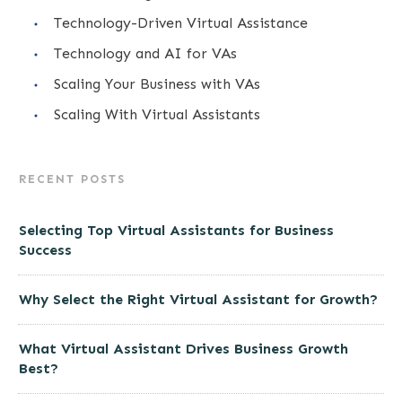
Technology-Driven Virtual Assistance
Technology and AI for VAs
Scaling Your Business with VAs
Scaling With Virtual Assistants
RECENT POSTS
Selecting Top Virtual Assistants for Business
Success
Why Select the Right Virtual Assistant for Growth?
What Virtual Assistant Drives Business Growth
Best?