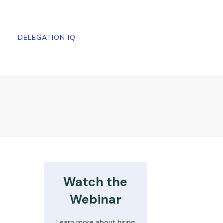
DELEGATION IQ
Watch the
Webinar
Learn more about hiring