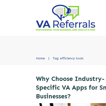
Home
|
Tag: efficiency tools
Why Choose Industry-
Specific VA Apps for S
Businesses?