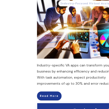
Industry-Focused Virtual Assi
Industry-specific VA apps can transform you
business by enhancing efficiency and reducin
With task automation, expect productivity
improvements of up to 30% and error reduc
Read More