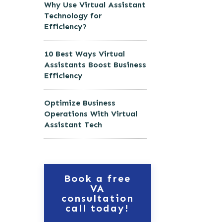
Why Use Virtual Assistant
Technology for
Efficiency?
10 Best Ways Virtual
Assistants Boost Business
Efficiency
Optimize Business
Operations With Virtual
Assistant Tech
Book a free
VA
consultation
call today!