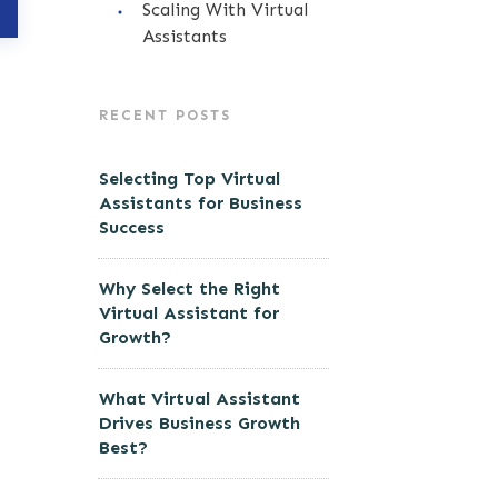
Scaling With Virtual
Assistants
RECENT POSTS
Selecting Top Virtual
Assistants for Business
Success
Why Select the Right
Virtual Assistant for
Growth?
What Virtual Assistant
Drives Business Growth
Best?