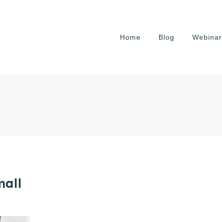
Home
Blog
Webinar
mall