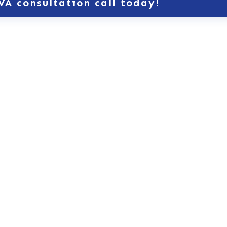
VA consultation call today!