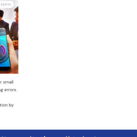
stants
r small
g errors.
tion by