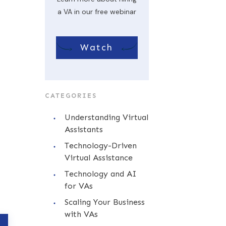
a VA in our free webinar
Watch
CATEGORIES
Understanding Virtual
Assistants
Technology-Driven
Virtual Assistance
Technology and AI
for VAs
Scaling Your Business
with VAs