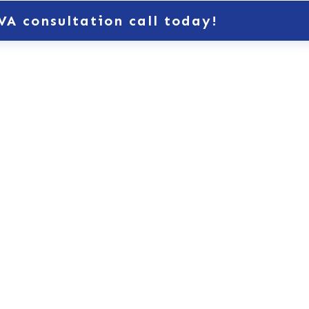
VA consultation call today!