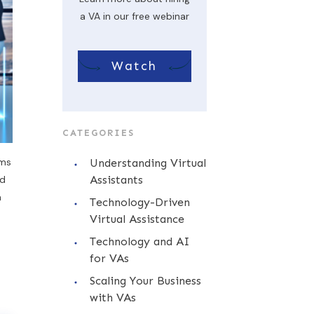
a VA in our free webinar
Watch
CATEGORIES
ems
Understanding Virtual
nd
Assistants
a
Technology-Driven
Virtual Assistance
Technology and AI
for VAs
Scaling Your Business
with VAs