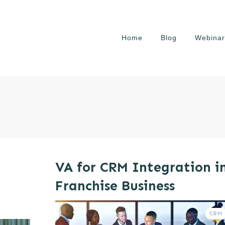
Home
Blog
Webinar
VA for CRM Integration i
Franchise Business
CRM