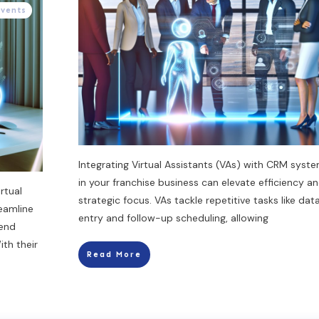
Events
Integrating Virtual Assistants (VAs) with CRM syst
in your franchise business can elevate efficiency a
rtual
strategic focus. VAs tackle repetitive tasks like dat
eamline
entry and follow-up scheduling, allowing
send
th their
Read More