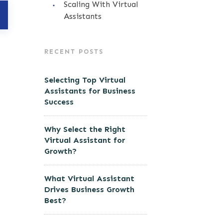
Scaling With Virtual
Assistants
RECENT POSTS
Selecting Top Virtual
Assistants for Business
Success
Why Select the Right
Virtual Assistant for
Growth?
What Virtual Assistant
Drives Business Growth
Best?