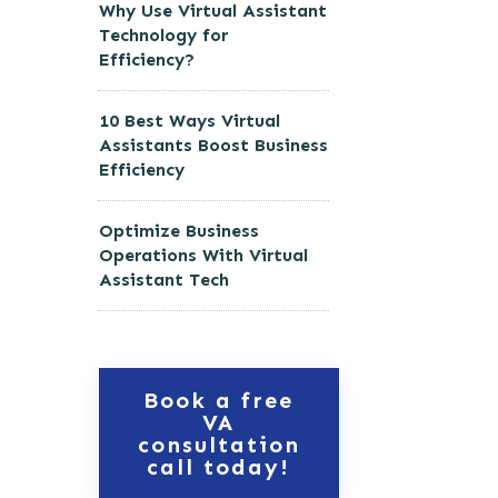
Why Use Virtual Assistant
Technology for
Efficiency?
10 Best Ways Virtual
Assistants Boost Business
Efficiency
Optimize Business
Operations With Virtual
Assistant Tech
Book a free
VA
consultation
call today!