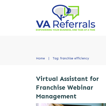
Home
|
Tag: franchise efficiency
Virtual Assistant for
Franchise Webinar
Management