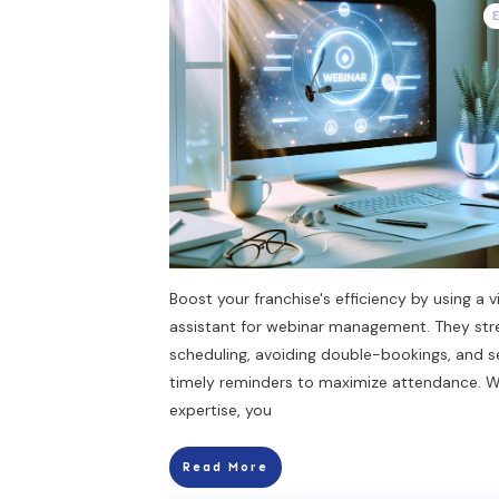
Boost your franchise's efficiency by using a vi
assistant for webinar management. They str
scheduling, avoiding double-bookings, and 
timely reminders to maximize attendance. Wi
expertise, you
Read More