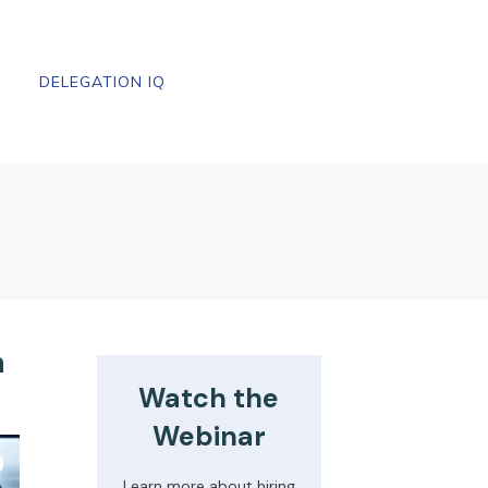
DELEGATION IQ
n
Watch the
Webinar
Learn more about hiring