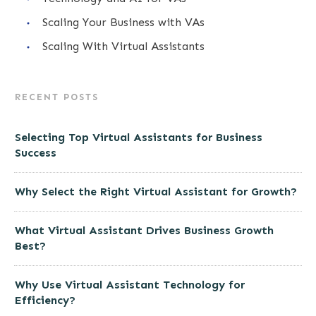
Scaling Your Business with VAs
Scaling With Virtual Assistants
RECENT POSTS
Selecting Top Virtual Assistants for Business
Success
Why Select the Right Virtual Assistant for Growth?
What Virtual Assistant Drives Business Growth
Best?
Why Use Virtual Assistant Technology for
Efficiency?