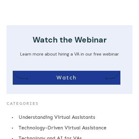
Watch the Webinar
Learn more about hiring a VA in our free webinar
Watch
CATEGORIES
Understanding Virtual Assistants
Technology-Driven Virtual Assistance
Technology and AI for VAs