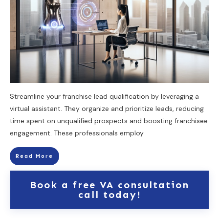
Streamline your franchise lead qualification by leveraging a
virtual assistant. They organize and prioritize leads, reducing
time spent on unqualified prospects and boosting franchisee
engagement. These professionals employ
Read More
Book a free VA consultation
call today!