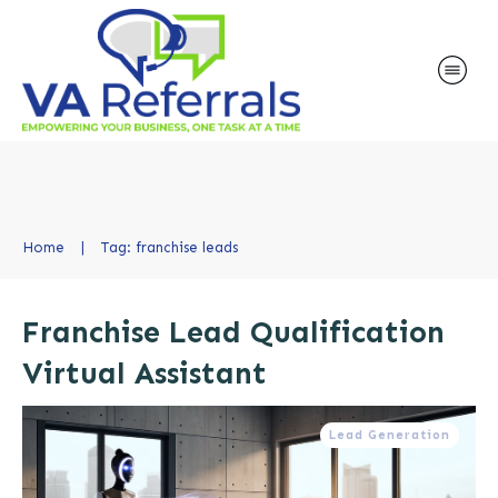
Home
|
Tag: franchise leads
Franchise Lead Qualification
Virtual Assistant
Lead Generation