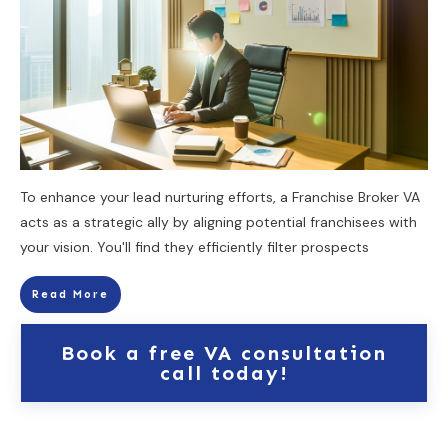
To enhance your lead nurturing efforts, a Franchise Broker VA
acts as a strategic ally by aligning potential franchisees with
your vision. You'll find they efficiently filter prospects
Read More
Book a free VA consultation
call today!