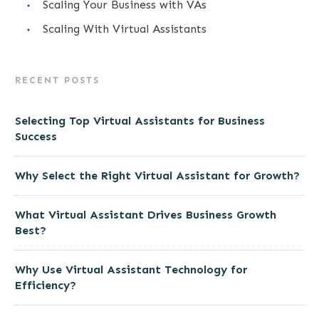
Scaling Your Business with VAs
Scaling With Virtual Assistants
RECENT POSTS
Selecting Top Virtual Assistants for Business
Success
Why Select the Right Virtual Assistant for Growth?
What Virtual Assistant Drives Business Growth
Best?
Why Use Virtual Assistant Technology for
Efficiency?