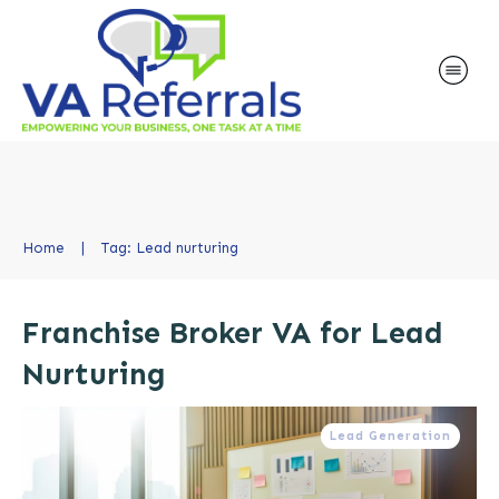
Home
|
Tag: Lead nurturing
Franchise Broker VA for Lead
Nurturing
Lead Generation