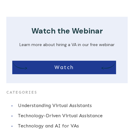
Watch the Webinar
Learn more about hiring a VA in our free webinar
Watch
CATEGORIES
Understanding Virtual Assistants
Technology-Driven Virtual Assistance
Technology and AI for VAs