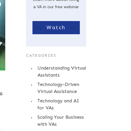
a VA in our free webinar
Watch
CATEGORIES
Understanding Virtual
Assistants
l
Technology-Driven
Virtual Assistance
g,
Technology and AI
for VAs
Scaling Your Business
with VAs