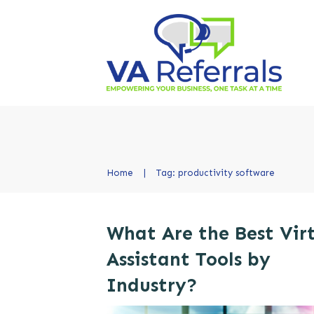
Home
|
Tag: productivity software
What Are the Best Vir
Assistant Tools by
Industry?