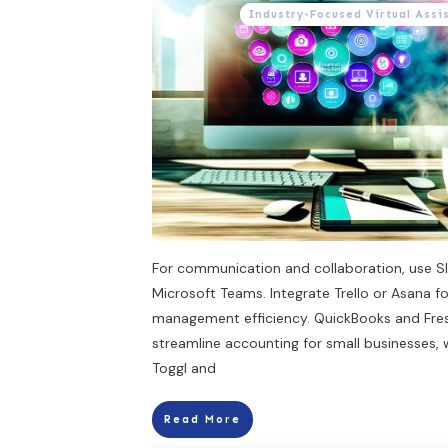
Industry-Focused Virtual Assi
For communication and collaboration, use Sl
Microsoft Teams. Integrate Trello or Asana fo
management efficiency. QuickBooks and Fr
streamline accounting for small businesses, 
Toggl and
Read More