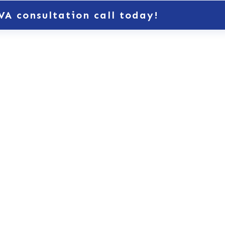
VA consultation call today!