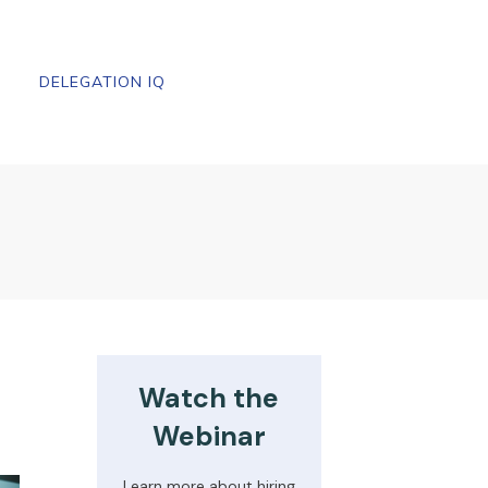
DELEGATION IQ
Watch the
Webinar
Learn more about hiring