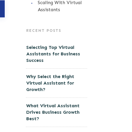
Scaling With Virtual
Assistants
RECENT POSTS
Selecting Top Virtual
Assistants for Business
Success
Why Select the Right
Virtual Assistant for
Growth?
What Virtual Assistant
Drives Business Growth
Best?