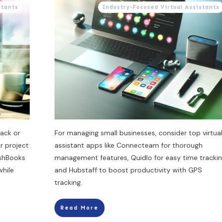
stants
Industry-Focused Virtual Assistants
ack or
For managing small businesses, consider top virtua
r project
assistant apps like Connecteam for thorough
eshBooks
management features, Quidlo for easy time trackin
while
and Hubstaff to boost productivity with GPS
tracking.
Read More