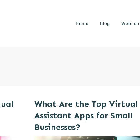
Home
Blog
Webinar
tual
What Are the Top Virtual
Assistant Apps for Small
Businesses?