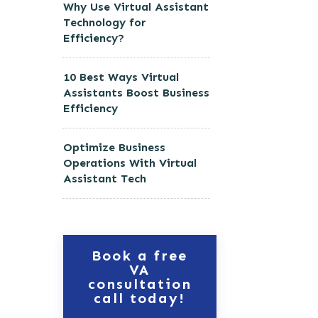
Why Use Virtual Assistant
Technology for
Efficiency?
10 Best Ways Virtual
Assistants Boost Business
Efficiency
Optimize Business
Operations With Virtual
Assistant Tech
Book a free
VA
consultation
call today!