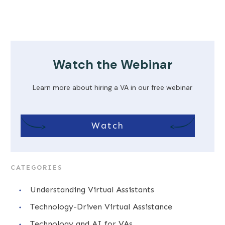
Watch the Webinar
Learn more about hiring a VA in our free webinar
Watch
CATEGORIES
Understanding Virtual Assistants
Technology-Driven Virtual Assistance
Technology and AI for VAs