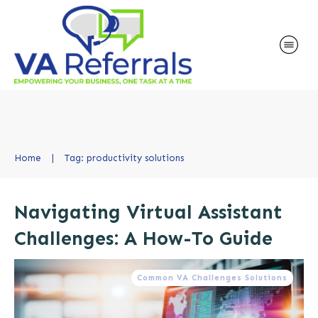
Home
|
Tag: productivity solutions
Navigating Virtual Assistant
Challenges: A How-To Guide
Common VA Challenges Solutions