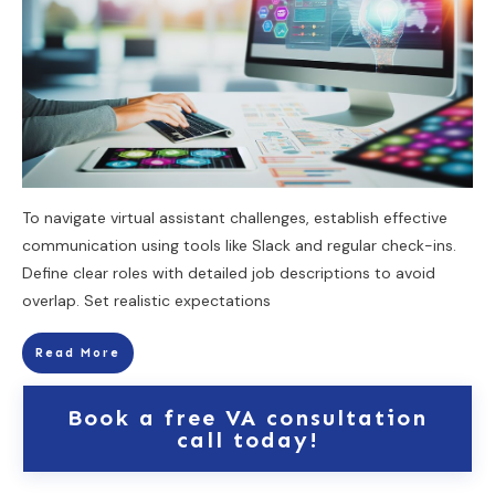
To navigate virtual assistant challenges, establish effective
communication using tools like Slack and regular check-ins.
Define clear roles with detailed job descriptions to avoid
overlap. Set realistic expectations
Read More
Book a free VA consultation
call today!