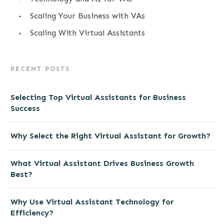
Scaling Your Business with VAs
Scaling With Virtual Assistants
RECENT POSTS
Selecting Top Virtual Assistants for Business
Success
Why Select the Right Virtual Assistant for Growth?
What Virtual Assistant Drives Business Growth
Best?
Why Use Virtual Assistant Technology for
Efficiency?