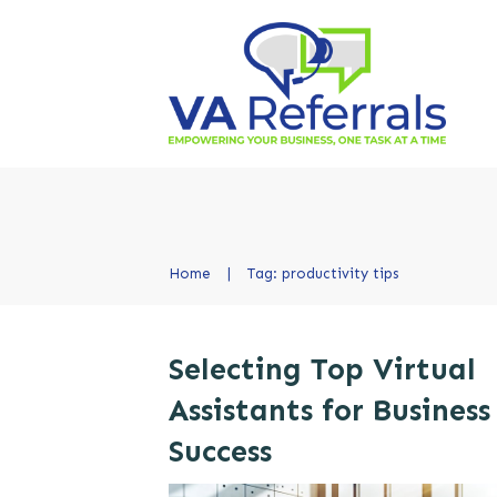
Home
|
Tag: productivity tips
Selecting Top Virtual
Assistants for Business
Success