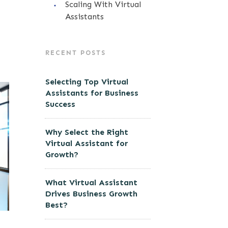
Scaling With Virtual
Assistants
RECENT POSTS
Selecting Top Virtual
Assistants for Business
Success
Why Select the Right
Virtual Assistant for
Growth?
What Virtual Assistant
Drives Business Growth
Best?