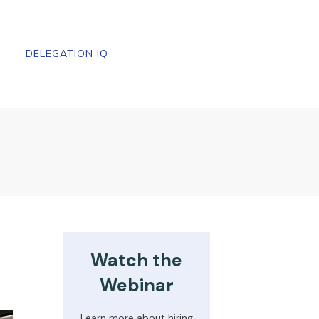
DELEGATION IQ
Watch the
Webinar
Learn more about hiring