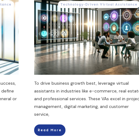
stance
Technology-Driven Virtual Assistance
success,
To drive business growth best, leverage virtual
 define
assistants in industries like e-commerce, real estat
eneral or
and professional services. These VAs excel in proje
management, digital marketing, and customer
service,
Read More