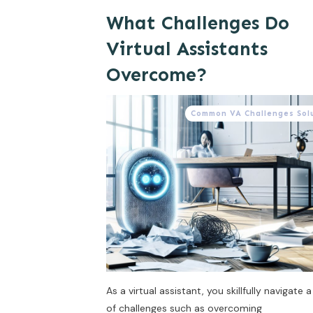
What Challenges Do
Virtual Assistants
Overcome?
Common VA Challenges Sol
As a virtual assistant, you skillfully navigate a
of challenges such as overcoming