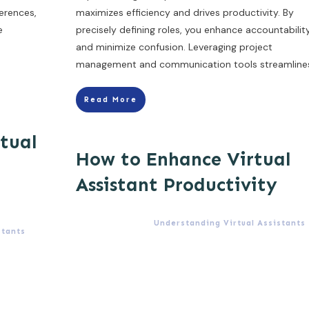
erences,
maximizes efficiency and drives productivity. By
e
precisely defining roles, you enhance accountabilit
and minimize confusion. Leveraging project
management and communication tools streamline
Read More
rtual
How to Enhance Virtual
Assistant Productivity
Understanding Virtual Assistants
stants