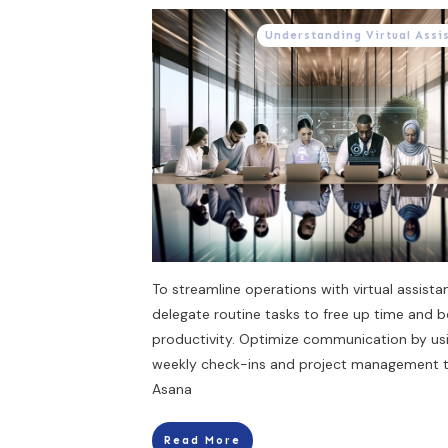
Understanding Virtual Assi
To streamline operations with virtual assistan
delegate routine tasks to free up time and 
productivity. Optimize communication by us
weekly check-ins and project management to
Asana
Read More