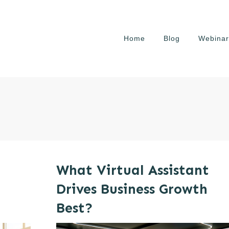
Home
Blog
Webinar
What Virtual Assistant
Drives Business Growth
Best?