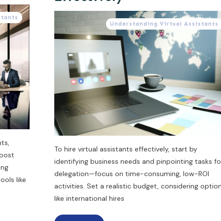
stants
Understanding Virtual Assistants
ts,
To hire virtual assistants effectively, start by
boost
identifying business needs and pinpointing tasks fo
ing
delegation—focus on time-consuming, low-ROI
ols like
activities. Set a realistic budget, considering optio
like international hires