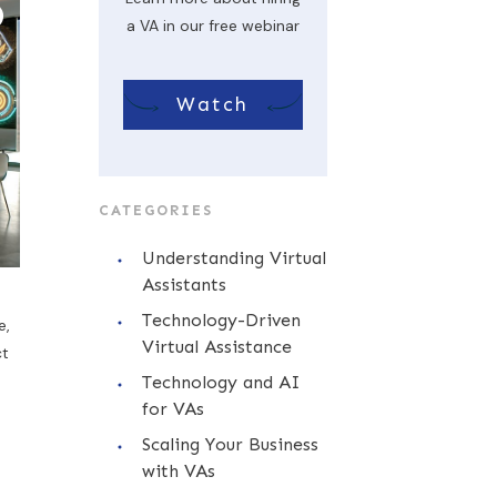
a VA in our free webinar
Watch
CATEGORIES
Understanding Virtual
Assistants
Technology-Driven
e,
Virtual Assistance
ct
Technology and AI
for VAs
Scaling Your Business
with VAs