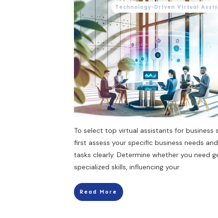
Technology-Driven Virtual Assi
To select top virtual assistants for business 
first assess your specific business needs and
tasks clearly. Determine whether you need g
specialized skills, influencing your
Read More