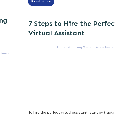
Read More
ing
7 Steps to Hire the Perfec
Virtual Assistant
Understanding Virtual Assistants
stants
To hire the perfect virtual assistant, start by tracki