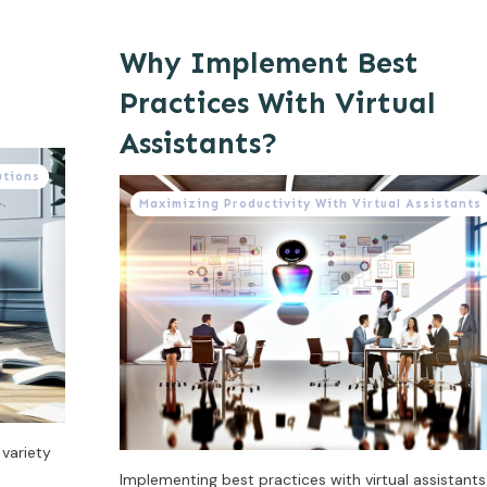
Why Implement Best
Practices With Virtual
Assistants?
utions
Maximizing Productivity With Virtual Assistants
 variety
Implementing best practices with virtual assistants