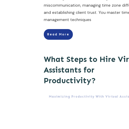
miscommunication, managing time zone diff
and establishing client trust. You master tim
management techniques
Read More
What Steps to Hire Vi
Assistants for
Productivity?
Maximizing Productivity With Virtual Assi