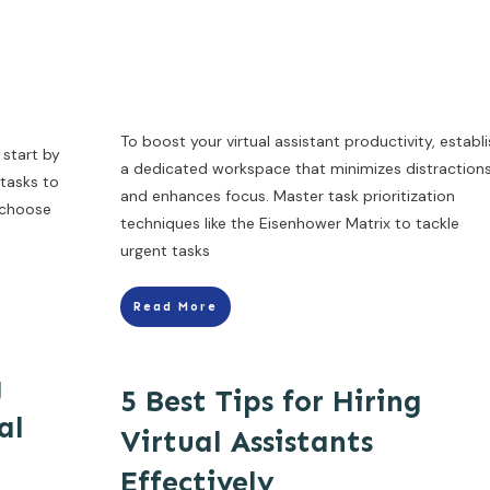
To boost your virtual assistant productivity, establ
 start by
a dedicated workspace that minimizes distraction
 tasks to
and enhances focus. Master task prioritization
n choose
techniques like the Eisenhower Matrix to tackle
urgent tasks
Read More
g
5 Best Tips for Hiring
al
Virtual Assistants
Effectively