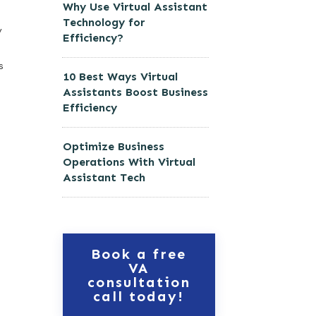
Why Use Virtual Assistant
Technology for
y
Efficiency?
s
10 Best Ways Virtual
Assistants Boost Business
Efficiency
Optimize Business
Operations With Virtual
Assistant Tech
Book a free
VA
consultation
call today!