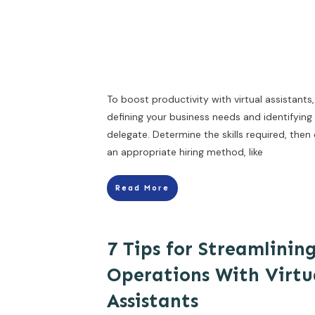
To boost productivity with virtual assistants,
defining your business needs and identifying
delegate. Determine the skills required, the
an appropriate hiring method, like
Read More
7 Tips for Streamlinin
Operations With Virtu
Assistants