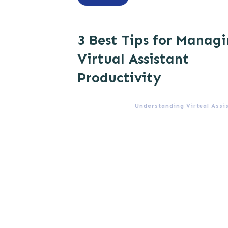
3 Best Tips for Manag
Virtual Assistant
Productivity
Understanding Virtual Assi