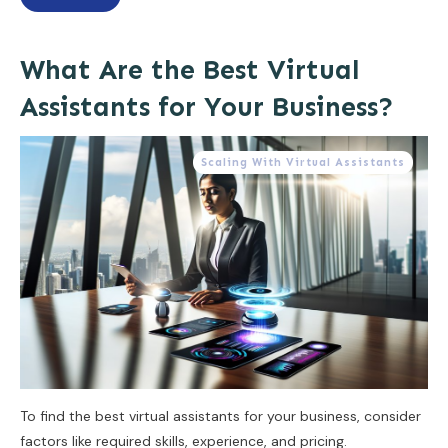
What Are the Best Virtual
Assistants for Your Business?
Scaling With Virtual Assistants
To find the best virtual assistants for your business, consider
factors like required skills, experience, and pricing.