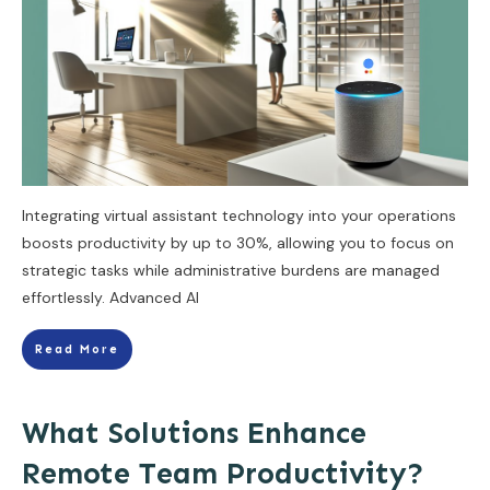
Integrating virtual assistant technology into your operations
boosts productivity by up to 30%, allowing you to focus on
strategic tasks while administrative burdens are managed
effortlessly. Advanced AI
Read More
What Solutions Enhance
Remote Team Productivity?