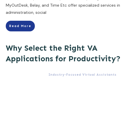
MyOutDesk, Belay, and Time Etc offer specialized services in
administration, social
Read More
Why Select the Right VA
Applications for Productivity?
Industry-Focused Virtual Assistants