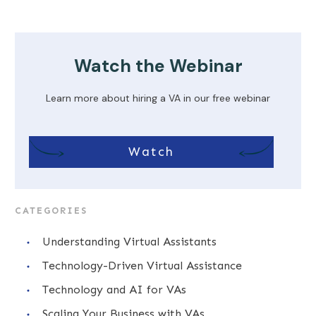
Watch the Webinar
Learn more about hiring a VA in our free webinar
Watch
CATEGORIES
Understanding Virtual Assistants
Technology-Driven Virtual Assistance
Technology and AI for VAs
Scaling Your Business with VAs