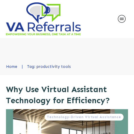
Home
|
Tag: productivity tools
Why Use Virtual Assistant
Technology for Efficiency?
Technology-Driven Virtual Assistance