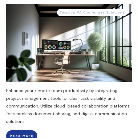
Common VA Challenges Solutions
Enhance your remote team productivity by integrating
project management tools for clear task visibility and
communication. Utilize cloud-based collaboration platforms
for seamless document sharing, and digital communication
solutions
Read More