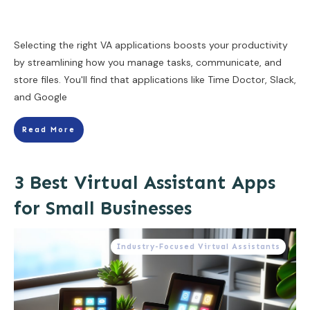
Selecting the right VA applications boosts your productivity
by streamlining how you manage tasks, communicate, and
store files. You'll find that applications like Time Doctor, Slack,
and Google
Read More
3 Best Virtual Assistant Apps
for Small Businesses
Industry-Focused Virtual Assistants