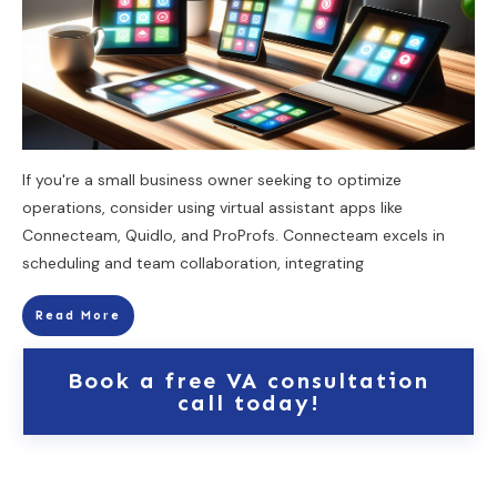
If you're a small business owner seeking to optimize
operations, consider using virtual assistant apps like
Connecteam, Quidlo, and ProProfs. Connecteam excels in
scheduling and team collaboration, integrating
Read More
Book a free VA consultation
call today!