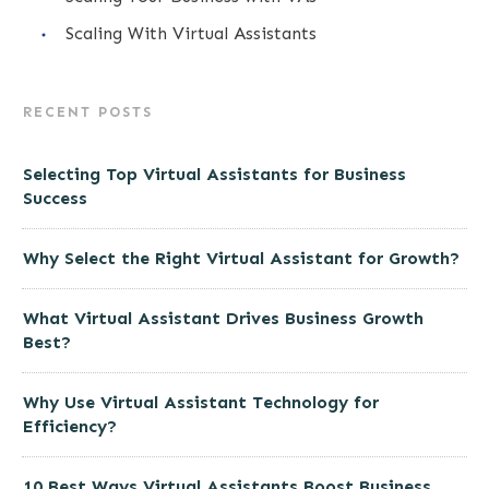
Scaling With Virtual Assistants
RECENT POSTS
Selecting Top Virtual Assistants for Business
Success
Why Select the Right Virtual Assistant for Growth?
What Virtual Assistant Drives Business Growth
Best?
Why Use Virtual Assistant Technology for
Efficiency?
10 Best Ways Virtual Assistants Boost Business