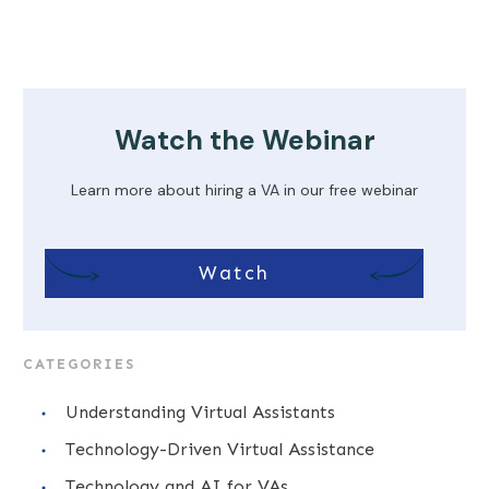
Watch the Webinar
Learn more about hiring a VA in our free webinar
Watch
CATEGORIES
Understanding Virtual Assistants
Technology-Driven Virtual Assistance
Technology and AI for VAs