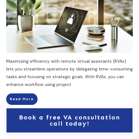
Maximizing efficiency with remote virtual assistants (RVAs)
lets you streamline operations by delegating time-consuming
tasks and focusing on strategic goals. With RVAs, you can
enhance workflow using project
Read More
Book a free VA consultation
call today!