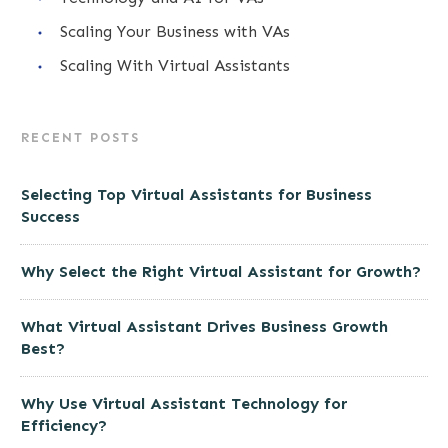
Scaling Your Business with VAs
Scaling With Virtual Assistants
RECENT POSTS
Selecting Top Virtual Assistants for Business
Success
Why Select the Right Virtual Assistant for Growth?
What Virtual Assistant Drives Business Growth
Best?
Why Use Virtual Assistant Technology for
Efficiency?