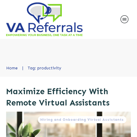
Home
|
Tag: productivity
Maximize Efficiency With
Remote Virtual Assistants
Hiring and Onboarding Virtual Assistants