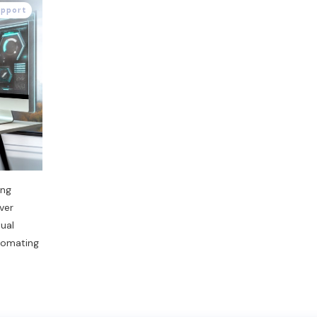
upport
ing
ver
tual
tomating