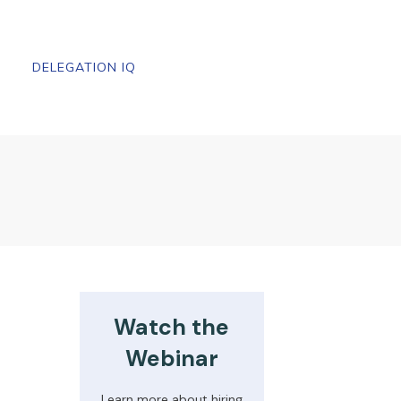
DELEGATION IQ
Watch the
Webinar
Learn more about hiring