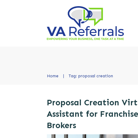
Home
|
Tag: proposal creation
Proposal Creation Virt
Assistant for Franchis
Brokers