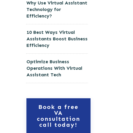
Why Use Virtual Assistant
Technology for
Efficiency?
10 Best Ways Virtual
Assistants Boost Business
Efficiency
Optimize Business
Operations With Virtual
Assistant Tech
Book a free
VA
consultation
call today!