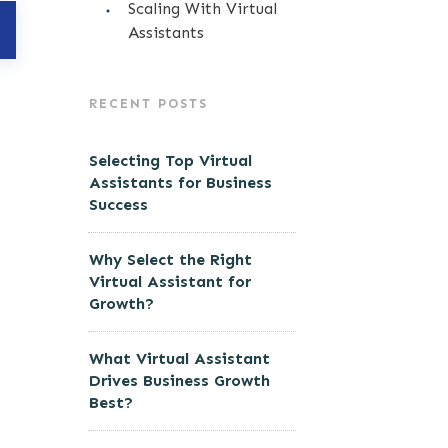
Scaling With Virtual
Assistants
RECENT POSTS
Selecting Top Virtual
Assistants for Business
Success
Why Select the Right
Virtual Assistant for
Growth?
What Virtual Assistant
Drives Business Growth
Best?