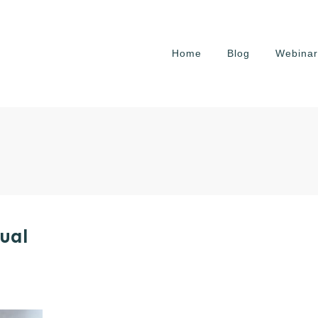
Home
Blog
Webinar
ual
e