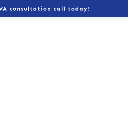
VA consultation call today!