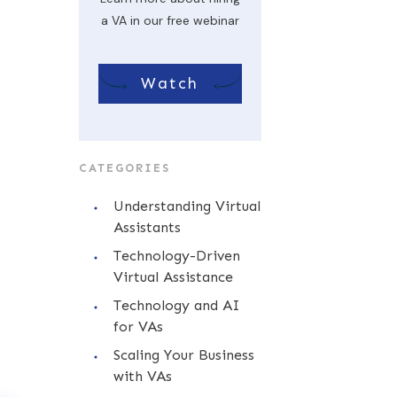
a VA in our free webinar
Watch
CATEGORIES
Understanding Virtual
Assistants
Technology-Driven
Virtual Assistance
Technology and AI
for VAs
Scaling Your Business
with VAs