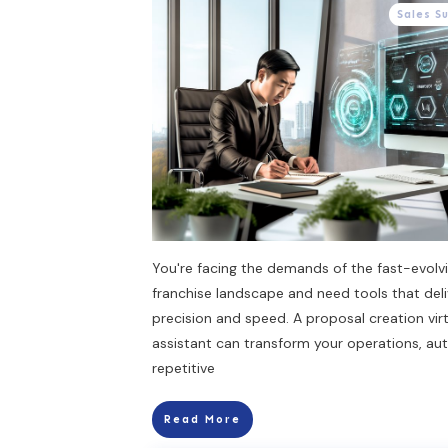
Sales S
You're facing the demands of the fast-evolv
franchise landscape and need tools that deli
precision and speed. A proposal creation vir
assistant can transform your operations, au
repetitive
Read More