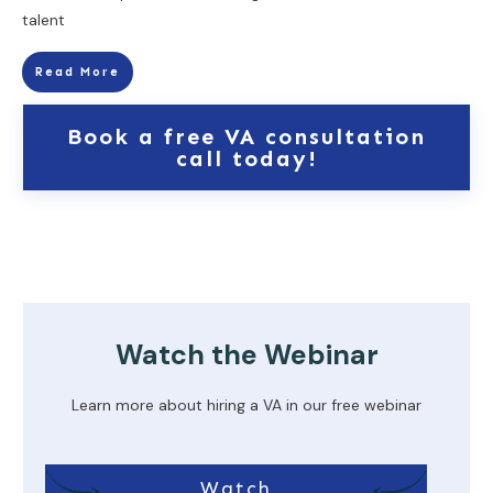
talent
Read More
Book a free VA consultation
call today!
Watch the Webinar
Learn more about hiring a VA in our free webinar
Watch