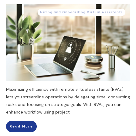
Hiring and Onboarding Virtual Assistants
Maximizing efficiency with remote virtual assistants (RVAs)
lets you streamline operations by delegating time-consuming
tasks and focusing on strategic goals. With RVAs, you can
enhance workflow using project
Read More