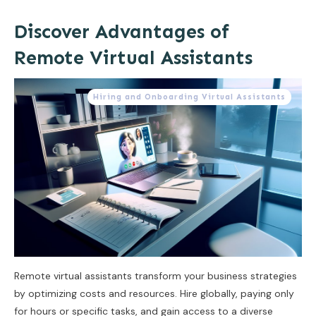
Discover Advantages of
Remote Virtual Assistants
Hiring and Onboarding Virtual Assistants
Remote virtual assistants transform your business strategies
by optimizing costs and resources. Hire globally, paying only
for hours or specific tasks, and gain access to a diverse