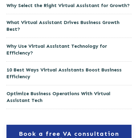
Why Select the Right Virtual Assistant for Growth?
What Virtual Assistant Drives Business Growth
Best?
Why Use Virtual Assistant Technology for
Efficiency?
10 Best Ways Virtual Assistants Boost Business
Efficiency
Optimize Business Operations With Virtual
Assistant Tech
Book a free VA consultation