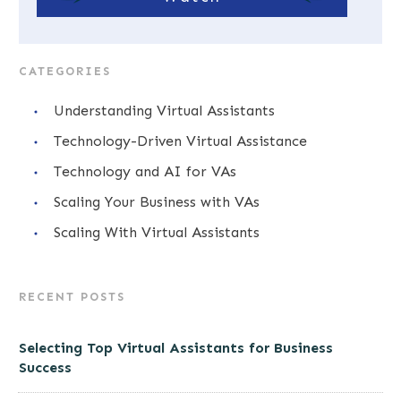
CATEGORIES
Understanding Virtual Assistants
Technology-Driven Virtual Assistance
Technology and AI for VAs
Scaling Your Business with VAs
Scaling With Virtual Assistants
RECENT POSTS
Selecting Top Virtual Assistants for Business
Success