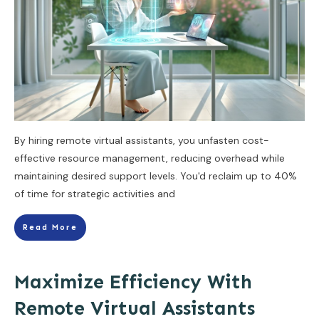
By hiring remote virtual assistants, you unfasten cost-
effective resource management, reducing overhead while
maintaining desired support levels. You'd reclaim up to 40%
of time for strategic activities and
Read More
Maximize Efficiency With
Remote Virtual Assistants