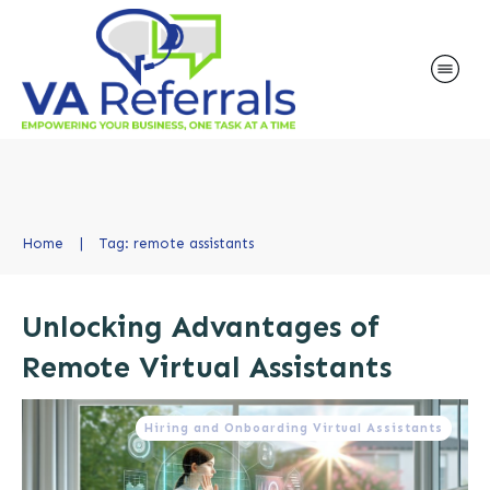
Home
|
Tag: remote assistants
Unlocking Advantages of
Remote Virtual Assistants
Hiring and Onboarding Virtual Assistants