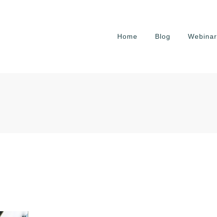
Home
Blog
Webinar