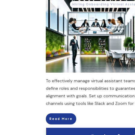
Hiring Onboarding Virtual Assi
To effectively manage virtual assistant teams
define roles and responsibilities to guarante
alignment with goals. Set up communication
channels using tools like Slack and Zoom for 
Read More