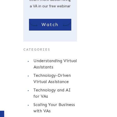
a VA in our free webinar
Watch
CATEGORIES
Understanding Virtual
Assistants
Technology-Driven
Virtual Assistance
Technology and AI
for VAs
Scaling Your Business
with VAs