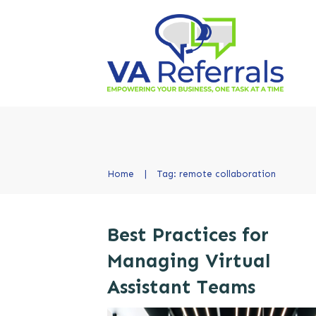
Home
|
Tag: remote collaboration
Best Practices for
Managing Virtual
Assistant Teams