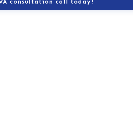
VA consultation call today!