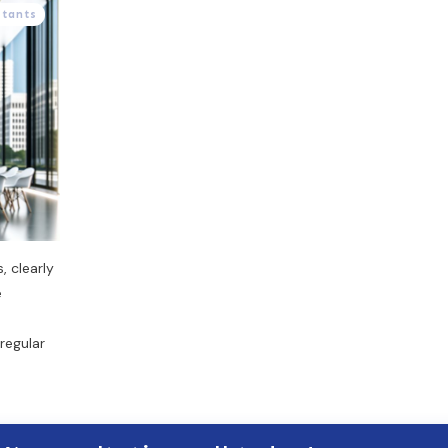
stants
, clearly
e
regular