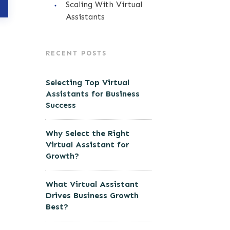
Scaling With Virtual
Assistants
RECENT POSTS
Selecting Top Virtual
Assistants for Business
Success
Why Select the Right
Virtual Assistant for
Growth?
What Virtual Assistant
Drives Business Growth
Best?