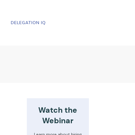
DELEGATION IQ
Watch the
Webinar
Learn more about hiring