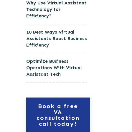
Why Use Virtual Assistant
Technology for
Efficiency?
10 Best Ways Virtual
Assistants Boost Business
Efficiency
Optimize Business
Operations With Virtual
Assistant Tech
Book a free
VA
consultation
call today!