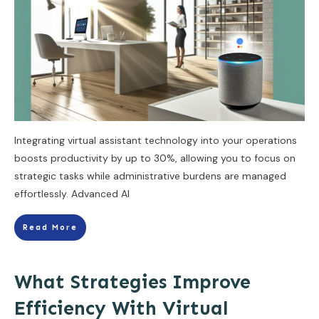
Integrating virtual assistant technology into your operations
boosts productivity by up to 30%, allowing you to focus on
strategic tasks while administrative burdens are managed
effortlessly. Advanced AI
Read More
What Strategies Improve
Efficiency With Virtual