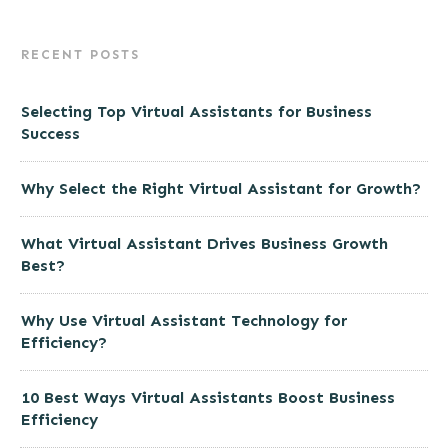
RECENT POSTS
Selecting Top Virtual Assistants for Business
Success
Why Select the Right Virtual Assistant for Growth?
What Virtual Assistant Drives Business Growth
Best?
Why Use Virtual Assistant Technology for
Efficiency?
10 Best Ways Virtual Assistants Boost Business
Efficiency