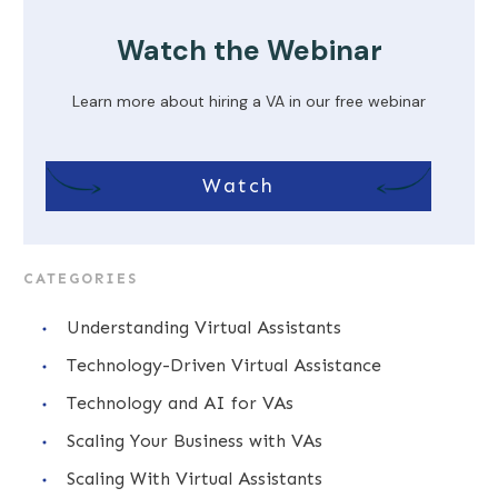
Watch the Webinar
Learn more about hiring a VA in our free webinar
Watch
CATEGORIES
Understanding Virtual Assistants
Technology-Driven Virtual Assistance
Technology and AI for VAs
Scaling Your Business with VAs
Scaling With Virtual Assistants