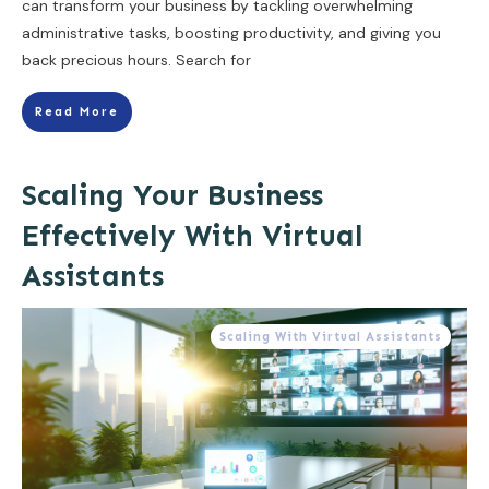
can transform your business by tackling overwhelming
administrative tasks, boosting productivity, and giving you
back precious hours. Search for
Read More
Scaling Your Business
Effectively With Virtual
Assistants
Scaling With Virtual Assistants