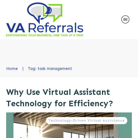
Home
|
Tag: task management
Why Use Virtual Assistant
Technology for Efficiency?
Technology-Driven Virtual Assistance