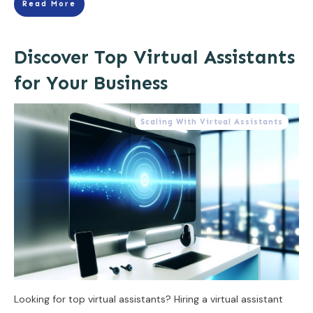
Read More
Discover Top Virtual Assistants
for Your Business
Scaling With Virtual Assistants
Looking for top virtual assistants? Hiring a virtual assistant