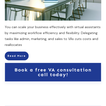
You can scale your business effectively with virtual assistants
by maximizing workflow efficiency and flexibility. Delegating
tasks like admin, marketing, and sales to VAs cuts costs and
reallocates
Read More
Book a free VA consultation
call today!