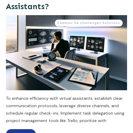
Assistants?
Common VA Challenges Solutions
To enhance efficiency with virtual assistants, establish clear
communication protocols, leverage diverse channels, and
schedule regular check-ins. Implement task delegation using
project management tools like Trello, prioritize with