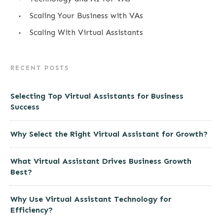
Scaling Your Business with VAs
Scaling With Virtual Assistants
RECENT POSTS
Selecting Top Virtual Assistants for Business
Success
Why Select the Right Virtual Assistant for Growth?
What Virtual Assistant Drives Business Growth
Best?
Why Use Virtual Assistant Technology for
Efficiency?