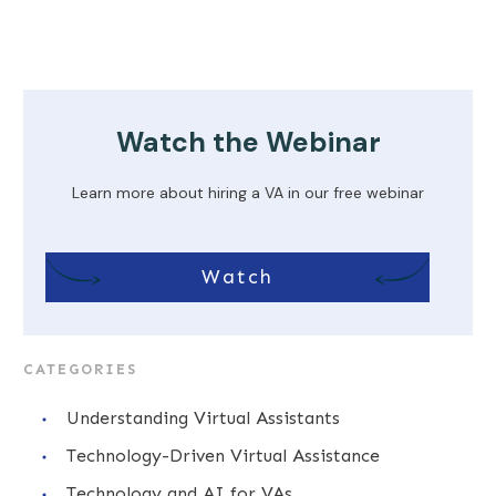
Watch the Webinar
Learn more about hiring a VA in our free webinar
Watch
CATEGORIES
Understanding Virtual Assistants
Technology-Driven Virtual Assistance
Technology and AI for VAs