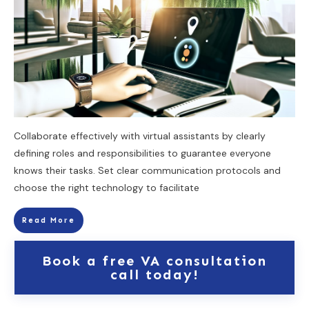
Collaborate effectively with virtual assistants by clearly
defining roles and responsibilities to guarantee everyone
knows their tasks. Set clear communication protocols and
choose the right technology to facilitate
Read More
Book a free VA consultation
call today!