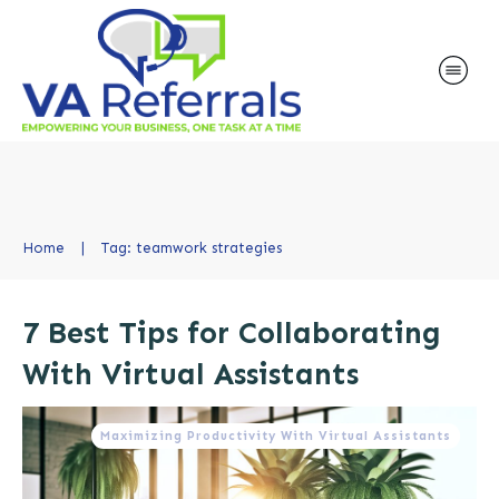
Home
|
Tag: teamwork strategies
7 Best Tips for Collaborating
With Virtual Assistants
Maximizing Productivity With Virtual Assistants