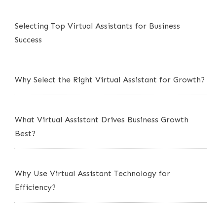
Selecting Top Virtual Assistants for Business
Success
Why Select the Right Virtual Assistant for Growth?
What Virtual Assistant Drives Business Growth
Best?
Why Use Virtual Assistant Technology for
Efficiency?