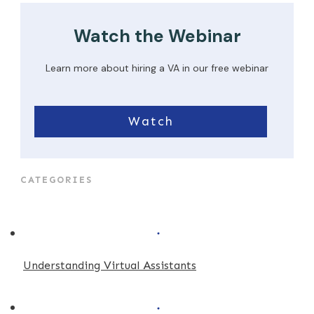
Watch the Webinar
Learn more about hiring a VA in our free webinar
Watch
CATEGORIES
Understanding Virtual Assistants