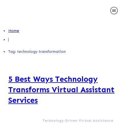
Home
|
Tag: technology transformation
5 Best Ways Technology
Transforms Virtual Assistant
Services
Technology-Driven Virtual Assistance