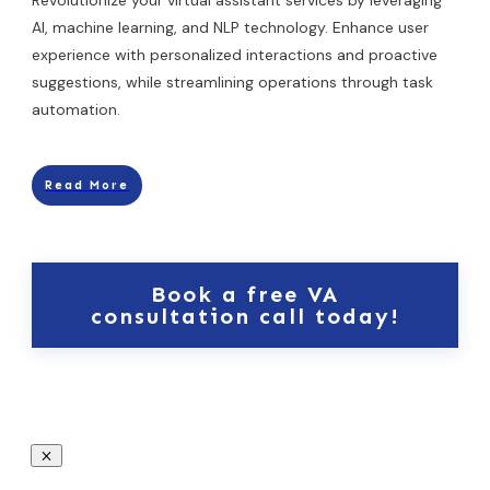
AI, machine learning, and NLP technology. Enhance user
experience with personalized interactions and proactive
suggestions, while streamlining operations through task
automation.
Read More
Book a free VA
consultation call today!