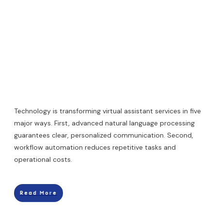
Technology is transforming virtual assistant services in five
major ways. First, advanced natural language processing
guarantees clear, personalized communication. Second,
workflow automation reduces repetitive tasks and
operational costs.
Read More