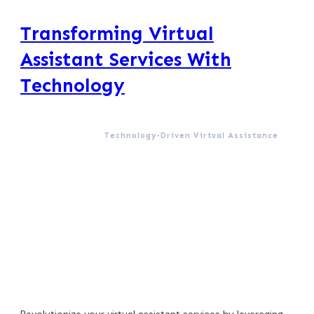
Transforming Virtual
Assistant Services With
Technology
Technology-Driven Virtual Assistance
Revolutionize your virtual assistant services by leveraging