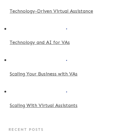
Technology-Driven Virtual Assistance
Technology and AI for VAs
Scaling Your Business with VAs
Scaling With Virtual Assistants
RECENT POSTS