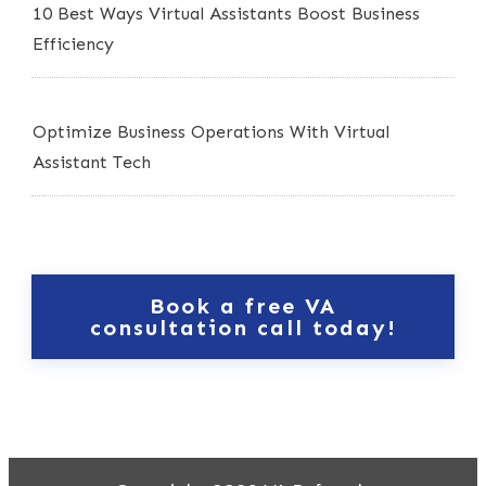
10 Best Ways Virtual Assistants Boost Business
Efficiency
Optimize Business Operations With Virtual
Assistant Tech
Book a free VA
consultation call today!