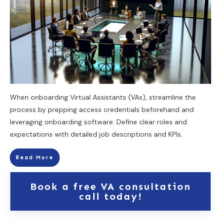
When onboarding Virtual Assistants (VAs), streamline the
process by prepping access credentials beforehand and
leveraging onboarding software. Define clear roles and
expectations with detailed job descriptions and KPIs.
Read More
Book a free VA consultation
call today!