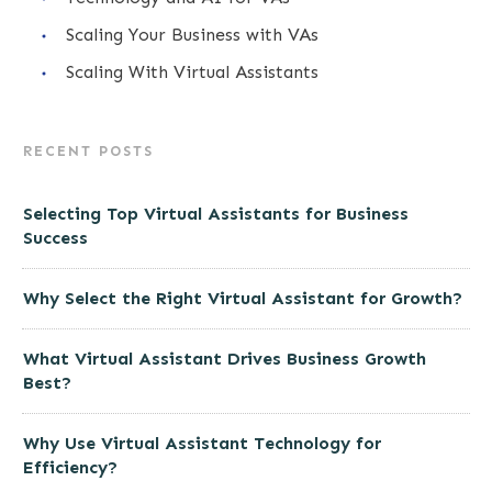
Scaling Your Business with VAs
Scaling With Virtual Assistants
RECENT POSTS
Selecting Top Virtual Assistants for Business
Success
Why Select the Right Virtual Assistant for Growth?
What Virtual Assistant Drives Business Growth
Best?
Why Use Virtual Assistant Technology for
Efficiency?