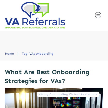
Home
|
Tag: VAs onboarding
What Are Best Onboarding
Strategies for VAs?
Hiring Onboarding Virtual Assistants