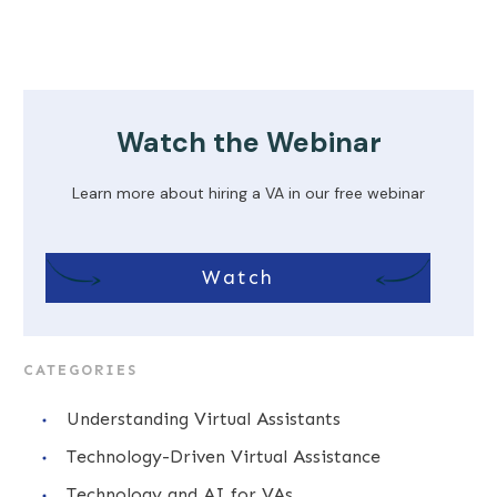
Watch the Webinar
Learn more about hiring a VA in our free webinar
Watch
CATEGORIES
Understanding Virtual Assistants
Technology-Driven Virtual Assistance
Technology and AI for VAs