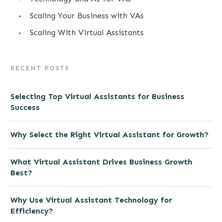
Scaling Your Business with VAs
Scaling With Virtual Assistants
RECENT POSTS
Selecting Top Virtual Assistants for Business
Success
Why Select the Right Virtual Assistant for Growth?
What Virtual Assistant Drives Business Growth
Best?
Why Use Virtual Assistant Technology for
Efficiency?