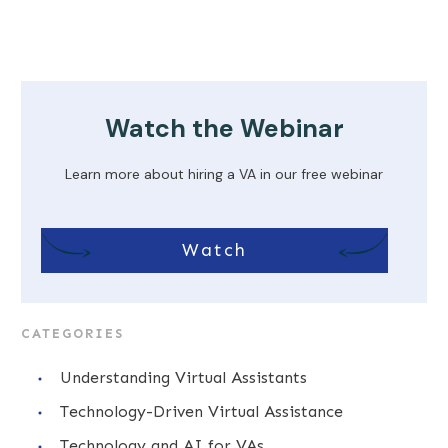
Watch the Webinar
Learn more about hiring a VA in our free webinar
Watch
CATEGORIES
Understanding Virtual Assistants
Technology-Driven Virtual Assistance
Technology and AI for VAs