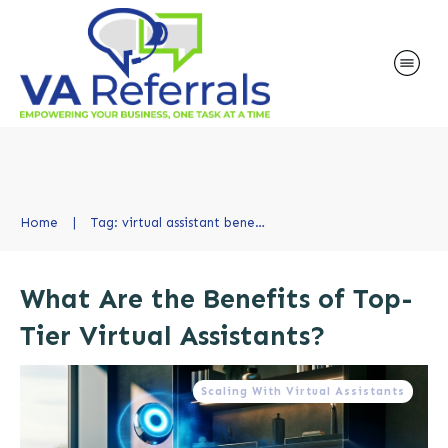
Home
|
Tag: virtual assistant benefits
What Are the Benefits of Top-
Tier Virtual Assistants?
Scaling With Virtual Assistants