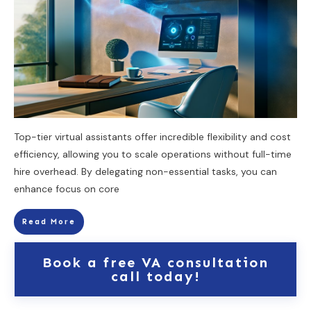
Top-tier virtual assistants offer incredible flexibility and cost
efficiency, allowing you to scale operations without full-time
hire overhead. By delegating non-essential tasks, you can
enhance focus on core
Read More
Book a free VA consultation
call today!