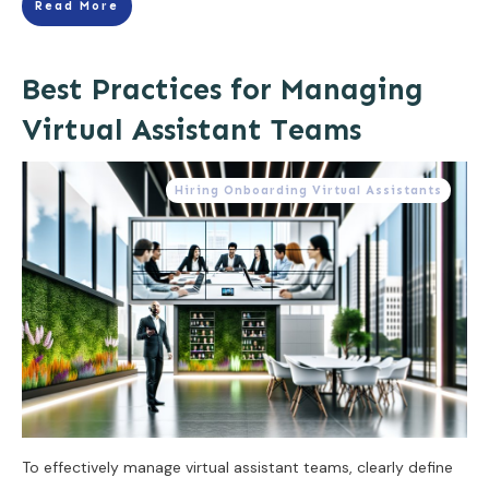
Read More
Best Practices for Managing
Virtual Assistant Teams
Hiring Onboarding Virtual Assistants
To effectively manage virtual assistant teams, clearly define