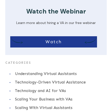
Watch the Webinar
Learn more about hiring a VA in our free webinar
Watch
CATEGORIES
Understanding Virtual Assistants
Technology-Driven Virtual Assistance
Technology and AI for VAs
Scaling Your Business with VAs
Scaling With Virtual Assistants