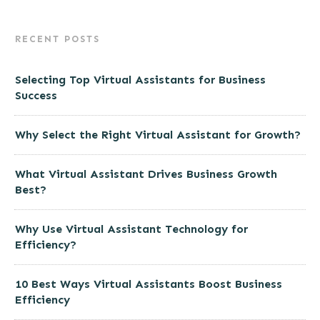
RECENT POSTS
Selecting Top Virtual Assistants for Business
Success
Why Select the Right Virtual Assistant for Growth?
What Virtual Assistant Drives Business Growth
Best?
Why Use Virtual Assistant Technology for
Efficiency?
10 Best Ways Virtual Assistants Boost Business
Efficiency