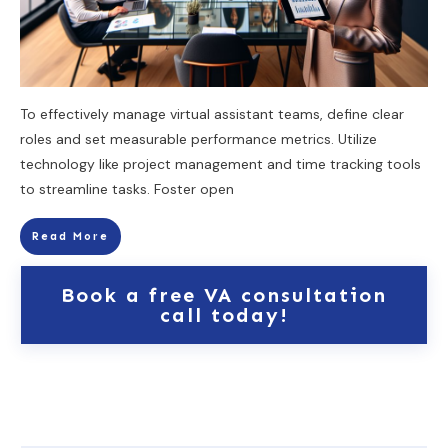
To effectively manage virtual assistant teams, define clear
roles and set measurable performance metrics. Utilize
technology like project management and time tracking tools
to streamline tasks. Foster open
Read More
Book a free VA consultation
call today!