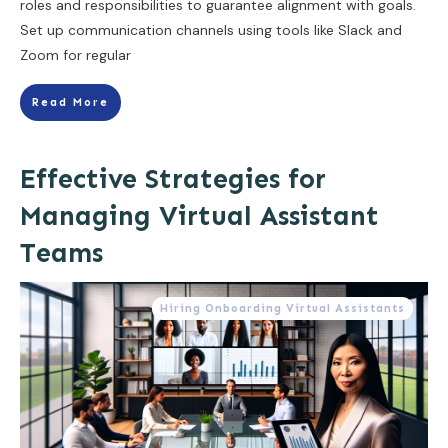
roles and responsibilities to guarantee alignment with goals.
Set up communication channels using tools like Slack and
Zoom for regular
Read More
Effective Strategies for
Managing Virtual Assistant
Teams
Hiring Onboarding Virtual Assistants