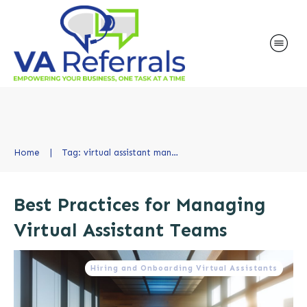
Home
|
Tag: virtual assistant management
Best Practices for Managing
Virtual Assistant Teams
Hiring and Onboarding Virtual Assistants