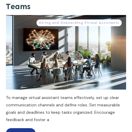
Teams
Hiring and Onboarding Virtual Assistants
To manage virtual assistant teams effectively, set up clear
communication channels and define roles. Set measurable
goals and deadlines to keep tasks organized. Encourage
feedback and foster a