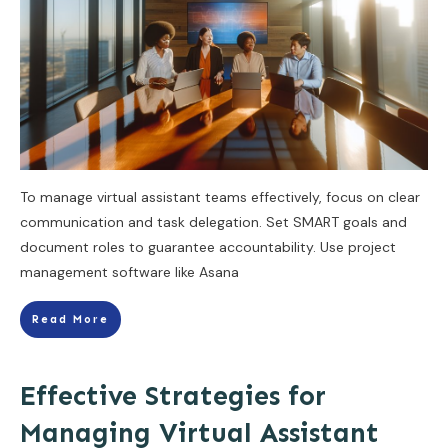
To manage virtual assistant teams effectively, focus on clear
communication and task delegation. Set SMART goals and
document roles to guarantee accountability. Use project
management software like Asana
Read More
Effective Strategies for
Managing Virtual Assistant