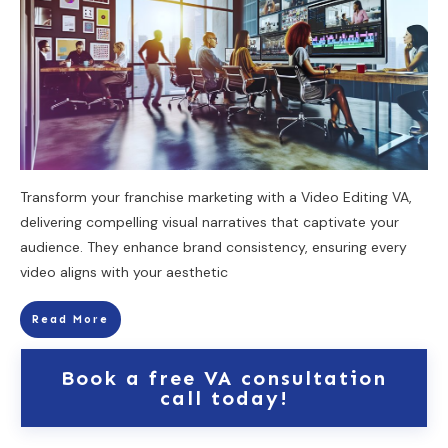
Transform your franchise marketing with a Video Editing VA,
delivering compelling visual narratives that captivate your
audience. They enhance brand consistency, ensuring every
video aligns with your aesthetic
Read More
Book a free VA consultation
call today!