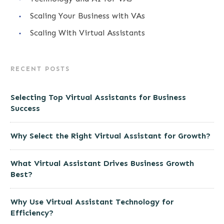
Scaling Your Business with VAs
Scaling With Virtual Assistants
RECENT POSTS
Selecting Top Virtual Assistants for Business
Success
Why Select the Right Virtual Assistant for Growth?
What Virtual Assistant Drives Business Growth
Best?
Why Use Virtual Assistant Technology for
Efficiency?