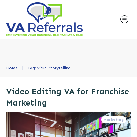
Home
|
Tag: visual storytelling
Video Editing VA for Franchise
Marketing
Marketing