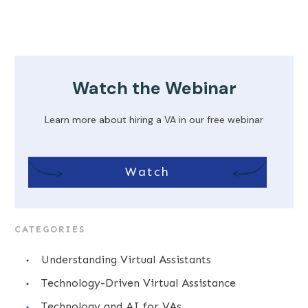
Watch the Webinar
Learn more about hiring a VA in our free webinar
Watch
CATEGORIES
Understanding Virtual Assistants
Technology-Driven Virtual Assistance
Technology and AI for VAs