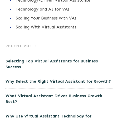
Technology-Driven Virtual Assistance
Technology and AI for VAs
Scaling Your Business with VAs
Scaling With Virtual Assistants
RECENT POSTS
Selecting Top Virtual Assistants for Business
Success
Why Select the Right Virtual Assistant for Growth?
What Virtual Assistant Drives Business Growth
Best?
Why Use Virtual Assistant Technology for