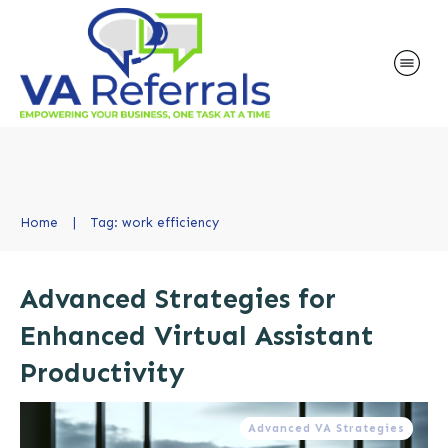
Home
|
Tag: work efficiency
Advanced Strategies for
Enhanced Virtual Assistant
Productivity
Advanced VA Strategies