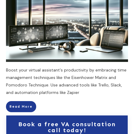
Boost your virtual assistant's productivity by embracing time
management techniques like the Eisenhower Matrix and
Pomodoro Technique. Use advanced tools like Trello, Slack,
and automation platforms like Zapier
Read More
Book a free VA consultation
call today!