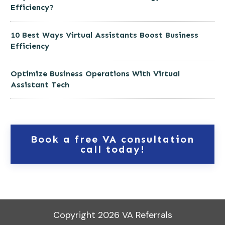
Efficiency?
10 Best Ways Virtual Assistants Boost Business
Efficiency
Optimize Business Operations With Virtual
Assistant Tech
Book a free VA consultation
call today!
Copyright
2026
VA Referrals