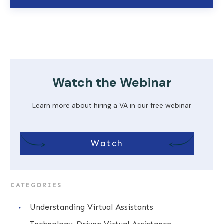
Watch the Webinar
Learn more about hiring a VA in our free webinar
Watch
CATEGORIES
Understanding Virtual Assistants