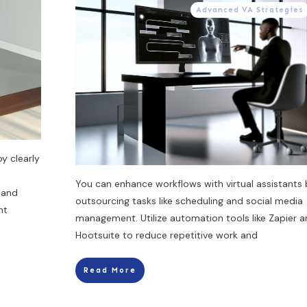
Advanced VA Strategies
by clearly
You can enhance workflows with virtual assistants 
 and
outsourcing tasks like scheduling and social media
nt
management. Utilize automation tools like Zapier 
Hootsuite to reduce repetitive work and
Read More