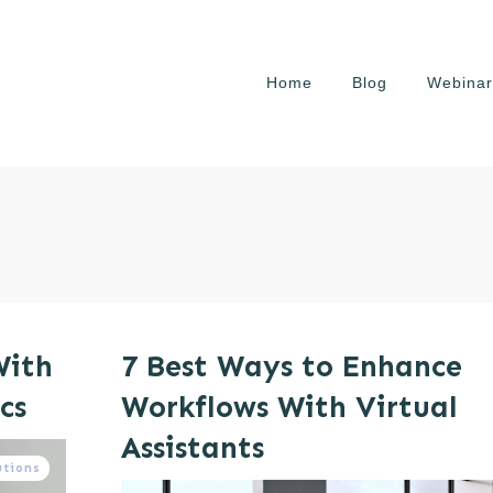
Home
Blog
Webinar
With
7 Best Ways to Enhance
cs
Workflows With Virtual
Assistants
utions