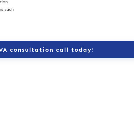
tion
rms such
VA consultation call today!