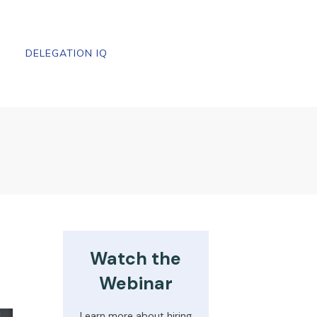
DELEGATION IQ
Watch the
Webinar
Learn more about hiring