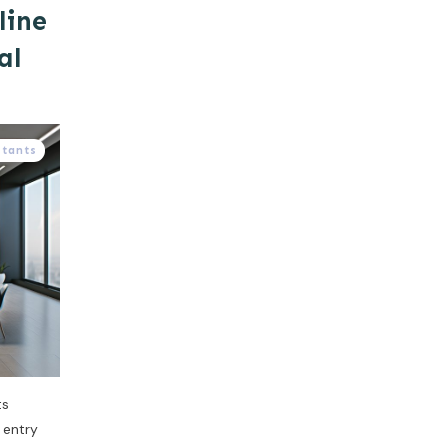
line
al
stants
ts
a entry