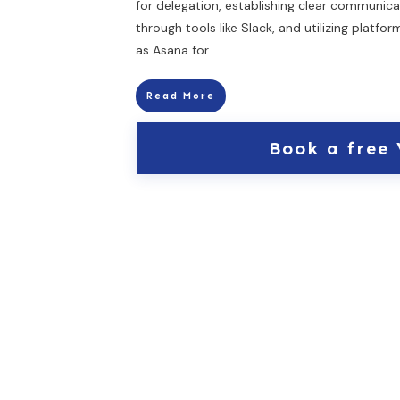
for delegation, establishing clear communica
through tools like Slack, and utilizing platfo
as Asana for
Read More
Book a free 