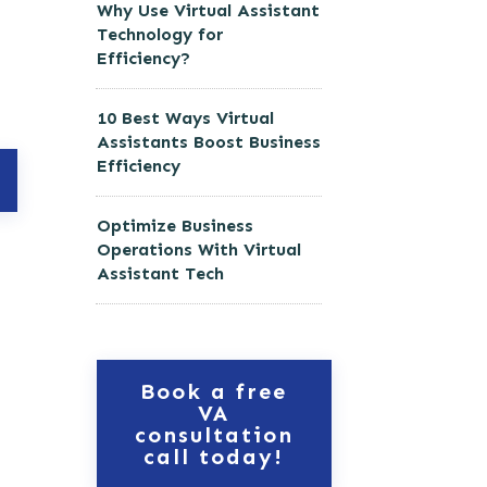
Why Use Virtual Assistant
Technology for
Efficiency?
10 Best Ways Virtual
Assistants Boost Business
Efficiency
Optimize Business
Operations With Virtual
Assistant Tech
Book a free
VA
consultation
call today!