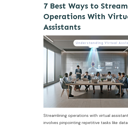
7 Best Ways to Stream
Operations With Virtu
Assistants
Understanding Virtual Assi
Streamlining operations with virtual assistan
involves pinpointing repetitive tasks like dat