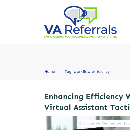
Home
|
Tag: workflow efficiency
Enhancing Efficiency 
Virtual Assistant Tacti
Common VA Challenges Sol