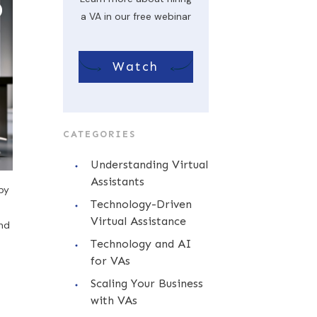
a VA in our free webinar
Watch
CATEGORIES
Understanding Virtual
Assistants
by
Technology-Driven
Virtual Assistance
and
Technology and AI
for VAs
Scaling Your Business
with VAs