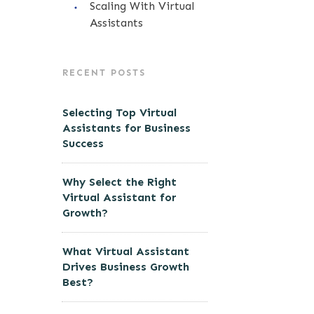
Scaling With Virtual
Assistants
RECENT POSTS
Selecting Top Virtual
Assistants for Business
Success
Why Select the Right
Virtual Assistant for
Growth?
What Virtual Assistant
Drives Business Growth
Best?