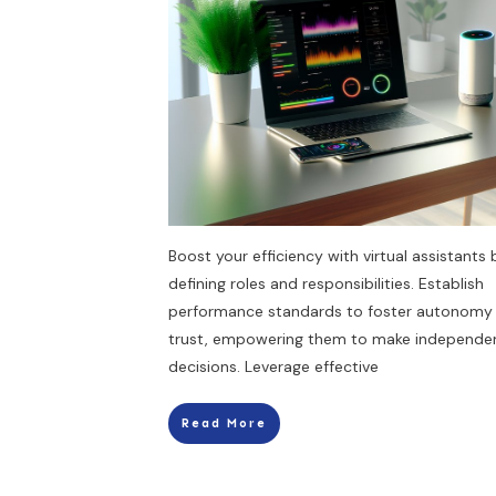
Boost your efficiency with virtual assistants 
defining roles and responsibilities. Establish
performance standards to foster autonomy
trust, empowering them to make independe
decisions. Leverage effective
Read More