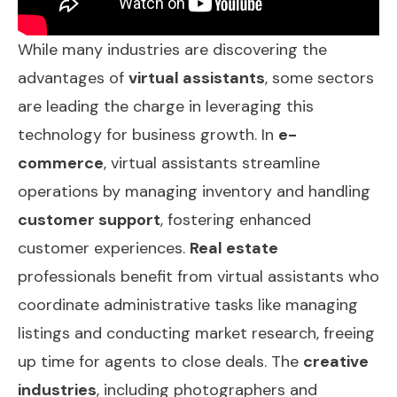
While many industries are discovering the
advantages of
virtual assistants
, some sectors
are leading the charge in leveraging this
technology for business growth. In
e-
commerce
, virtual assistants streamline
operations by managing inventory and handling
customer support
, fostering enhanced
customer experiences.
Real estate
professionals benefit from virtual assistants who
coordinate administrative tasks like managing
listings and conducting market research, freeing
up time for agents to close deals. The
creative
industries
, including photographers and