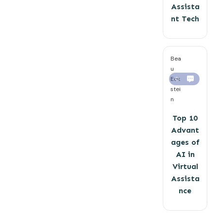
Assista
nt Tech
Bea
u
Eck
0
stei
n
Top 10
Advant
ages of
AI in
Virtual
Assista
nce