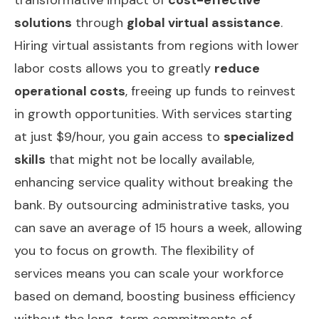
solutions
through
global virtual assistance
.
Hiring virtual assistants from regions with lower
labor costs allows you to greatly
reduce
operational costs
, freeing up funds to reinvest
in growth opportunities. With services starting
at just $9/hour, you gain access to
specialized
skills
that might not be locally available,
enhancing service quality without breaking the
bank. By outsourcing administrative tasks, you
can save an average of 15 hours a week, allowing
you to focus on growth. The flexibility of
services means you can scale your workforce
based on demand, boosting business efficiency
without the long-term commitments of