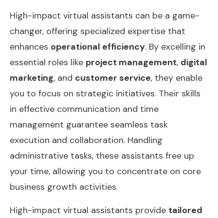
High-impact virtual assistants can be a game-
changer, offering specialized expertise that
enhances
operational efficiency
. By excelling in
essential roles like
project management
,
digital
marketing
, and
customer service
, they enable
you to focus on strategic initiatives. Their skills
in effective communication and time
management guarantee seamless task
execution and collaboration. Handling
administrative tasks, these assistants free up
your time, allowing you to concentrate on core
business growth activities.
High-impact virtual assistants provide
tailored