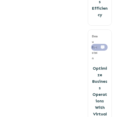
s
Efficien
cy
Bea
u
Eck
0
stei
n
Optimi
ze
Busines
s
Operat
ions
With
Virtual