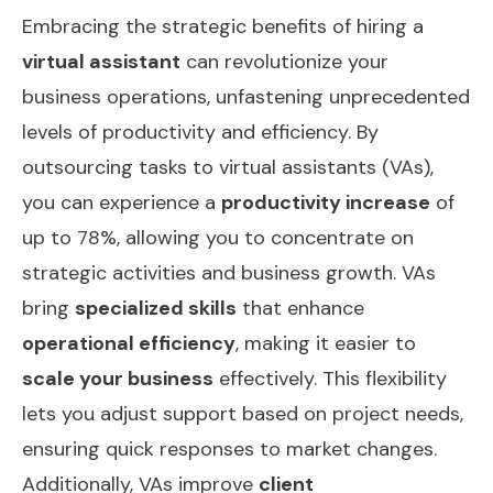
Embracing the strategic benefits of hiring a
virtual assistant
can revolutionize your
business operations, unfastening unprecedented
levels of productivity and efficiency. By
outsourcing tasks to virtual assistants (VAs),
you can experience a
productivity increase
of
up to 78%, allowing you to concentrate on
strategic activities and business growth. VAs
bring
specialized skills
that enhance
operational efficiency
, making it easier to
scale your business
effectively. This flexibility
lets you adjust support based on project needs,
ensuring quick responses to market changes.
Additionally, VAs improve
client