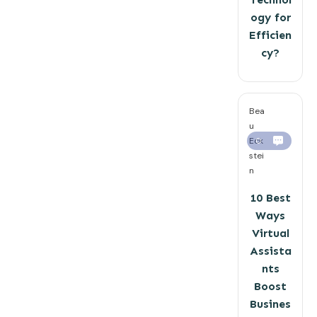
ogy for
Efficien
cy?
Bea
u
Eck
0
stei
n
10 Best
Ways
Virtual
Assista
nts
Boost
Busines