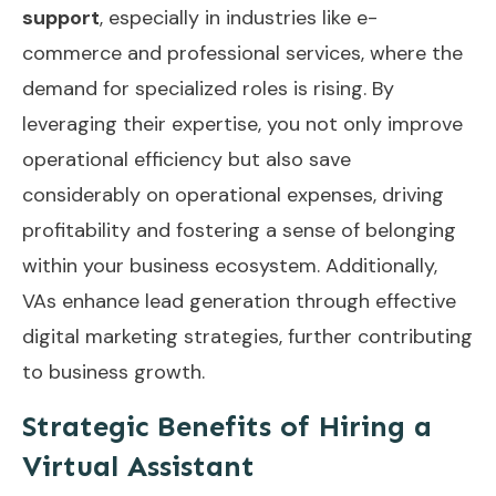
support
, especially in industries like e-
commerce and professional services, where the
demand for specialized roles is rising. By
leveraging their expertise, you not only improve
operational efficiency but also save
considerably on operational expenses, driving
profitability and fostering a sense of belonging
within your business ecosystem. Additionally,
VAs enhance lead generation
through effective
digital marketing strategies, further contributing
to business growth.
Strategic Benefits of Hiring a
Virtual Assistant