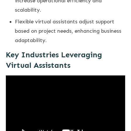
increase operational efficiency and
scalability.
Flexible virtual assistants adjust support
based on project needs, enhancing business
adaptability.
Key Industries Leveraging
Virtual Assistants