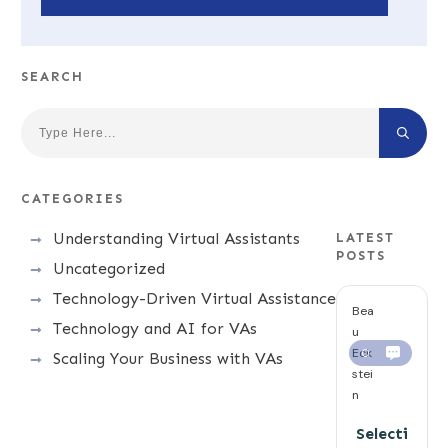
SEARCH
CATEGORIES
Understanding Virtual Assistants
LATEST
POSTS
Uncategorized
Technology-Driven Virtual Assistance
Bea
Technology and AI for VAs
u
Eck
0
Scaling Your Business with VAs
stei
n
Selecti