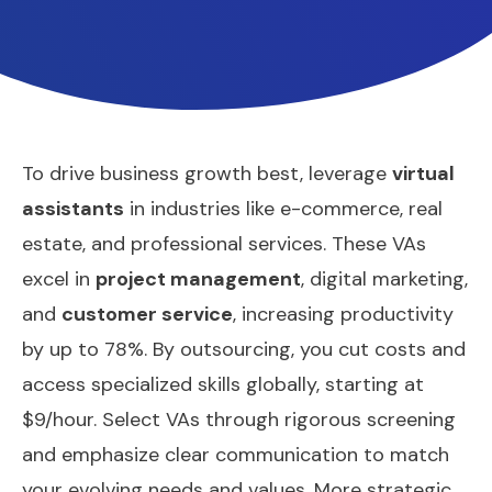
To drive business growth best, leverage
virtual
assistants
in industries like e-commerce, real
estate, and professional services. These VAs
excel in
project management
, digital marketing,
and
customer service
, increasing productivity
by up to 78%. By outsourcing, you cut costs and
access specialized skills globally, starting at
$9/hour. Select VAs through rigorous screening
and emphasize clear communication to match
your evolving needs and values. More strategic