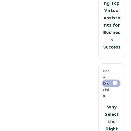
ng Top
Virtual
Assista
nts for
Busines
s
Success
Bea
u
Eck
0
stei
n
Why
Select
the
Right