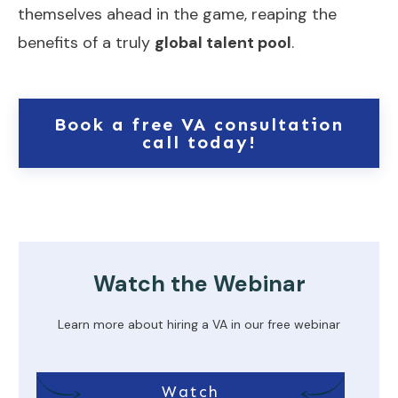
themselves ahead in the game, reaping the
benefits of a truly
global talent pool
.
Book a free VA consultation
call today!
Watch the Webinar
Learn more about hiring a VA in our free webinar
Watch