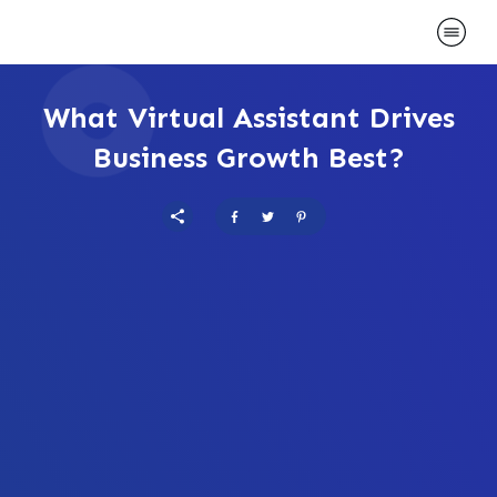
What Virtual Assistant Drives
Business Growth Best?