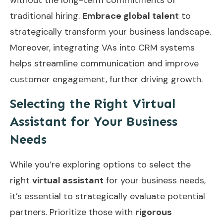
traditional hiring.
Embrace global talent
to
strategically transform your business landscape.
Moreover, integrating
VAs into CRM systems
helps streamline communication and improve
customer engagement, further driving growth.
Selecting the Right Virtual
Assistant for Your Business
Needs
While you’re exploring options to select the
right
virtual assistant
for your business needs,
it’s essential to strategically evaluate potential
partners. Prioritize those with
rigorous