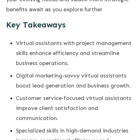
benefits await as you explore further.
Key Takeaways
Virtual assistants with project management
skills enhance efficiency and streamline
business operations.
Digital marketing-savvy virtual assistants
boost lead generation and business growth.
Customer service-focused virtual assistants
improve client satisfaction and
communication.
Specialized skills in high-demand industries