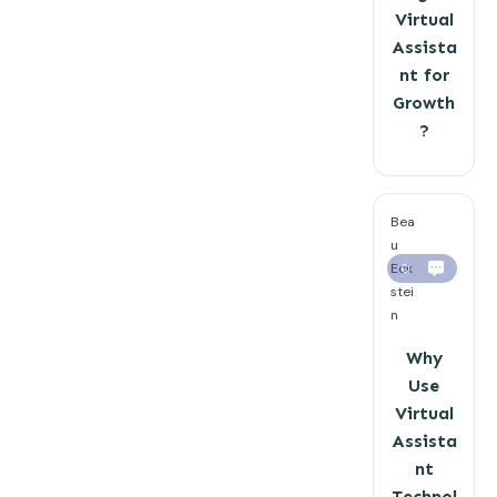
Virtual
Assista
nt for
Growth
?
Bea
u
Eck
0
stei
n
Why
Use
Virtual
Assista
nt
Technol