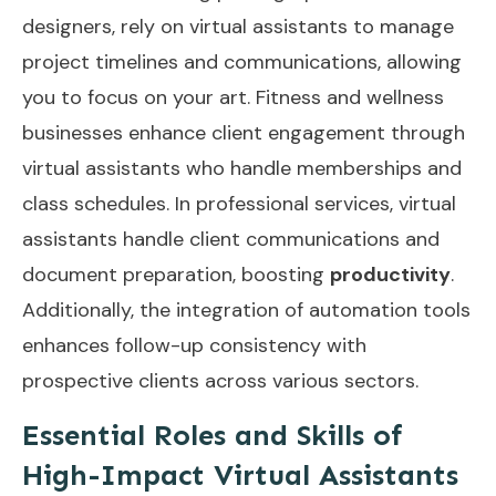
designers, rely on virtual assistants to manage
project timelines and communications, allowing
you to focus on your art. Fitness and wellness
businesses enhance client engagement through
virtual assistants who handle memberships and
class schedules. In professional services, virtual
assistants handle client communications and
document preparation, boosting
productivity
.
Additionally, the integration of
automation tools
enhances follow-up consistency with
prospective clients across various sectors.
Essential Roles and Skills of
High-Impact Virtual Assistants