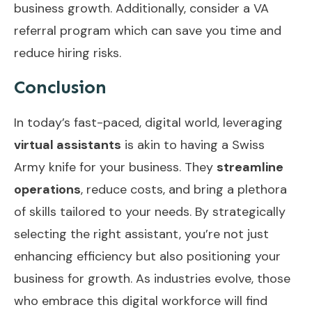
business growth. Additionally, consider a
VA
referral program
which can save you time and
reduce hiring risks.
Conclusion
In today’s fast-paced, digital world, leveraging
virtual assistants
is akin to having a Swiss
Army knife for your business. They
streamline
operations
, reduce costs, and bring a plethora
of skills tailored to your needs. By strategically
selecting the right assistant, you’re not just
enhancing efficiency but also positioning your
business for growth. As industries evolve, those
who embrace this digital workforce will find