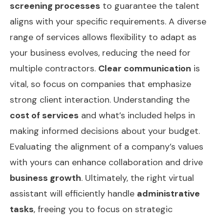
screening processes
to guarantee the talent
aligns with your specific requirements. A diverse
range of services allows flexibility to adapt as
your business evolves, reducing the need for
multiple contractors.
Clear communication
is
vital, so focus on companies that emphasize
strong client interaction. Understanding the
cost of services
and what’s included helps in
making informed decisions about your budget.
Evaluating the alignment of a company’s values
with yours can enhance collaboration and drive
business growth
. Ultimately, the right virtual
assistant will efficiently handle
administrative
tasks
, freeing you to focus on strategic