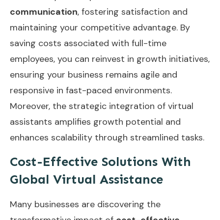
communication
, fostering satisfaction and
maintaining your competitive advantage. By
saving costs associated with full-time
employees, you can reinvest in growth initiatives,
ensuring your business remains agile and
responsive in fast-paced environments.
Moreover, the
strategic integration of virtual
assistants
amplifies growth potential and
enhances scalability through streamlined tasks.
Cost-Effective Solutions With
Global Virtual Assistance
Many businesses are discovering the
transformative impact of
cost-effective