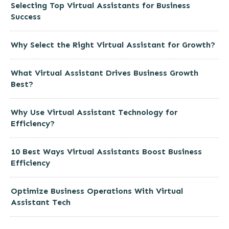
Selecting Top Virtual Assistants for Business
Success
Why Select the Right Virtual Assistant for Growth?
What Virtual Assistant Drives Business Growth
Best?
Why Use Virtual Assistant Technology for
Efficiency?
10 Best Ways Virtual Assistants Boost Business
Efficiency
Optimize Business Operations With Virtual
Assistant Tech