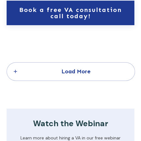
Book a free VA consultation
call today!
Load More
Watch the Webinar
Learn more about hiring a VA in our free webinar