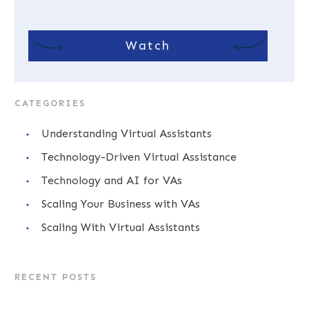
Watch
CATEGORIES
Understanding Virtual Assistants
Technology-Driven Virtual Assistance
Technology and AI for VAs
Scaling Your Business with VAs
Scaling With Virtual Assistants
RECENT POSTS