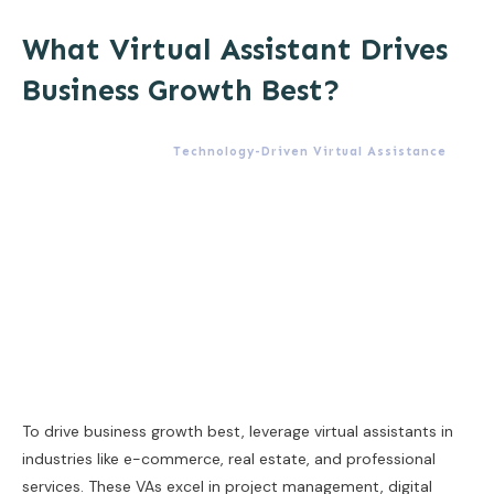
What Virtual Assistant Drives
Business Growth Best?
Technology-Driven Virtual Assistance
To drive business growth best, leverage virtual assistants in
industries like e-commerce, real estate, and professional
services. These VAs excel in project management, digital