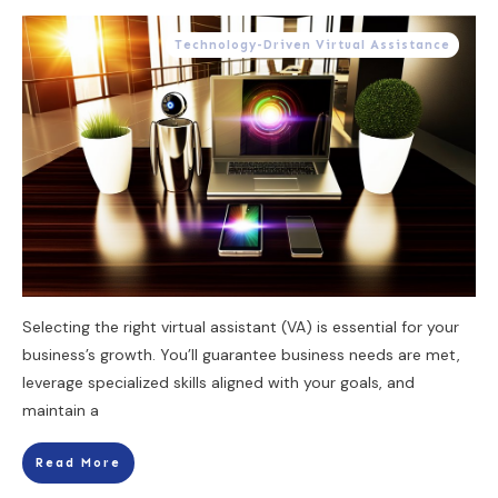
Technology-Driven Virtual Assistance
Selecting the right virtual assistant (VA) is essential for your
business’s growth. You’ll guarantee business needs are met,
leverage specialized skills aligned with your goals, and
maintain a
Read More