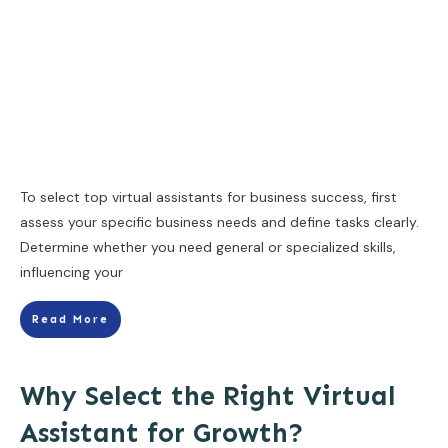
To select top virtual assistants for business success, first
assess your specific business needs and define tasks clearly.
Determine whether you need general or specialized skills,
influencing your
Read More
Why Select the Right Virtual
Assistant for Growth?