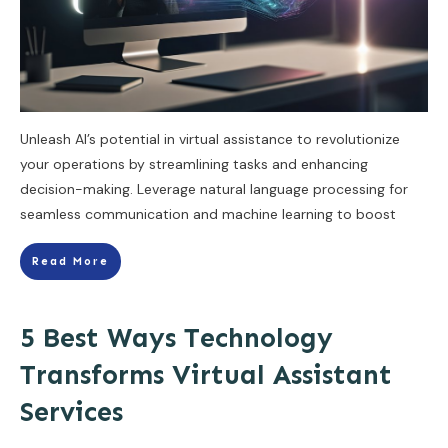
Unleash AI’s potential in virtual assistance to revolutionize
your operations by streamlining tasks and enhancing
decision-making. Leverage natural language processing for
seamless communication and machine learning to boost
Read More
5 Best Ways Technology
Transforms Virtual Assistant
Services