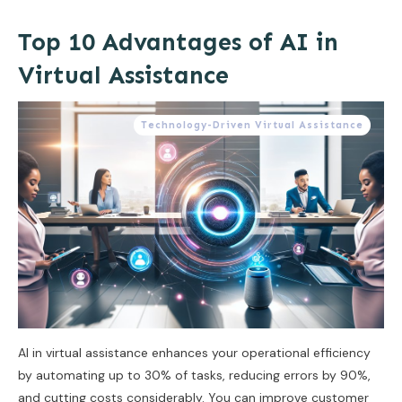
Top 10 Advantages of AI in
Virtual Assistance
Technology-Driven Virtual Assistance
AI in virtual assistance enhances your operational efficiency
by automating up to 30% of tasks, reducing errors by 90%,
and cutting costs considerably. You can improve customer