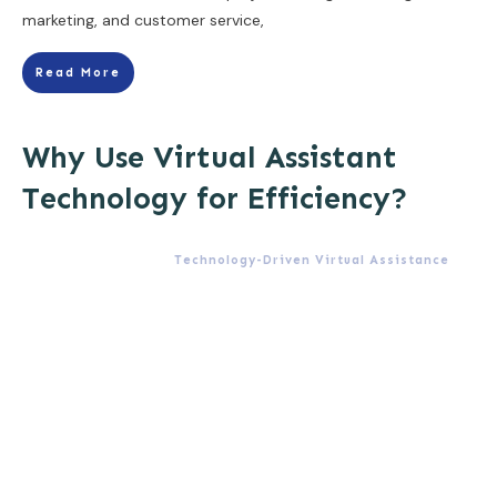
marketing, and customer service,
Read More
Why Use Virtual Assistant
Technology for Efficiency?
Technology-Driven Virtual Assistance