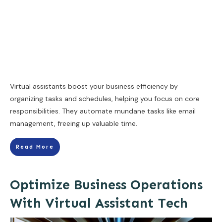
Virtual assistants boost your business efficiency by
organizing tasks and schedules, helping you focus on core
responsibilities. They automate mundane tasks like email
management, freeing up valuable time.
Read More
Optimize Business Operations
With Virtual Assistant Tech