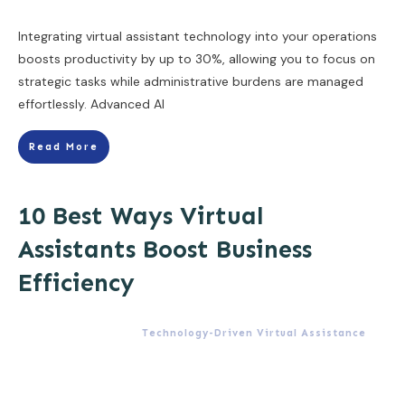
Integrating virtual assistant technology into your operations
boosts productivity by up to 30%, allowing you to focus on
strategic tasks while administrative burdens are managed
effortlessly. Advanced AI
Read More
10 Best Ways Virtual
Assistants Boost Business
Efficiency
Technology-Driven Virtual Assistance