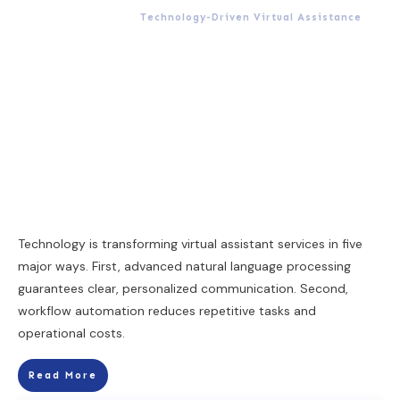
Technology-Driven Virtual Assistance
Technology is transforming virtual assistant services in five
major ways. First, advanced natural language processing
guarantees clear, personalized communication. Second,
workflow automation reduces repetitive tasks and
operational costs.
Read More