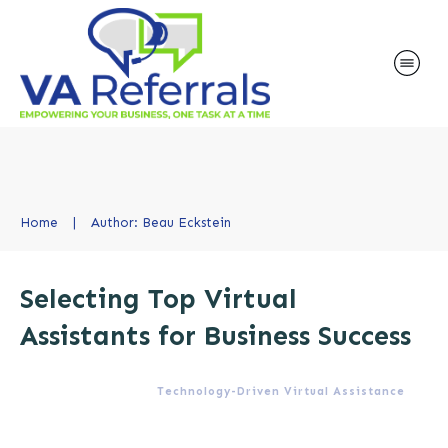
Home
|
Author:
Beau Eckstein
Selecting Top Virtual
Assistants for Business Success
Technology-Driven Virtual Assistance