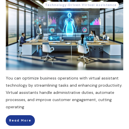
Technology-Driven Virtual Assistance
You can optimize business operations with virtual assistant
technology by streamlining tasks and enhancing productivity.
Virtual assistants handle administrative duties, automate
processes, and improve customer engagement, cutting
operating
Read More