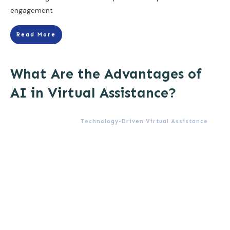
engagement
Read More
What Are the Advantages of
AI in Virtual Assistance?
Technology-Driven Virtual Assistance