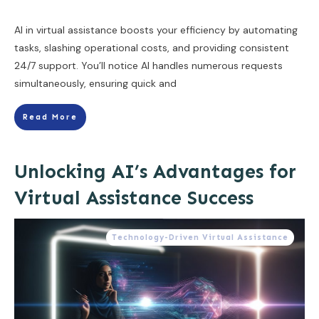
AI in virtual assistance boosts your efficiency by automating
tasks, slashing operational costs, and providing consistent
24/7 support. You’ll notice AI handles numerous requests
simultaneously, ensuring quick and
Read More
Unlocking AI’s Advantages for
Virtual Assistance Success
Technology-Driven Virtual Assistance