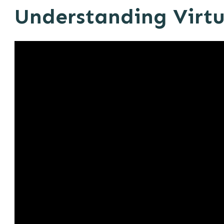
Understanding Virtu