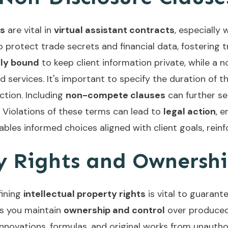
es
are vital in
virtual assistant contracts
, especially
protect trade secrets and financial data, fostering tr
lly bound
to keep client information private, while a
 services. It's important to specify the duration of t
ction. Including
non-compete clauses
can further sec
 Violations of these terms can lead to
legal action
, 
bles informed choices aligned with client goals, rei
ty Rights and Ownersh
fining
intellectual property rights
is vital to guarante
es you maintain
ownership and control
over produced 
ovations, formulas, and original works from unauthoriz