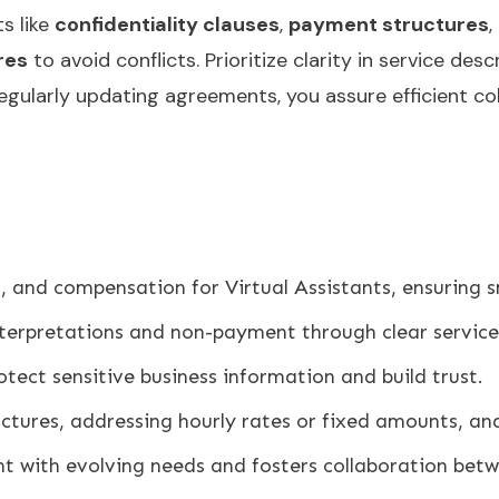
s like
confidentiality clauses
,
payment structures
,
res
to avoid conflicts. Prioritize clarity in service d
regularly updating agreements, you assure efficient co
es, and compensation for Virtual Assistants, ensuring 
terpretations and non-payment through clear service
otect sensitive business information and build trust.
ctures, addressing hourly rates or fixed amounts, an
t with evolving needs and fosters collaboration betw