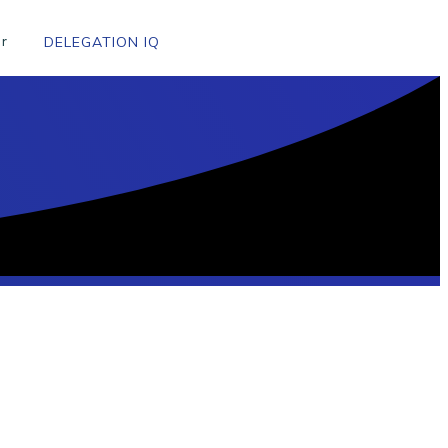
r
DELEGATION IQ