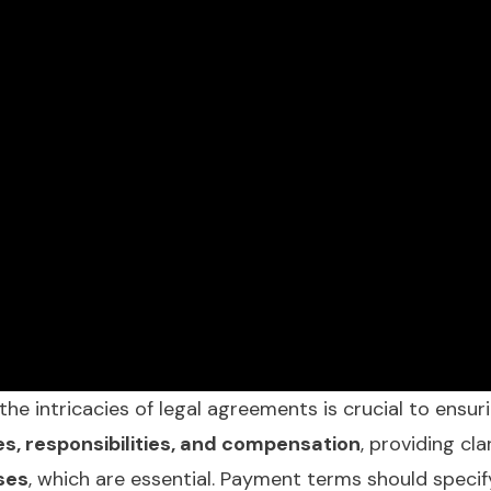
he intricacies of legal agreements is crucial to ensur
es, responsibilities, and compensation
, providing cl
ses
, which are essential. Payment terms should speci