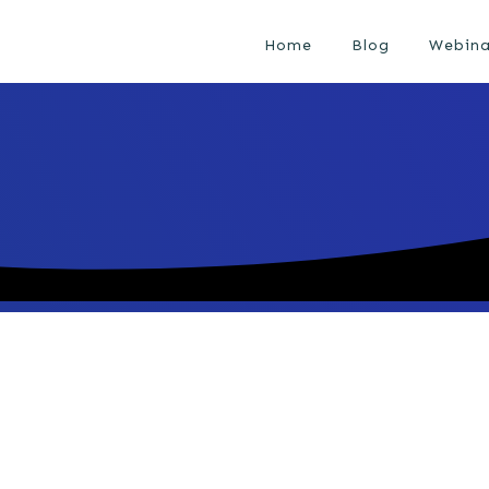
Home
Blog
Webina