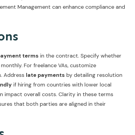
reement Management
can enhance compliance and
ons
payment terms
in the contract. Specify whether
 monthly. For freelance VAs, customize
s. Address
late payments
by detailing resolution
endly
if hiring from countries with lower local
an impact overall costs. Clarity in these terms
ures that both parties are aligned in their
s