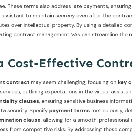
 fee. These terms also address late payments, ensurin
he assistant to maintain secrecy even after the contr
es over intellectual property. By using a detailed co
rating
contract management VAs
can streamline the 
 Cost-Effective Contr
ant contract
may seem challenging, focusing on
key 
 services, outlining expectations in the virtual assis
ntiality clauses
, ensuring sensitive business informa
ta security. Specify
payment terms
meticulously, de
mination clause
, allowing for a smooth, professional e
ess from competitive risks. By addressing these comp