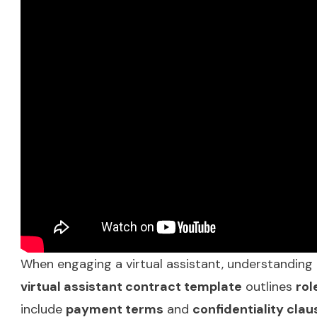
When engaging a virtual assistant, understanding t
virtual assistant contract template
outlines
rol
include
payment terms
and
confidentiality clau