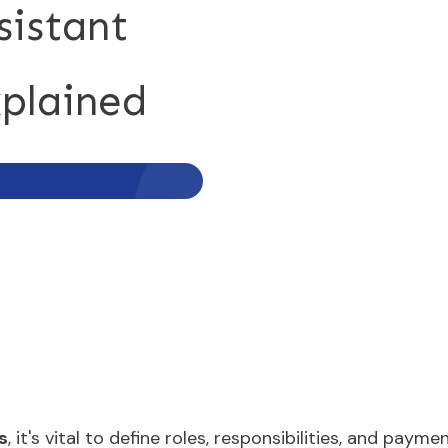
sistant
plained
s
, it's vital to define roles, responsibilities, and paym