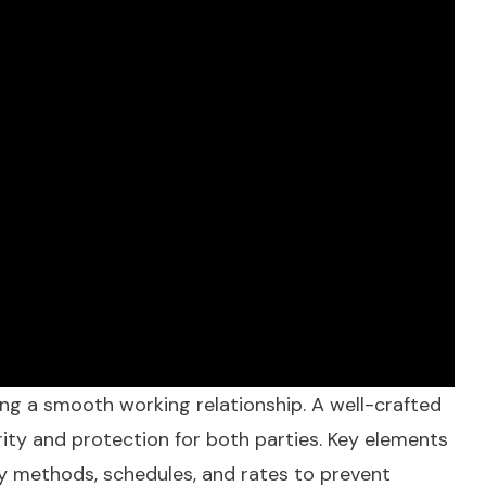
ing a smooth working relationship. A well-crafted
arity and protection for both parties. Key elements
fy methods, schedules, and rates to prevent