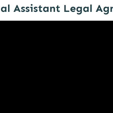
al Assistant Legal A