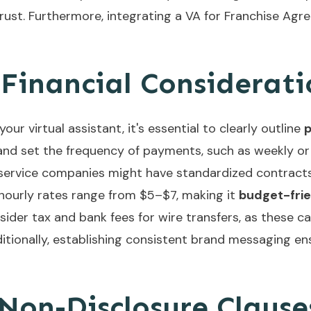
ust. Furthermore, integrating a
VA for Franchise Ag
Financial Considerati
ur virtual assistant, it's essential to clearly outline
 and set the frequency of payments, such as weekly or
t service companies might have standardized contract
hourly rates range from $5–$7, making it
budget-fri
nsider tax and bank fees for wire transfers, as these c
itionally, establishing
consistent brand messaging
ens
 Non-Disclosure Clause