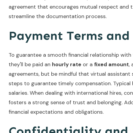
agreement that encourages mutual respect and tr
streamline the documentation process.
Payment Terms and 
To guarantee a smooth financial relationship with yo
they'll be paid an
hourly rate
or a
fixed amount
,
agreements, but be mindful that virtual assistan
steps to guarantee timely compensation. Typical 
salaries. When dealing with international hires, co
fosters a strong sense of trust and belonging. Add
financial expectations and obligations.
Confidentiality and