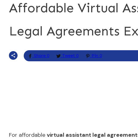
Affordable Virtual As
Legal Agreements Ex
Share
0
Tweet
0
Pin
0
For affordable
virtual assistant legal agreement