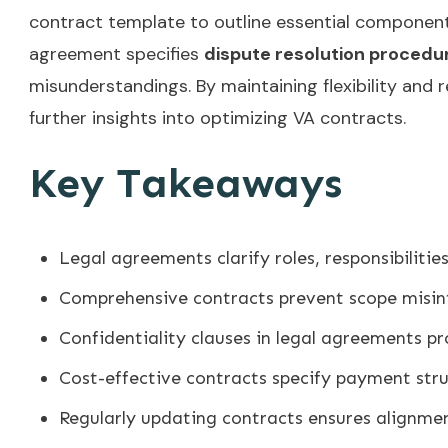
contract template to outline essential component
agreement specifies
dispute resolution procedu
misunderstandings. By maintaining flexibility and 
further insights into optimizing VA contracts.
Key Takeaways
Legal agreements clarify roles, responsibiliti
Comprehensive contracts prevent scope misin
Confidentiality clauses in legal agreements pr
Cost-effective contracts specify payment stru
Regularly updating contracts ensures alignmen