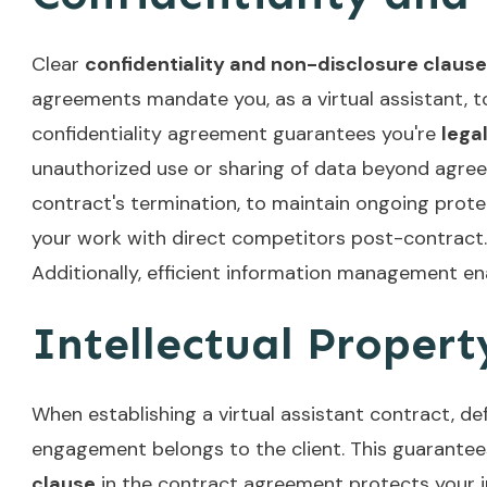
Clear
confidentiality and non-disclosure claus
agreements mandate you, as a virtual assistant, to 
confidentiality agreement guarantees you're
lega
unauthorized use or sharing of data beyond agreed
contract's termination, to maintain ongoing prote
your work with direct competitors post-contract.
Additionally,
efficient information management
ena
Intellectual Proper
When establishing a virtual assistant contract, de
engagement belongs to the client. This guarante
clause
in the contract agreement protects your inn