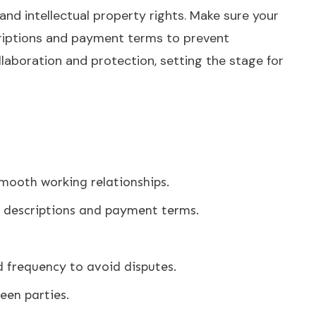
 and intellectual property rights. Make sure your
escriptions and payment terms to prevent
llaboration and protection, setting the stage for
smooth working relationships.
 descriptions and payment terms.
d frequency to avoid disputes.
een parties.