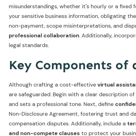
misunderstandings, whether it's hourly or a fixed
your sensitive business information, obligating t
non-payment, scope misinterpretations, and disput
professional collaboration
. Additionally, incorpo
legal standards.
Key Components of a
Although crafting a cost-effective
virtual assist
are safeguarded. Begin with a clear description of
and sets a professional tone. Next, define
confide
Non-Disclosure Agreement, fostering trust and da
compensation disputes. Additionally, include a
ter
and non-compete clauses
to protect your busin