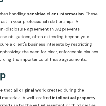
 when handling
sensitive client information
. These
ust in your professional relationships. A
 non-disclosure agreement (NDA) prevents
hese obligations, often extending beyond your
ure a client's business interests by restricting
emphasizing the need for clear, enforceable clauses.
nforcing the importance of these agreements.
ip
e that all
original work
created during the
materials. A well-crafted
intellectual property
ed use by the virtual assistant or third parties.