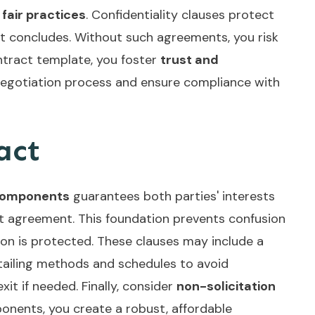
g
fair practices
. Confidentiality clauses protect
act concludes. Without such agreements, you risk
ntract template, you foster
trust and
negotiation process and ensure compliance with
act
components
guarantees both parties' interests
tant agreement. This foundation prevents confusion
tion is protected. These clauses may include a
tailing methods and schedules to avoid
xit if needed. Finally, consider
non-solicitation
onents, you create a robust, affordable