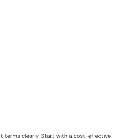
ent terms clearly. Start with a cost-effective