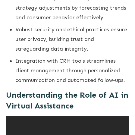
strategy adjustments by forecasting trends
and consumer behavior effectively.
Robust security and ethical practices ensure
user privacy, building trust and
safeguarding data integrity.
Integration with CRM tools streamlines
client management through personalized
communication and automated follow-ups.
Understanding the Role of AI in
Virtual Assistance