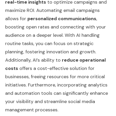
real-time insights
to optimize campaigns and
maximize ROI. Automating email campaigns
allows for
personalized communications
,
boosting open rates and connecting with your
audience on a deeper level. With AI handling
routine tasks, you can focus on strategic
planning, fostering innovation and growth.
Additionally, AI’s ability to
reduce operational
costs
offers a cost-effective solution for
businesses, freeing resources for more critical
initiatives. Furthermore, incorporating
analytics
and automation tools
can significantly enhance
your visibility and streamline social media
management processes.