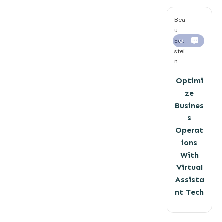
Bea
u
Eck
0
stei
n
Optimi
ze
Busines
s
Operat
ions
With
Virtual
Assista
nt Tech