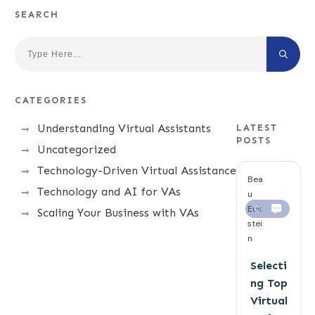
SEARCH
CATEGORIES
Understanding Virtual Assistants
LATEST
POSTS
Uncategorized
Technology-Driven Virtual Assistance
Bea
Technology and AI for VAs
u
Eck
0
Scaling Your Business with VAs
stei
n
Selecti
ng Top
Virtual