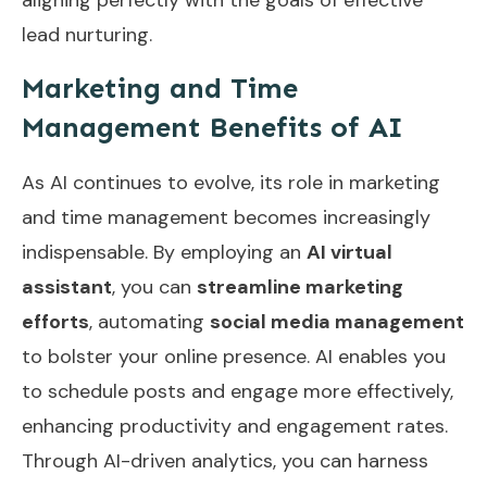
lead nurturing.
Marketing and Time
Management Benefits of AI
As AI continues to evolve, its role in marketing
and time management becomes increasingly
indispensable. By employing an
AI virtual
assistant
, you can
streamline marketing
efforts
, automating
social media management
to bolster your online presence. AI enables you
to schedule posts and engage more effectively,
enhancing productivity and engagement rates.
Through AI-driven analytics, you can harness