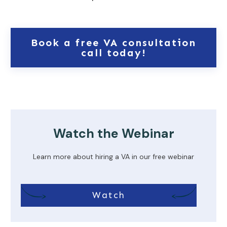
Book a free VA consultation
call today!
Watch the Webinar
Learn more about hiring a VA in our free webinar
Watch