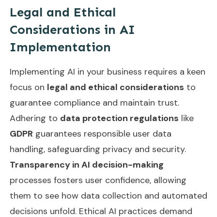
Legal and Ethical
Considerations in AI
Implementation
Implementing AI in your business requires a keen
focus on
legal and ethical considerations
to
guarantee compliance and maintain trust.
Adhering to
data protection regulations
like
GDPR
guarantees responsible user data
handling, safeguarding privacy and security.
Transparency in AI decision-making
processes fosters user confidence, allowing
them to see how data collection and automated
decisions unfold. Ethical AI practices demand