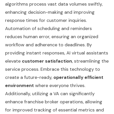
algorithms process vast data volumes swiftly,
enhancing decision-making and improving
response times for customer inquiries.
Automation of scheduling and reminders
reduces human error, ensuring an organized
workflow and adherence to deadlines. By
providing instant responses, AI virtual assistants
elevate
customer satisfaction
, streamlining the
service process. Embrace this technology to
create a future-ready,
operationally efficient
environment
where everyone thrives.
Additionally, utilizing a VA can significantly
enhance franchise broker operations
, allowing
for improved tracking of essential metrics and