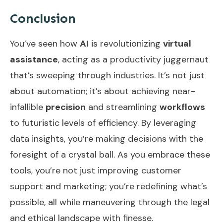
Conclusion
You’ve seen how
AI
is revolutionizing
virtual
assistance
, acting as a productivity juggernaut
that’s sweeping through industries. It’s not just
about automation; it’s about achieving near-
infallible
precision
and streamlining
workflows
to futuristic levels of efficiency. By leveraging
data insights, you’re making decisions with the
foresight of a crystal ball. As you embrace these
tools, you’re not just improving customer
support and marketing; you’re redefining what’s
possible, all while maneuvering through the legal
and ethical landscape with finesse.