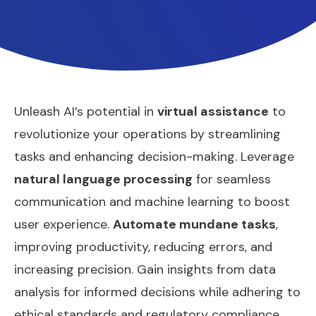
Unleash AI’s potential in
virtual assistance
to
revolutionize your operations by streamlining
tasks and enhancing decision-making. Leverage
natural language processing
for seamless
communication and machine learning to boost
user experience.
Automate mundane tasks
,
improving productivity, reducing errors, and
increasing precision. Gain insights from data
analysis for informed decisions while adhering to
ethical standards and regulatory compliance.