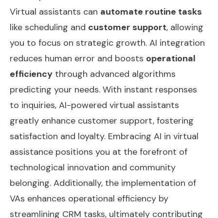
Virtual assistants can
automate routine tasks
like scheduling and
customer support
, allowing
you to focus on strategic growth. AI integration
reduces human error and boosts
operational
efficiency
through advanced algorithms
predicting your needs. With instant responses
to inquiries, AI-powered virtual assistants
greatly enhance customer support, fostering
satisfaction and loyalty. Embracing AI in virtual
assistance positions you at the forefront of
technological innovation and community
belonging. Additionally, the implementation of
VAs enhances
operational efficiency
by
streamlining CRM tasks, ultimately contributing