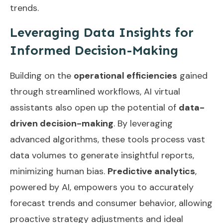
trends.
Leveraging Data Insights for
Informed Decision-Making
Building on the
operational efficiencies
gained
through streamlined workflows, AI virtual
assistants also open up the potential of
data-
driven decision-making
. By leveraging
advanced algorithms, these tools process vast
data volumes to generate insightful reports,
minimizing human bias.
Predictive analytics
,
powered by AI, empowers you to accurately
forecast trends and consumer behavior, allowing
proactive strategy adjustments and ideal