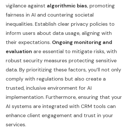
vigilance against
algorithmic bias
, promoting
fairness in AI and countering societal
inequalities. Establish clear privacy policies to
inform users about data usage, aligning with
their expectations.
Ongoing monitoring and
evaluation
are essential to mitigate risks, with
robust security measures protecting sensitive
data. By prioritizing these factors, you’ll not only
comply with regulations but also create a
trusted, inclusive environment for AI
implementation. Furthermore, ensuring that your
AI systems are integrated with
CRM tools
can
enhance client engagement and trust in your
services.