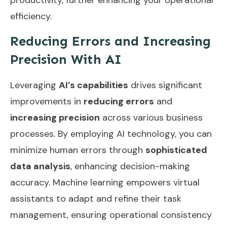
efficiency.
Reducing Errors and Increasing
Precision With AI
Leveraging
AI’s capabilities
drives significant
improvements in
reducing errors
and
increasing precision
across various business
processes. By employing AI technology, you can
minimize human errors through
sophisticated
data analysis
, enhancing decision-making
accuracy. Machine learning empowers virtual
assistants to adapt and refine their task
management, ensuring operational consistency