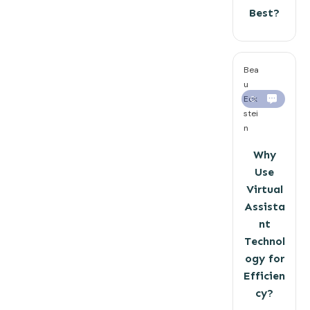
Best?
Bea
u
Eck
0
stei
n
Why
Use
Virtual
Assista
nt
Technol
ogy for
Efficien
cy?