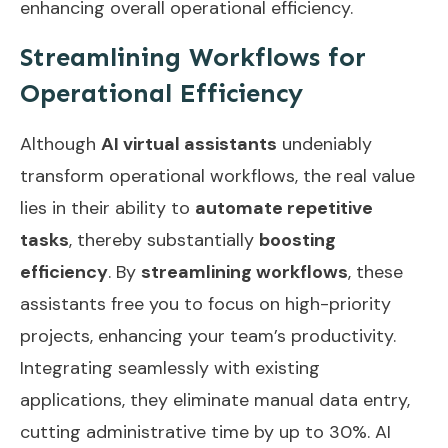
enhancing overall operational efficiency.
Streamlining Workflows for
Operational Efficiency
Although
AI virtual assistants
undeniably
transform operational workflows, the real value
lies in their ability to
automate repetitive
tasks
, thereby substantially
boosting
efficiency
. By
streamlining workflows
, these
assistants free you to focus on high-priority
projects, enhancing your team’s productivity.
Integrating seamlessly with existing
applications, they eliminate manual data entry,
cutting administrative time by up to 30%. AI