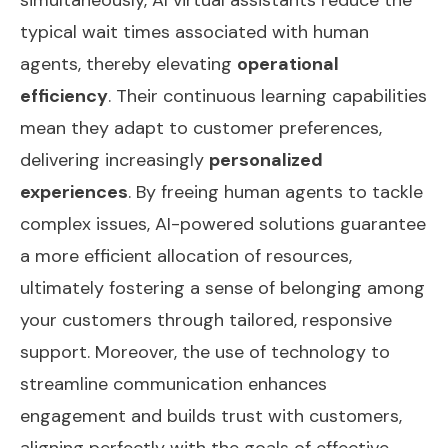
typical wait times associated with human
agents, thereby elevating
operational
efficiency
. Their continuous learning capabilities
mean they adapt to customer preferences,
delivering increasingly
personalized
experiences
. By freeing human agents to tackle
complex issues, AI-powered solutions guarantee
a more efficient allocation of resources,
ultimately fostering a sense of belonging among
your customers through tailored, responsive
support. Moreover, the use of technology to
streamline communication
enhances
engagement and builds trust with customers,
aligning perfectly with the goals of effective