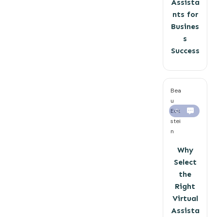
Assista
nts for
Busines
s
Success
Bea
u
Eck
0
stei
n
Why
Select
the
Right
Virtual
Assista