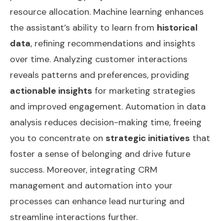
resource allocation. Machine learning enhances
the assistant’s ability to learn from
historical
data
, refining recommendations and insights
over time. Analyzing customer interactions
reveals patterns and preferences, providing
actionable insights
for marketing strategies
and improved engagement. Automation in data
analysis reduces decision-making time, freeing
you to concentrate on
strategic initiatives
that
foster a sense of belonging and drive future
success. Moreover, integrating
CRM
management and automation
into your
processes can enhance lead nurturing and
streamline interactions further.