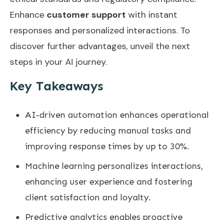
Enhance
customer support
with instant
responses and personalized interactions. To
discover further advantages, unveil the next
steps in your AI journey.
Key Takeaways
AI-driven automation enhances operational
efficiency by reducing manual tasks and
improving response times by up to 30%.
Machine learning personalizes interactions,
enhancing user experience and fostering
client satisfaction and loyalty.
Predictive analytics enables proactive