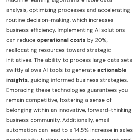
analysis, optimizing processes and accelerating
routine decision-making, which increases
business efficiency. Implementing AI solutions
can reduce
operational costs
by 20%,
reallocating resources toward strategic
initiatives. The ability to process large data sets
swiftly allows AI tools to generate
actionable
insights
, guiding informed business strategies.
Embracing these technologies guarantees you
remain competitive, fostering a sense of
belonging within an innovative, forward-thinking
business community. Additionally,
email
automation
can lead to a 14.5% increase in sales
productivity, further enhancing your operational