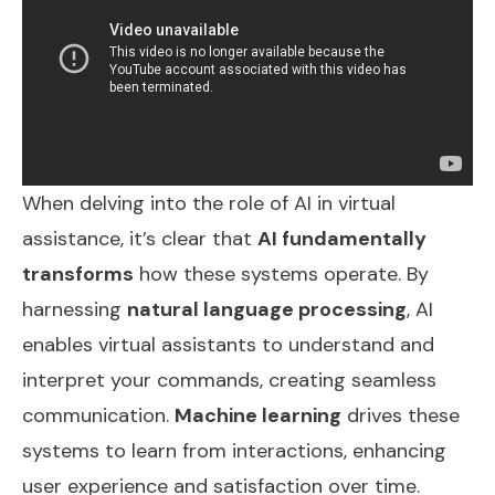
When delving into the role of AI in virtual
assistance, it’s clear that
AI fundamentally
transforms
how these systems operate. By
harnessing
natural language processing
, AI
enables virtual assistants to understand and
interpret your commands, creating seamless
communication.
Machine learning
drives these
systems to learn from interactions, enhancing
user experience and satisfaction over time.