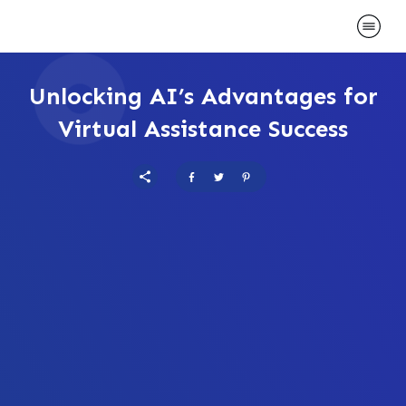
Unlocking AI’s Advantages for
Virtual Assistance Success