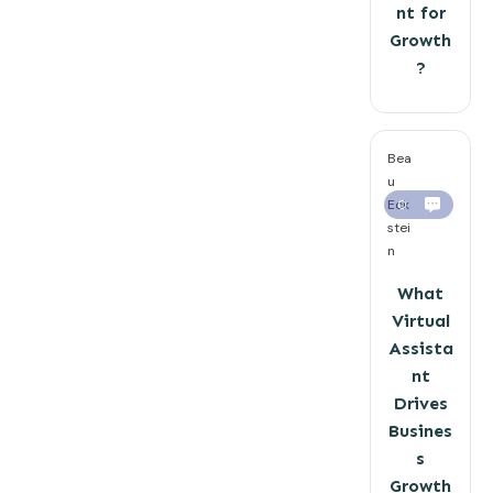
nt for
Growth
?
Bea
u
Eck
0
stei
n
What
Virtual
Assista
nt
Drives
Busines
s
Growth