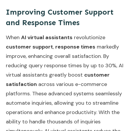
Improving Customer Support
and Response Times
When
AI virtual assistants
revolutionize
customer support
,
response times
markedly
improve, enhancing overall satisfaction. By
reducing query response times by up to 30%, AI
virtual assistants greatly boost
customer
satisfaction
across various e-commerce
platforms. These advanced systems seamlessly
automate inquiries, allowing you to streamline
operations and enhance productivity. With the
ability to handle thousands of inquiries
simultaneously, AI virtual assistants reduce the