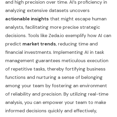
and high precision over time. AI’s proficiency in
analyzing extensive datasets uncovers
actionable insights
that might escape human
analysts, facilitating more precise strategic
decisions. Tools like Zeda.io exemplify how AI can
predict
market trends
, reducing time and
financial investments. Implementing AI in task
management guarantees meticulous execution
of repetitive tasks, thereby fortifying business
functions and nurturing a sense of belonging
among your team by fostering an environment
of reliability and precision. By utilizing
real-time
analysis
, you can empower your team to make
informed decisions quickly and effectively,