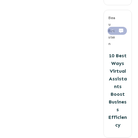
Bea
u
Eck
0
stei
n
10 Best
Ways
Virtual
Assista
nts
Boost
Busines
s
Efficien
cy