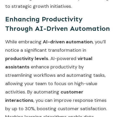
to strategic growth initiatives.
Enhancing Productivity
Through AI-Driven Automation
While embracing
AI-driven automation
, you’ll
notice a significant transformation in
productivity levels
. AI-powered
virtual
assistants
enhance productivity by
streamlining workflows and automating tasks,
allowing your team to focus on high-value
activities. By automating
customer
interactions
, you can improve response times
by up to 30%, boosting customer satisfaction.
Machine learning algorithms enable data