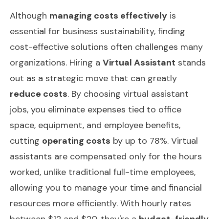
Although
managing costs effectively
is
essential for business sustainability, finding
cost-effective solutions often challenges many
organizations. Hiring a
Virtual Assistant
stands
out as a strategic move that can greatly
reduce costs
. By choosing virtual assistant
jobs, you eliminate expenses tied to office
space, equipment, and employee benefits,
cutting
operating costs
by up to 78%. Virtual
assistants are compensated only for the hours
worked, unlike traditional full-time employees,
allowing you to manage your time and financial
resources more efficiently. With hourly rates
between $12 and $20, they're a
budget-friendly