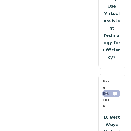
Use
Virtual
Assista
nt
Technol
ogy for
Efficien
cy?
Bea
u
Eck
0
stei
n
10 Best
Ways