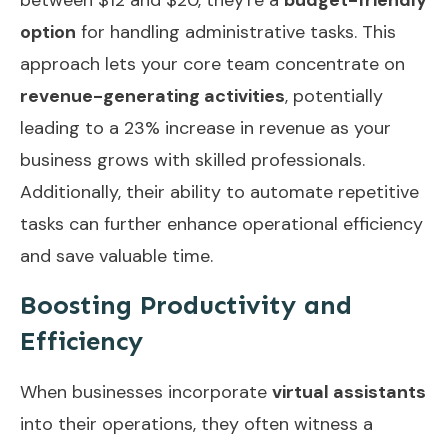
option
for handling administrative tasks. This
approach lets your core team concentrate on
revenue-generating activities
, potentially
leading to a 23% increase in revenue as your
business grows with skilled professionals.
Additionally, their ability to
automate repetitive
tasks
can further enhance operational efficiency
and save valuable time.
Boosting Productivity and
Efficiency
When businesses incorporate
virtual assistants
into their operations, they often witness a