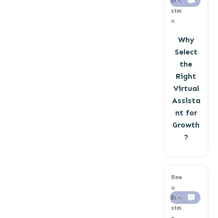
Eck
0
stei
n
Why
Select
the
Right
Virtual
Assista
nt for
Growth
?
Bea
u
Eck
0
stei
n