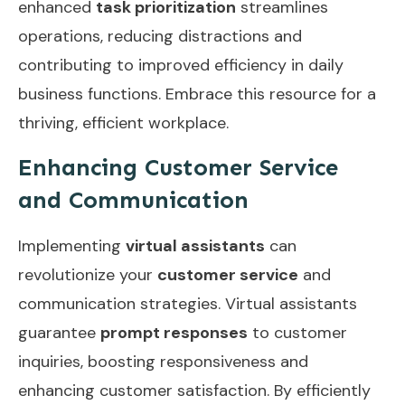
enhanced
task prioritization
streamlines
operations, reducing distractions and
contributing to improved efficiency in daily
business functions. Embrace this resource for a
thriving, efficient workplace.
Enhancing Customer Service
and Communication
Implementing
virtual assistants
can
revolutionize your
customer service
and
communication strategies. Virtual assistants
guarantee
prompt responses
to customer
inquiries, boosting responsiveness and
enhancing customer satisfaction. By efficiently