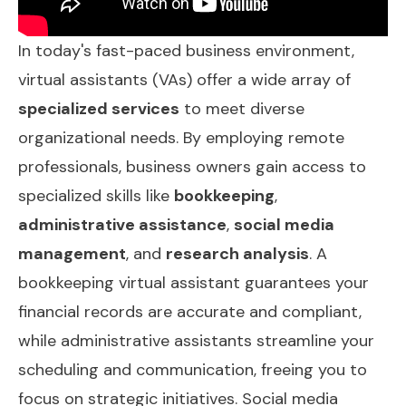
In today's fast-paced business environment,
virtual assistants (VAs) offer a wide array of
specialized services
to meet diverse
organizational needs. By employing remote
professionals, business owners gain access to
specialized skills like
bookkeeping
,
administrative assistance
,
social media
management
, and
research analysis
. A
bookkeeping virtual assistant guarantees your
financial records are accurate and compliant,
while administrative assistants streamline your
scheduling and communication, freeing you to
focus on strategic initiatives. Social media