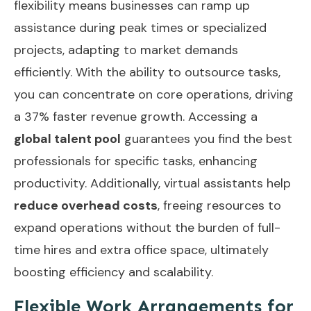
flexibility means businesses can ramp up
assistance during peak times or specialized
projects, adapting to market demands
efficiently. With the ability to outsource tasks,
you can concentrate on core operations, driving
a 37% faster revenue growth. Accessing a
global talent pool
guarantees you find the best
professionals for specific tasks, enhancing
productivity. Additionally, virtual assistants help
reduce overhead costs
, freeing resources to
expand operations without the burden of full-
time hires and extra office space, ultimately
boosting efficiency and scalability.
Flexible Work Arrangements for