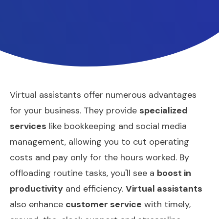
Virtual assistants offer numerous advantages
for your business. They provide
specialized
services
like bookkeeping and social media
management, allowing you to cut operating
costs and pay only for the hours worked. By
offloading routine tasks, you'll see a
boost in
productivity
and efficiency.
Virtual assistants
also enhance
customer service
with timely,