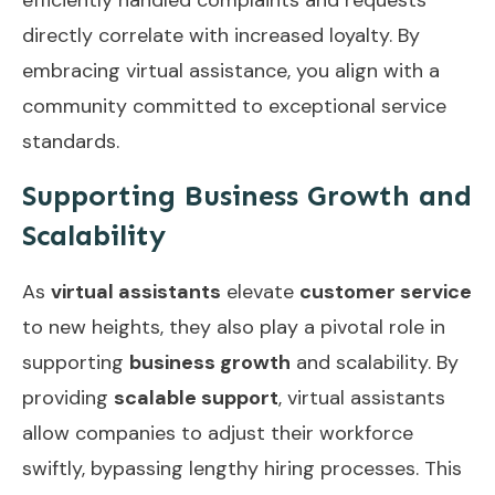
directly correlate with increased loyalty. By
embracing virtual assistance, you align with a
community committed to exceptional service
standards.
Supporting Business Growth and
Scalability
As
virtual assistants
elevate
customer service
to new heights, they also play a pivotal role in
supporting
business growth
and scalability. By
providing
scalable support
, virtual assistants
allow companies to adjust their workforce
swiftly, bypassing lengthy hiring processes. This