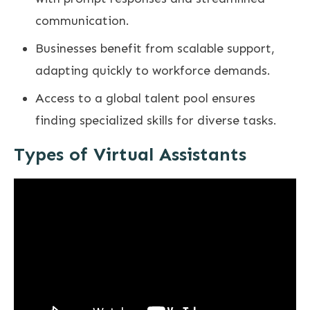
communication.
Businesses benefit from scalable support,
adapting quickly to workforce demands.
Access to a global talent pool ensures
finding specialized skills for diverse tasks.
Types of Virtual Assistants