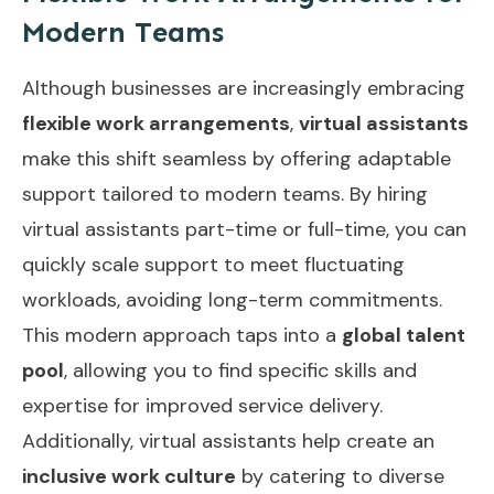
Modern Teams
Although businesses are increasingly embracing
flexible work arrangements
,
virtual assistants
make this shift seamless by offering adaptable
support tailored to modern teams. By hiring
virtual assistants part-time or full-time, you can
quickly scale support to meet fluctuating
workloads, avoiding long-term commitments.
This modern approach taps into a
global talent
pool
, allowing you to find specific skills and
expertise for improved service delivery.
Additionally, virtual assistants help create an
inclusive work culture
by catering to diverse