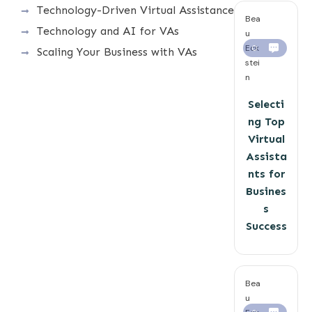
Technology-Driven Virtual Assistance
Bea
Technology and AI for VAs
u
Eck
0
Scaling Your Business with VAs
stei
n
Selecti
ng Top
Virtual
Assista
nts for
Busines
s
Success
Bea
u