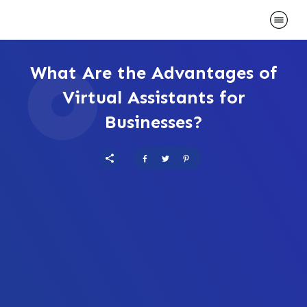
What Are the Advantages of
Virtual Assistants for
Businesses?