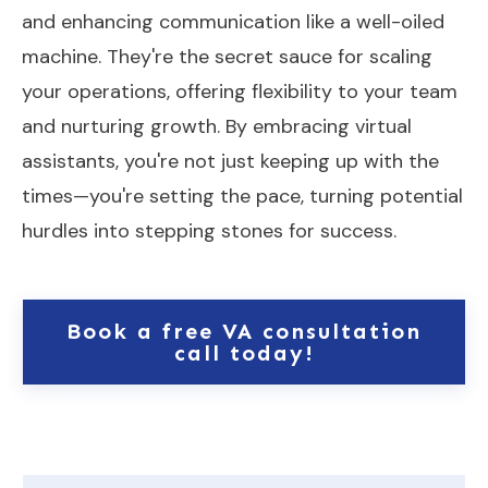
and enhancing communication like a well-oiled
machine. They're the secret sauce for scaling
your operations, offering flexibility to your team
and nurturing growth. By embracing virtual
assistants, you're not just keeping up with the
times—you're setting the pace, turning potential
hurdles into stepping stones for success.
Book a free VA consultation
call today!