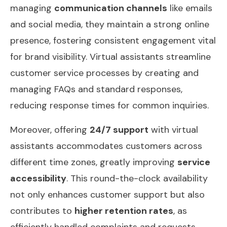
managing
communication channels
like emails
and social media, they maintain a strong online
presence, fostering consistent engagement vital
for brand visibility. Virtual assistants streamline
customer service processes by creating and
managing FAQs and standard responses,
reducing response times for common inquiries.
Moreover, offering
24/7 support
with virtual
assistants accommodates customers across
different time zones, greatly improving
service
accessibility
. This round-the-clock availability
not only enhances customer support but also
contributes to
higher retention rates
, as
efficiently handled complaints and requests