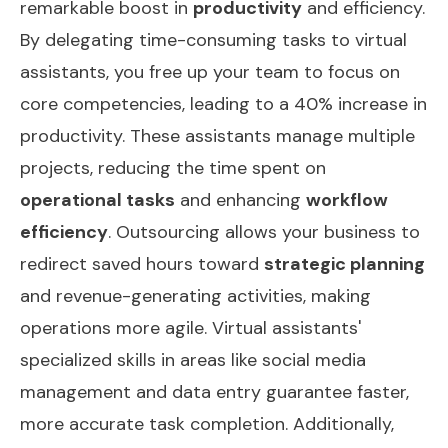
remarkable boost in
productivity
and efficiency.
By delegating time-consuming tasks to virtual
assistants, you free up your team to focus on
core competencies, leading to a 40% increase in
productivity. These assistants manage multiple
projects, reducing the time spent on
operational tasks
and enhancing
workflow
efficiency
. Outsourcing allows your business to
redirect saved hours toward
strategic planning
and revenue-generating activities, making
operations more agile. Virtual assistants'
specialized skills in areas like social media
management and data entry guarantee faster,
more accurate task completion. Additionally,