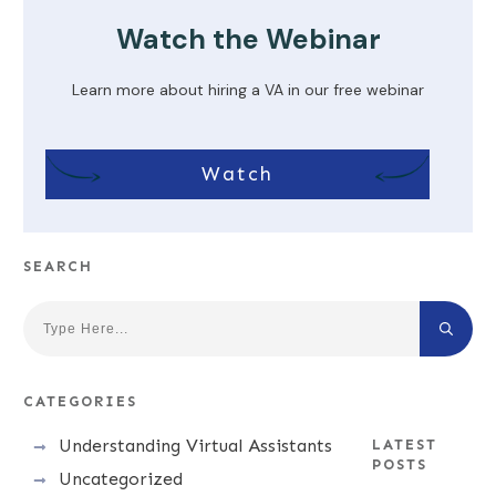
Watch the Webinar
Learn more about hiring a VA in our free webinar
Watch
SEARCH
CATEGORIES
Understanding Virtual Assistants
LATEST
POSTS
Uncategorized