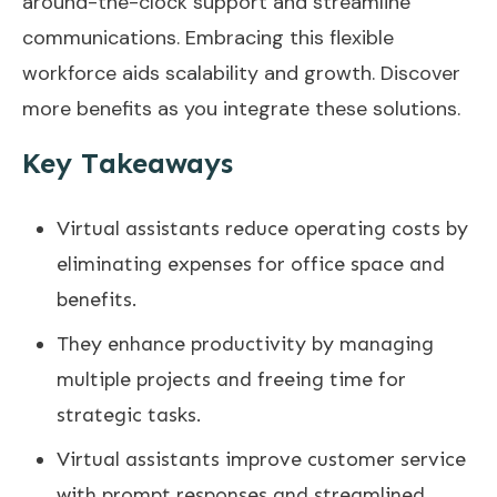
around-the-clock support and streamline
communications. Embracing this flexible
workforce aids scalability and growth. Discover
more benefits as you integrate these solutions.
Key Takeaways
Virtual assistants reduce operating costs by
eliminating expenses for office space and
benefits.
They enhance productivity by managing
multiple projects and freeing time for
strategic tasks.
Virtual assistants improve customer service
with prompt responses and streamlined