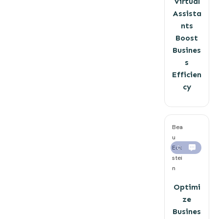
Virtual
Assista
nts
Boost
Busines
s
Efficien
cy
Bea
u
Eck
0
stei
n
Optimi
ze
Busines