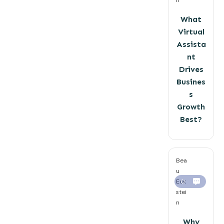
What
Virtual
Assista
nt
Drives
Busines
s
Growth
Best?
Bea
u
Eck
0
stei
n
Why