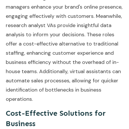
managers enhance your brand's online presence,
engaging effectively with customers. Meanwhile,
research analyst VAs provide insightful data
analysis to inform your decisions. These roles
offer a cost-effective alternative to traditional
staffing, enhancing customer experience and
business efficiency without the overhead of in-
house teams. Additionally, virtual assistants can
automate sales processes
, allowing for quicker
identification of bottlenecks in business
operations.
Cost-Effective Solutions for
Business