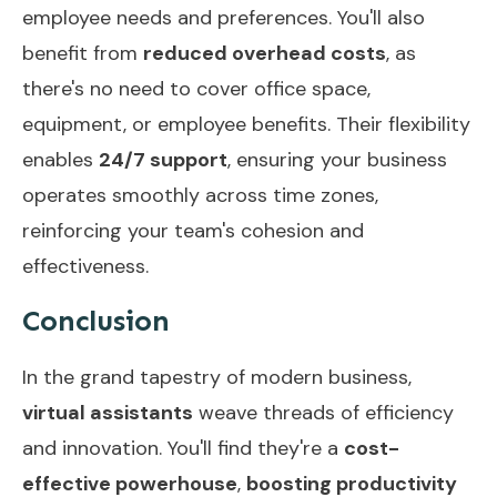
employee needs and preferences. You'll also
benefit from
reduced overhead costs
, as
there's no need to cover office space,
equipment, or employee benefits. Their flexibility
enables
24/7 support
, ensuring your business
operates smoothly across time zones,
reinforcing your team's cohesion and
effectiveness.
Conclusion
In the grand tapestry of modern business,
virtual assistants
weave threads of efficiency
and innovation. You'll find they're a
cost-
effective powerhouse
,
boosting productivity