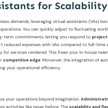
stants for Scalability
iness demands, leveraging virtual assistants (VAs) b
perations. You can quickly adjust to fluctuating work
g-term commitments, letting you respond to
project
t reduced expenses with VAs compared to full-time em
ly for services rendered. This frees your in-house team
ur
competitive edge
. Moreover, the integration of
aut
ng your operational efficiency.
onize your operations beyond imagination.
Administrat
s activities like never before. The
scalability and flex