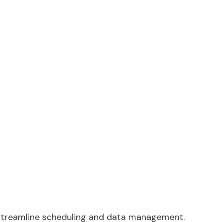
o streamline scheduling and data management.