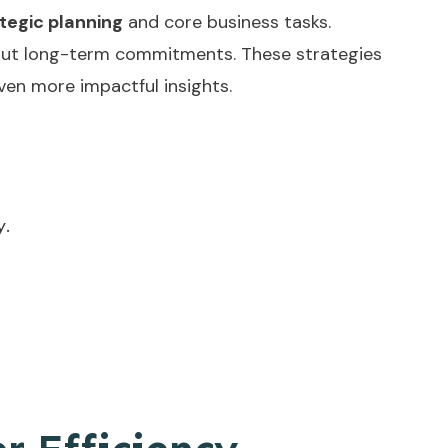
tegic planning
and core business tasks.
ithout long-term commitments. These strategies
ven more impactful insights.
y.