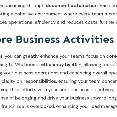
e-consuming through
document automation
. Each s
ating a cohesive environment where every team member
es operational efficiency and reduces costs, further 
e Business Activities
ts
, you can greatly enhance your team's focus on
core
ping to VAs boosts
efficiency by 45
%, allowing more f
ing your business operations and enhancing overall oper
 clarity on responsibilities, ensuring your team conc
ing their efforts with your core business objectives,
sense of belonging and drive your business toward lon
 franchisee is overlooked, enhancing your lead mana