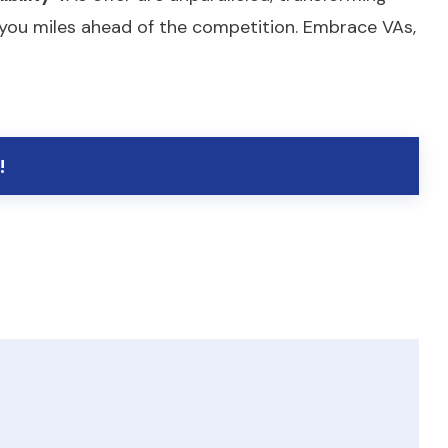
ls you miles ahead of the competition. Embrace VAs,
!