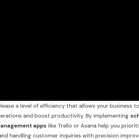
elease a level of efficiency that allows your business to
operations and boost productivity. By implementing
sc
management apps
like Trello or Asana help you priorit
nd handling customer inquiries with precision improv