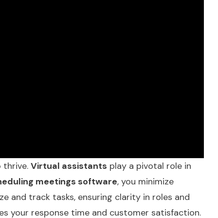
 thrive.
Virtual assistants
play a pivotal role in
heduling meetings software
, you minimize
ize and track tasks, ensuring clarity in roles and
es your response time and customer satisfaction.