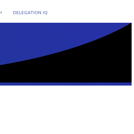
r
DELEGATION IQ