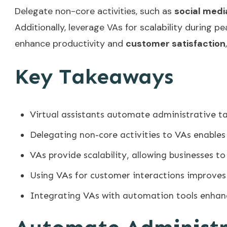
Delegate non-core activities, such as
social med
Additionally, leverage VAs for scalability during 
enhance productivity and
customer satisfaction
Key Takeaways
Virtual assistants automate administrative ta
Delegating non-core activities to VAs enables 
VAs provide scalability, allowing businesses 
Using VAs for customer interactions improves
Integrating VAs with automation tools enhan