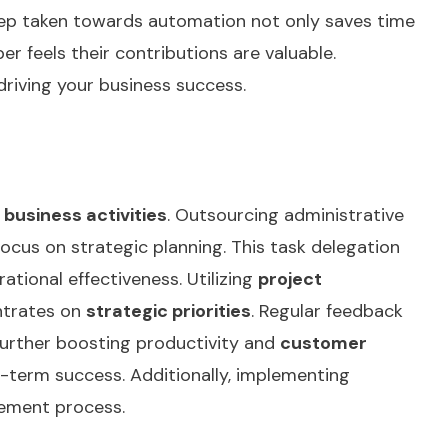
tep taken towards automation not only saves time
 feels their contributions are valuable.
driving your business success.
 business activities
. Outsourcing administrative
ocus on strategic planning. This task delegation
ational effectiveness. Utilizing
project
entrates on
strategic priorities
. Regular feedback
 further boosting productivity and
customer
g-term success. Additionally, implementing
gement process.