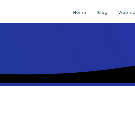
Home
Blog
Webina