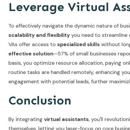
Leverage Virtual Assi
To effectively navigate the dynamic nature of bus
scalability and flexibility
you need to streamline o
VAs offer access to
specialized skills
without lon
effective solution
—57% of small businesses repor
basis, you optimize resource allocation, paying on
routine tasks are handled remotely, enhancing yo
engagement with potential leads, further maximizi
Conclusion
By integrating
virtual assistants
, you'll revoluti
themselves, letting you laser-focus on core busines