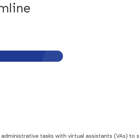
mline
administrative tasks with virtual assistants (VAs) t