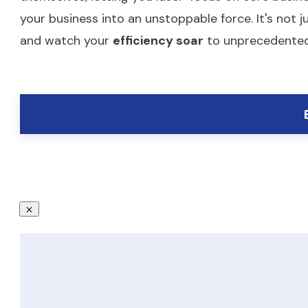
your business into an unstoppable force. It's not 
and watch your
efficiency soar
to unprecedented h