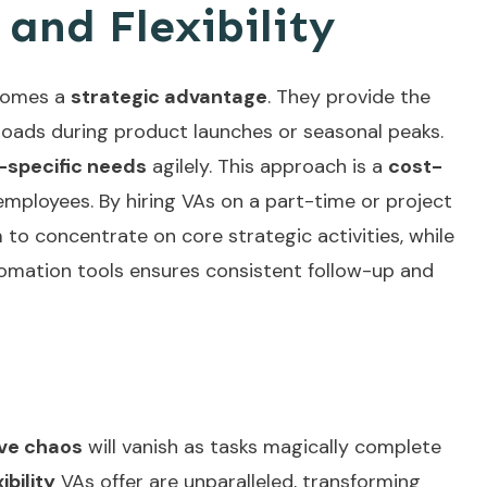
 and Flexibility
ecomes a
strategic advantage
. They provide the
loads during product launches or seasonal peaks.
-specific needs
agilely. This approach is a
cost-
ployees. By hiring VAs on a part-time or project
 to concentrate on core strategic activities, while
omation tools
ensures consistent follow-up and
ive chaos
will vanish as tasks magically complete
ibility
VAs offer are unparalleled, transforming