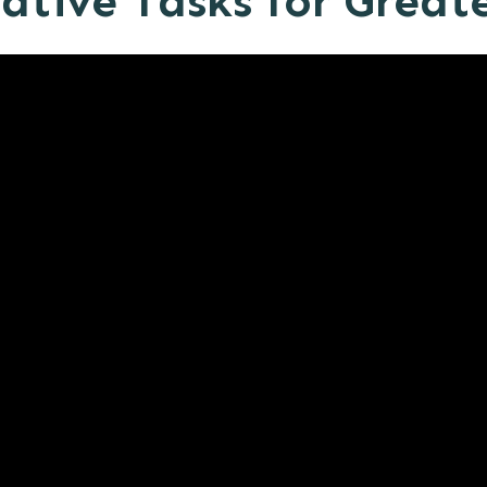
tive Tasks for Greate