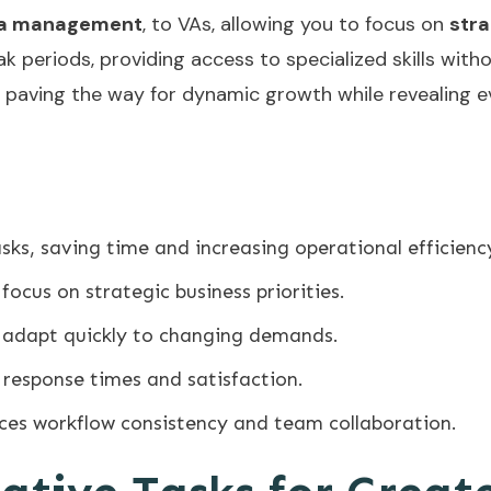
ia management
, to VAs, allowing you to focus on
stra
peak periods, providing access to specialized skills w
, paving the way for dynamic growth while revealing e
sks, saving time and increasing operational efficienc
focus on strategic business priorities.
to adapt quickly to changing demands.
 response times and satisfaction.
ces workflow consistency and team collaboration.