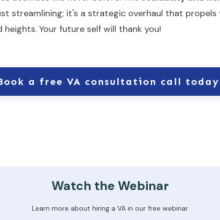
just streamlining; it's a strategic overhaul that prope
eights. Your future self will thank you!
Book a free VA consultation call today
Watch the Webinar
Learn more about hiring a VA in our free webinar