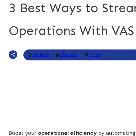
3 Best Ways to Strea
Operations With VAS
Share
0
Tweet
0
Pin
0
Boost your
operational efficiency
by automating 