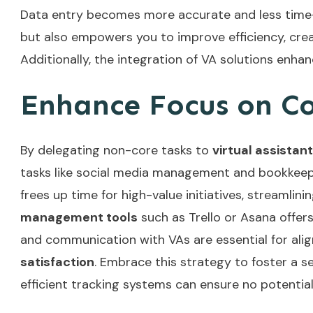
Data entry becomes more accurate and less tim
but also empowers you to improve efficiency, cre
Additionally, the integration of
VA solutions
enhanc
Enhance Focus on Cor
By delegating non-core tasks to
virtual assistan
tasks like social media management and bookkee
frees up time for high-value initiatives, streamlin
management tools
such as Trello or Asana offers
and communication with VAs are essential for align
satisfaction
. Embrace this strategy to foster a 
efficient tracking systems
can ensure no potential