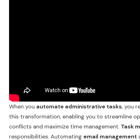
When you
automate administrative tasks
, you r
this transformation, enabling you to streamline 
conflicts and maximize time management.
Task 
responsibilities. Automating
email management
a