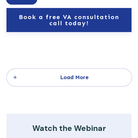
Book a free VA consultation
call today!
Load More
Watch the Webinar