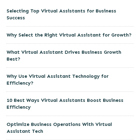
Selecting Top Virtual Assistants for Business
Success
Why Select the Right Virtual Assistant for Growth?
What Virtual Assistant Drives Business Growth
Best?
Why Use Virtual Assistant Technology for
Efficiency?
10 Best Ways Virtual Assistants Boost Business
Efficiency
Optimize Business Operations With Virtual
Assistant Tech