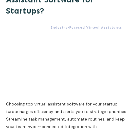
Startups?
Industry-Focused Virtual Assistants
Choosing top virtual assistant software for your startup
turbocharges efficiency and alerts you to strategic priorities.
Streamline task management, automate routines, and keep
your team hyper-connected. Integration with