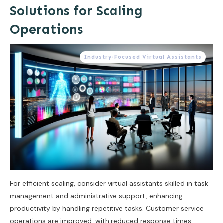
Solutions for Scaling
Operations
Industry-Focused Virtual Assistants
For efficient scaling, consider virtual assistants skilled in task
management and administrative support, enhancing
productivity by handling repetitive tasks. Customer service
operations are improved, with reduced response times