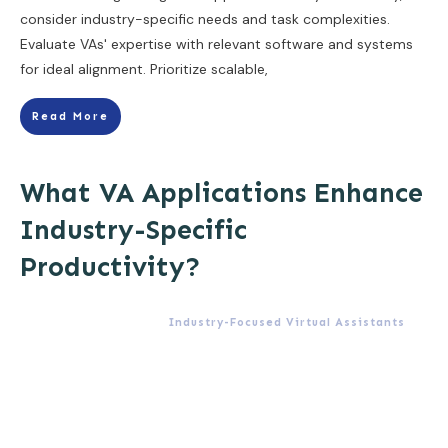
consider industry-specific needs and task complexities.
Evaluate VAs' expertise with relevant software and systems
for ideal alignment. Prioritize scalable,
Read More
What VA Applications Enhance
Industry-Specific
Productivity?
Industry-Focused Virtual Assistants