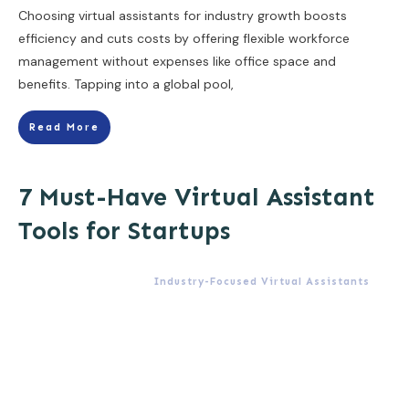
Choosing virtual assistants for industry growth boosts
efficiency and cuts costs by offering flexible workforce
management without expenses like office space and
benefits. Tapping into a global pool,
Read More
7 Must-Have Virtual Assistant
Tools for Startups
Industry-Focused Virtual Assistants