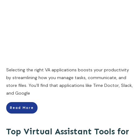
Selecting the right VA applications boosts your productivity
by streamlining how you manage tasks, communicate, and
store files. You'll find that applications like Time Doctor, Slack,
and Google
Read More
Top Virtual Assistant Tools for