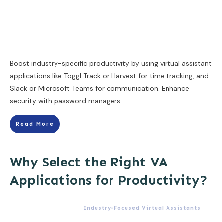
Boost industry-specific productivity by using virtual assistant
applications like Toggl Track or Harvest for time tracking, and
Slack or Microsoft Teams for communication. Enhance
security with password managers
Read More
Why Select the Right VA
Applications for Productivity?
Industry-Focused Virtual Assistants