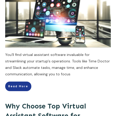
You'll find virtual assistant software invaluable for
streamlining your startup's operations. Tools like Time Doctor
and Slack automate tasks, manage time, and enhance
communication, allowing you to focus
Read More
Why Choose Top Virtual
Assistant Software for