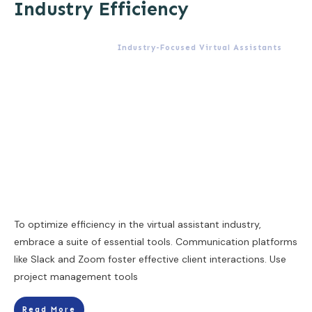
Industry Efficiency
Industry-Focused Virtual Assistants
To optimize efficiency in the virtual assistant industry,
embrace a suite of essential tools. Communication platforms
like Slack and Zoom foster effective client interactions. Use
project management tools
Read More