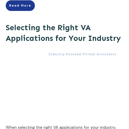
Read More
Selecting the Right VA
Applications for Your Industry
Industry-Focused Virtual Assistants
When selecting the right VA applications for your industry,