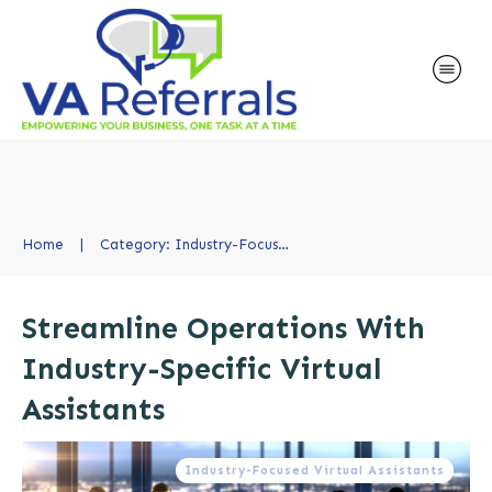
Home
|
Category: Industry-Focused Virtual Assistants
Streamline Operations With
Industry-Specific Virtual
Assistants
Industry-Focused Virtual Assistants