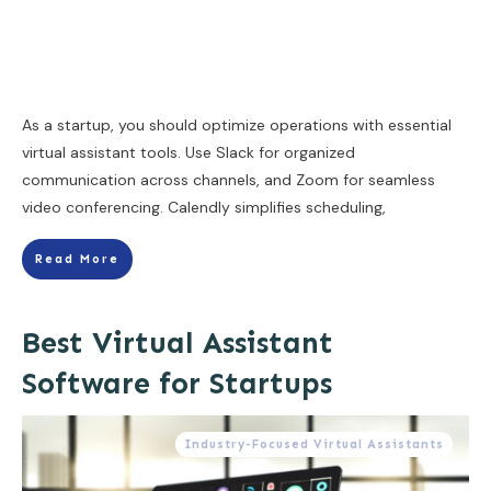
As a startup, you should optimize operations with essential
virtual assistant tools. Use Slack for organized
communication across channels, and Zoom for seamless
video conferencing. Calendly simplifies scheduling,
Read More
Best Virtual Assistant
Software for Startups
Industry-Focused Virtual Assistants