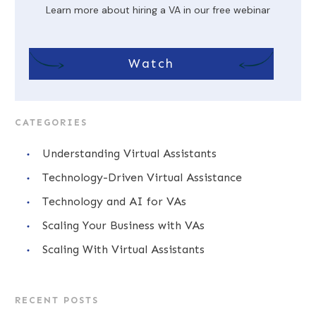
Learn more about hiring a VA in our free webinar
Watch
CATEGORIES
Understanding Virtual Assistants
Technology-Driven Virtual Assistance
Technology and AI for VAs
Scaling Your Business with VAs
Scaling With Virtual Assistants
RECENT POSTS