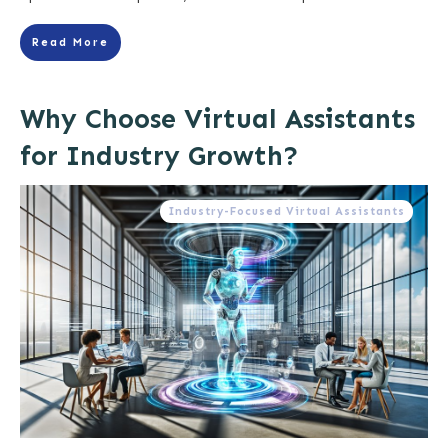
Read More
Why Choose Virtual Assistants
for Industry Growth?
Industry-Focused Virtual Assistants