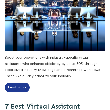
Boost your operations with industry-specific virtual
assistants who enhance efficiency by up to 30% through
specialized industry knowledge and streamlined workflows.
These VAs quickly adapt to your industry
Read More
7 Best Virtual Assistant