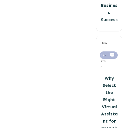
Busines
s
Success
Bea
u
Eck
0
stei
n
Why
Select
the
Right
Virtual
Assista
nt for