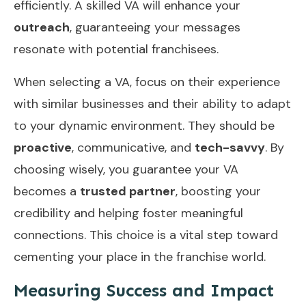
efficiently. A skilled VA will enhance your
outreach
, guaranteeing your messages
resonate with potential franchisees.
When selecting a VA, focus on their experience
with similar businesses and their ability to adapt
to your dynamic environment. They should be
proactive
, communicative, and
tech-savvy
. By
choosing wisely, you guarantee your VA
becomes a
trusted partner
, boosting your
credibility and helping foster meaningful
connections. This choice is a vital step toward
cementing your place in the franchise world.
Measuring Success and Impact