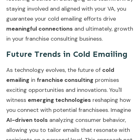
staying involved and aligned with your VA, you
guarantee your cold emailing efforts drive
meaningful connections
and ultimately, growth
in your franchise consulting business.
Future Trends in Cold Emailing
As technology evolves, the future of
cold
emailing
in
franchise consulting
promises
exciting opportunities and innovations. You'll
witness
emerging technologies
reshaping how
you connect with potential franchisees. Imagine
AI-driven tools
analyzing consumer behavior,
allowing you to tailor emails that resonate with
recipients on a personal level. This approach not