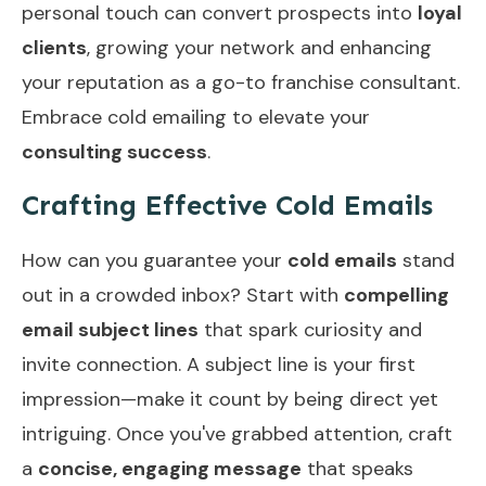
personal touch can convert prospects into
loyal
clients
, growing your network and enhancing
your reputation as a go-to franchise consultant.
Embrace cold emailing to elevate your
consulting success
.
Crafting Effective Cold Emails
How can you guarantee your
cold emails
stand
out in a crowded inbox? Start with
compelling
email subject lines
that spark curiosity and
invite connection. A subject line is your first
impression—make it count by being direct yet
intriguing. Once you've grabbed attention, craft
a
concise, engaging message
that speaks