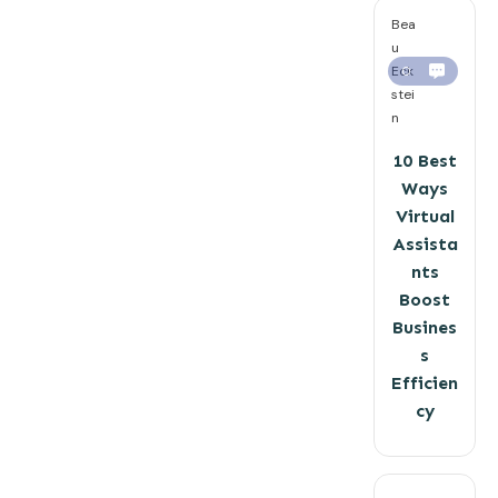
Bea
u
Eck
0
stei
n
10 Best
Ways
Virtual
Assista
nts
Boost
Busines
s
Efficien
cy