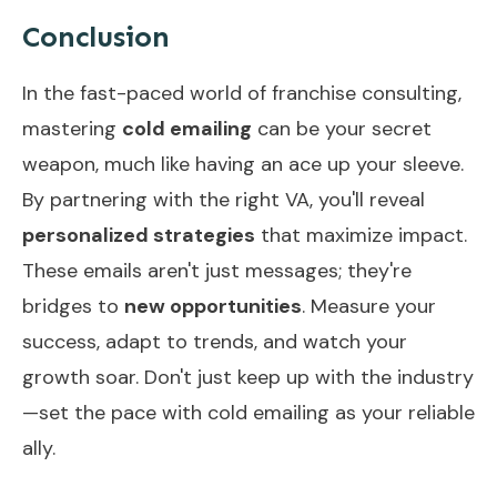
Conclusion
In the fast-paced world of franchise consulting,
mastering
cold emailing
can be your secret
weapon, much like having an ace up your sleeve.
By partnering with the right VA, you'll reveal
personalized strategies
that maximize impact.
These emails aren't just messages; they're
bridges to
new opportunities
. Measure your
success, adapt to trends, and watch your
growth soar. Don't just keep up with the industry
—set the pace with cold emailing as your reliable
ally.