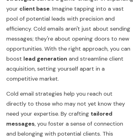
your
client base
. Imagine tapping into a vast
pool of potential leads with precision and
efficiency. Cold emails aren't just about sending
messages; they're about opening doors to new
opportunities. With the right approach, you can
boost
lead generation
and streamline client
acquisition, setting yourself apart in a
competitive market.
Cold email strategies help you reach out
directly to those who may not yet know they
need your expertise. By crafting
tailored
messages
, you foster a sense of connection
and belonging with potential clients. This