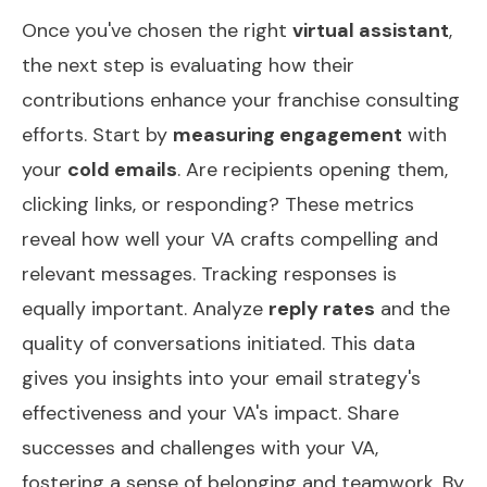
Once you've chosen the right
virtual assistant
,
the next step is evaluating how their
contributions enhance your franchise consulting
efforts. Start by
measuring engagement
with
your
cold emails
. Are recipients opening them,
clicking links, or responding? These metrics
reveal how well your VA crafts compelling and
relevant messages. Tracking responses is
equally important. Analyze
reply rates
and the
quality of conversations initiated. This data
gives you insights into your email strategy's
effectiveness and your VA's impact. Share
successes and challenges with your VA,
fostering a sense of belonging and teamwork. By