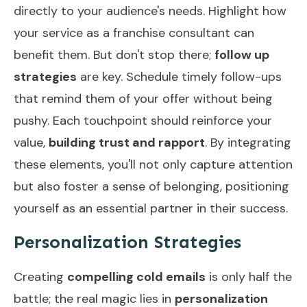
directly to your audience's needs. Highlight how
your service as a franchise consultant can
benefit them. But don't stop there;
follow up
strategies
are key. Schedule timely follow-ups
that remind them of your offer without being
pushy. Each touchpoint should reinforce your
value,
building trust and rapport
. By integrating
these elements, you'll not only capture attention
but also foster a sense of belonging, positioning
yourself as an essential partner in their success.
Personalization Strategies
Creating
compelling cold emails
is only half the
battle; the real magic lies in
personalization