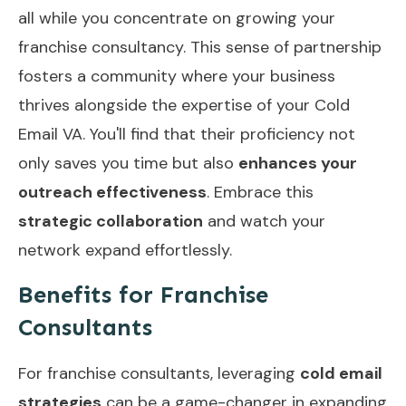
all while you concentrate on growing your
franchise consultancy. This sense of partnership
fosters a community where your business
thrives alongside the expertise of your Cold
Email VA. You'll find that their proficiency not
only saves you time but also
enhances your
outreach effectiveness
. Embrace this
strategic collaboration
and watch your
network expand effortlessly.
Benefits for Franchise
Consultants
For franchise consultants, leveraging
cold email
strategies
can be a game-changer in expanding