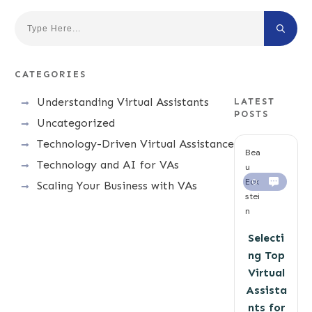
CATEGORIES
Understanding Virtual Assistants
LATEST
POSTS
Uncategorized
Technology-Driven Virtual Assistance
Bea
Technology and AI for VAs
u
Eck
0
Scaling Your Business with VAs
stei
n
Selecti
ng Top
Virtual
Assista
nts for