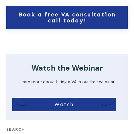
Book a free VA consultation
call today!
Watch the Webinar
Learn more about hiring a VA in our free webinar
Watch
SEARCH