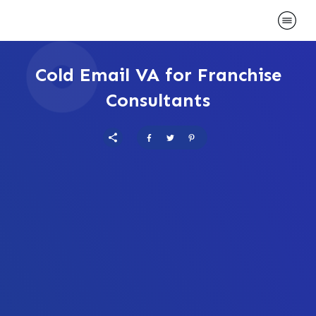
Cold Email VA for Franchise
Consultants