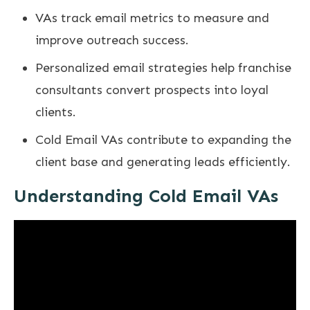
VAs track email metrics to measure and
improve outreach success.
Personalized email strategies help franchise
consultants convert prospects into loyal
clients.
Cold Email VAs contribute to expanding the
client base and generating leads efficiently.
Understanding Cold Email VAs