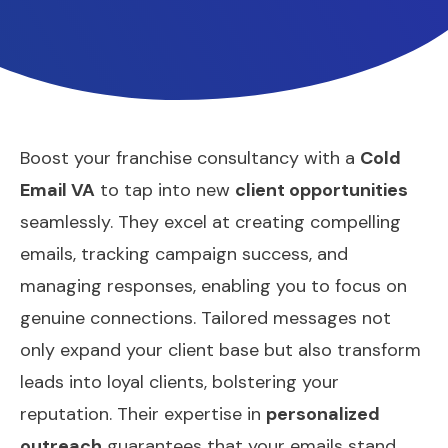
Boost your franchise consultancy with a
Cold
Email VA
to tap into new
client opportunities
seamlessly. They excel at creating compelling
emails, tracking campaign success, and
managing responses, enabling you to focus on
genuine connections. Tailored messages not
only expand your client base but also transform
leads into loyal clients, bolstering your
reputation. Their expertise in
personalized
outreach
guarantees that your emails stand