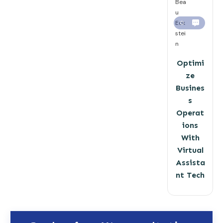
Bea
u
Eck
0
stei
n
Optimi
ze
Busines
s
Operat
ions
With
Virtual
Assista
nt Tech