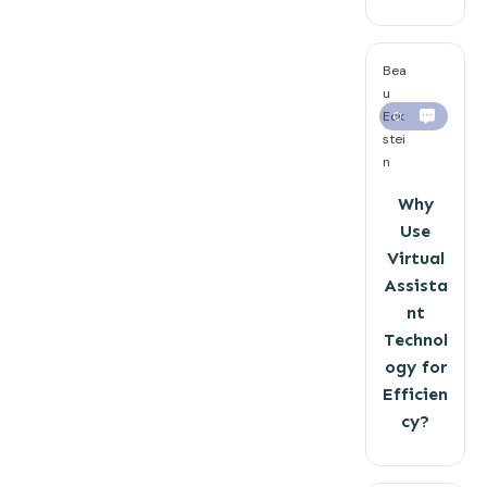
Bea
u
Eck
0
stei
n
Why
Use
Virtual
Assista
nt
Technol
ogy for
Efficien
cy?