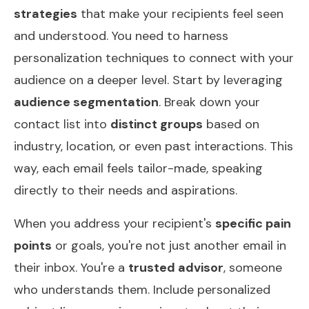
strategies
that make your recipients feel seen
and understood. You need to harness
personalization techniques to connect with your
audience on a deeper level. Start by leveraging
audience segmentation
. Break down your
contact list into
distinct groups
based on
industry, location, or even past interactions. This
way, each email feels tailor-made, speaking
directly to their needs and aspirations.
When you address your recipient's
specific pain
points
or goals, you're not just another email in
their inbox. You're a
trusted advisor
, someone
who understands them. Include personalized