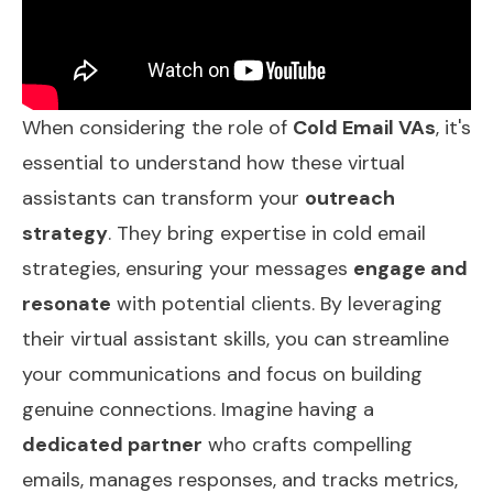
When considering the role of
Cold Email VAs
, it's
essential to understand how these virtual
assistants can transform your
outreach
strategy
. They bring expertise in cold email
strategies, ensuring your messages
engage and
resonate
with potential clients. By leveraging
their virtual assistant skills, you can streamline
your communications and focus on building
genuine connections. Imagine having a
dedicated partner
who crafts compelling
emails, manages responses, and tracks metrics,