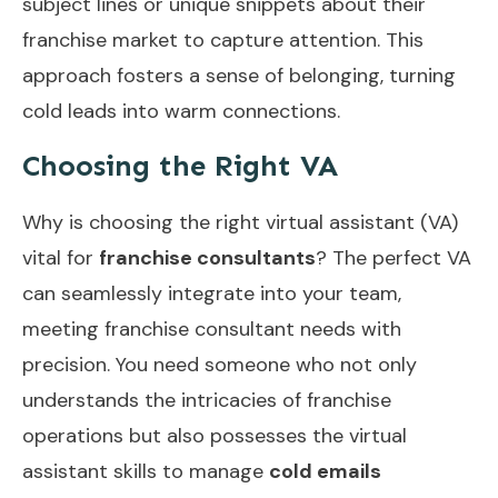
subject lines or unique snippets about their
franchise market to capture attention. This
approach fosters a sense of belonging, turning
cold leads into warm connections.
Choosing the Right VA
Why is choosing the right virtual assistant (VA)
vital for
franchise consultants
? The perfect VA
can seamlessly integrate into your team,
meeting franchise consultant needs with
precision. You need someone who not only
understands the intricacies of franchise
operations but also possesses the virtual
assistant skills to manage
cold emails