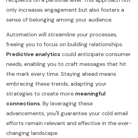
only increases engagement but also fosters a
sense of belonging among your audience.
Automation will streamline your processes,
freeing you to focus on building relationships.
Predictive analytics
could anticipate consumer
needs, enabling you to craft messages that hit
the mark every time. Staying ahead means
embracing these trends, adapting your
strategies to create more
meaningful
connections
. By leveraging these
advancements, you'll guarantee your cold email
efforts remain relevant and effective in the ever-
changing landscape.