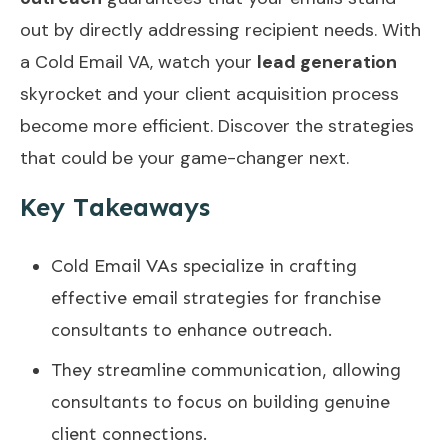
out by directly addressing recipient needs. With
a Cold Email VA, watch your
lead generation
skyrocket and your client acquisition process
become more efficient. Discover the strategies
that could be your game-changer next.
Key Takeaways
Cold Email VAs specialize in crafting
effective email strategies for franchise
consultants to enhance outreach.
They streamline communication, allowing
consultants to focus on building genuine
client connections.