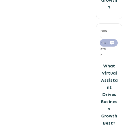
Growth
?
Bea
u
Eck
0
stei
n
What
Virtual
Assista
nt
Drives
Busines
s
Growth
Best?