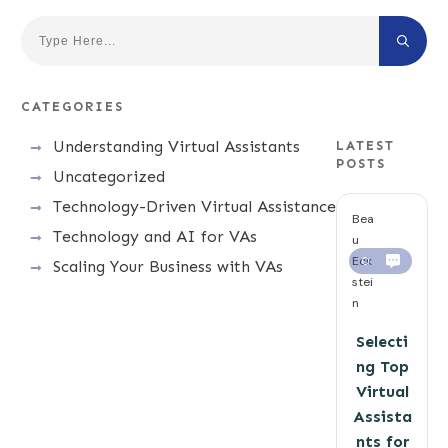
CATEGORIES
Understanding Virtual Assistants
LATEST
POSTS
Uncategorized
Technology-Driven Virtual Assistance
Bea
Technology and AI for VAs
u
Eck
0
Scaling Your Business with VAs
stei
n
Selecti
ng Top
Virtual
Assista
nts for