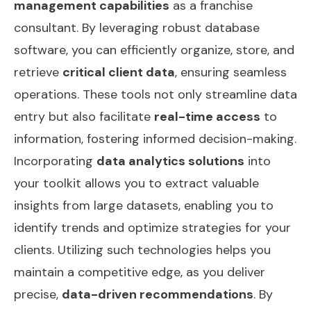
management capabilities
as a franchise
consultant. By leveraging robust database
software, you can efficiently organize, store, and
retrieve
critical client data
, ensuring seamless
operations. These tools not only streamline data
entry but also facilitate
real-time access
to
information, fostering informed decision-making.
Incorporating
data analytics solutions
into
your toolkit allows you to extract valuable
insights from large datasets, enabling you to
identify trends and optimize strategies for your
clients. Utilizing such technologies helps you
maintain a competitive edge, as you deliver
precise,
data-driven recommendations
. By