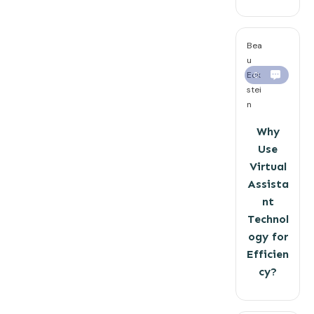
Bea
u
Eck
0
stei
n
Why
Use
Virtual
Assista
nt
Technol
ogy for
Efficien
cy?