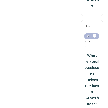
Growth
?
Bea
u
Eck
0
stei
n
What
Virtual
Assista
nt
Drives
Busines
s
Growth
Best?