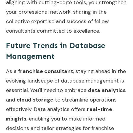
aligning with cutting-edge tools, you strengthen
your professional network, sharing in the
collective expertise and success of fellow
consultants committed to excellence.
Future Trends in Database
Management
As a
franchise consultant
, staying ahead in the
evolving landscape of database management is
essential. You'll need to embrace
data analytics
and
cloud storage
to streamline operations
effectively. Data analytics offers
real-time
insights
, enabling you to make informed
decisions and tailor strategies for franchise