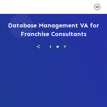
Database Management VA for
Franchise Consultants