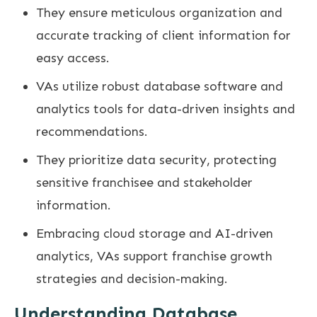
They ensure meticulous organization and
accurate tracking of client information for
easy access.
VAs utilize robust database software and
analytics tools for data-driven insights and
recommendations.
They prioritize data security, protecting
sensitive franchisee and stakeholder
information.
Embracing cloud storage and AI-driven
analytics, VAs support franchise growth
strategies and decision-making.
Understanding Database