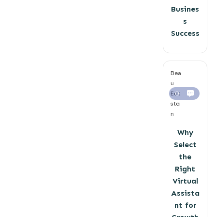
Busines
s
Success
Bea
u
Eck
0
stei
n
Why
Select
the
Right
Virtual
Assista
nt for