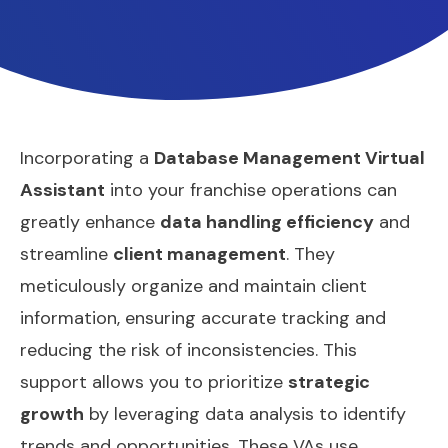
Incorporating a
Database Management Virtual
Assistant
into your franchise operations can
greatly enhance
data handling efficiency
and
streamline
client management
. They
meticulously organize and maintain client
information, ensuring accurate tracking and
reducing the risk of inconsistencies. This
support allows you to prioritize
strategic
growth
by leveraging data analysis to identify
trends and opportunities. These VAs use