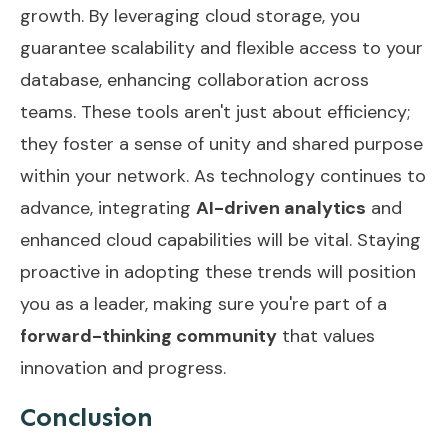
growth. By leveraging cloud storage, you
guarantee scalability and flexible access to your
database, enhancing collaboration across
teams. These tools aren't just about efficiency;
they foster a sense of unity and shared purpose
within your network. As technology continues to
advance, integrating
AI-driven analytics
and
enhanced cloud capabilities will be vital. Staying
proactive in adopting these trends will position
you as a leader, making sure you're part of a
forward-thinking community
that values
innovation and progress.
Conclusion