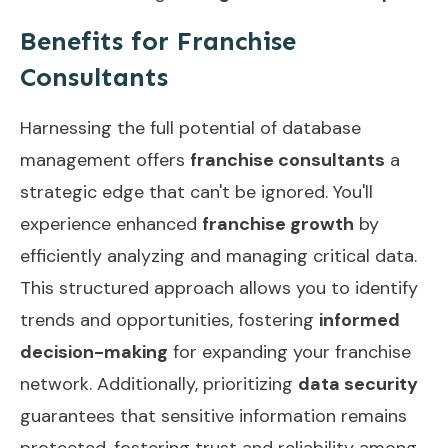
Benefits for Franchise
Consultants
Harnessing the full potential of database
management offers
franchise consultants
a
strategic edge that can't be ignored. You'll
experience enhanced
franchise growth
by
efficiently analyzing and managing critical data.
This structured approach allows you to identify
trends and opportunities, fostering
informed
decision-making
for expanding your franchise
network. Additionally, prioritizing
data security
guarantees that sensitive information remains
protected, fostering trust and reliability among