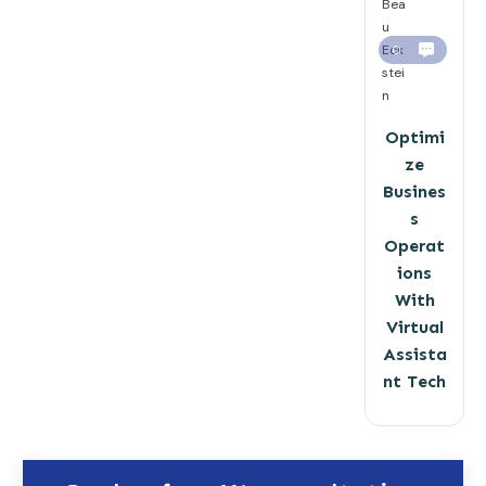
Bea
u
Eck
0
stei
n
Optimi
ze
Busines
s
Operat
ions
With
Virtual
Assista
nt Tech