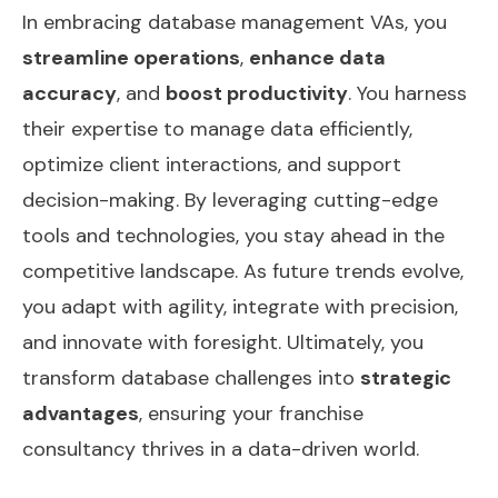
In embracing database management VAs, you
streamline operations
,
enhance data
accuracy
, and
boost productivity
. You harness
their expertise to manage data efficiently,
optimize client interactions, and support
decision-making. By leveraging cutting-edge
tools and technologies, you stay ahead in the
competitive landscape. As future trends evolve,
you adapt with agility, integrate with precision,
and innovate with foresight. Ultimately, you
transform database challenges into
strategic
advantages
, ensuring your franchise
consultancy thrives in a data-driven world.