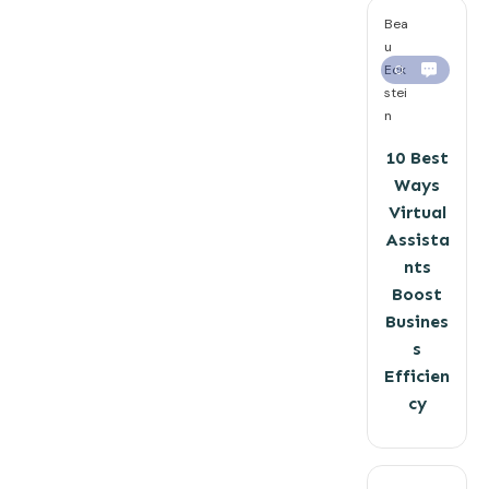
Bea
u
Eck
0
stei
n
10 Best
Ways
Virtual
Assista
nts
Boost
Busines
s
Efficien
cy