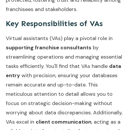
franchisees and stakeholders.
Key Responsibilities of VAs
Virtual assistants (VAs) play a pivotal role in
supporting franchise consultants
by
streamlining operations and managing essential
tasks efficiently. You'll find that VAs handle
data
entry
with precision, ensuring your databases
remain accurate and up-to-date. This
meticulous attention to detail allows you to
focus on strategic decision-making without
worrying about data discrepancies. Additionally,
VAs excel in
client communication
, acting as a