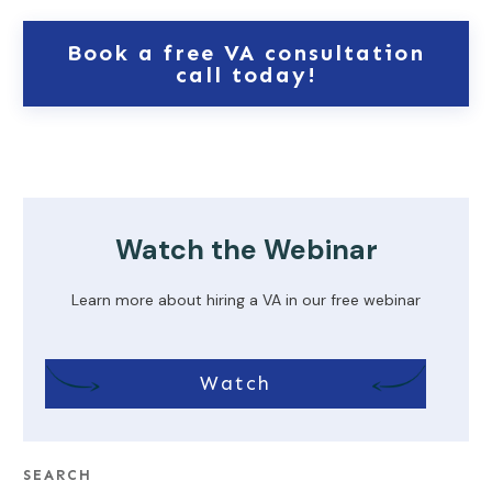
Book a free VA consultation
call today!
Watch the Webinar
Learn more about hiring a VA in our free webinar
Watch
SEARCH