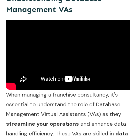
Management VAs
When managing a franchise consultancy, it's
essential to understand the role of Database
Management Virtual Assistants (VAs) as they
streamline your operations
and enhance data
handling efficiency. These VAs are skilled in
data