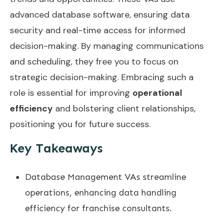
advanced database software, ensuring data
security and real-time access for informed
decision-making. By managing communications
and scheduling, they free you to focus on
strategic decision-making. Embracing such a
role is essential for improving
operational
efficiency
and bolstering client relationships,
positioning you for future success.
Key Takeaways
Database Management VAs streamline
operations, enhancing data handling
efficiency for franchise consultants.