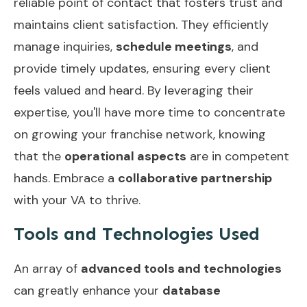
reliable point of contact that fosters trust and
maintains client satisfaction. They efficiently
manage inquiries,
schedule meetings
, and
provide timely updates, ensuring every client
feels valued and heard. By leveraging their
expertise, you'll have more time to concentrate
on growing your franchise network, knowing
that the
operational aspects
are in competent
hands. Embrace a
collaborative partnership
with your VA to thrive.
Tools and Technologies Used
An array of
advanced tools and technologies
can greatly enhance your
database