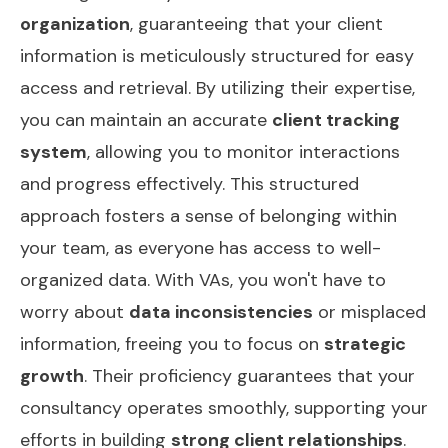
organization
, guaranteeing that your client
information is meticulously structured for easy
access and retrieval. By utilizing their expertise,
you can maintain an accurate
client tracking
system
, allowing you to monitor interactions
and progress effectively. This structured
approach fosters a sense of belonging within
your team, as everyone has access to well-
organized data. With VAs, you won't have to
worry about
data inconsistencies
or misplaced
information, freeing you to focus on
strategic
growth
. Their proficiency guarantees that your
consultancy operates smoothly, supporting your
efforts in building
strong client relationships
.