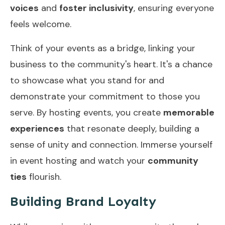
voices
and
foster inclusivity
, ensuring everyone
feels welcome.
Think of your events as a bridge, linking your
business to the community's heart. It's a chance
to showcase what you stand for and
demonstrate your commitment to those you
serve. By hosting events, you create
memorable
experiences
that resonate deeply, building a
sense of unity and connection. Immerse yourself
in event hosting and watch your
community
ties
flourish.
Building Brand Loyalty