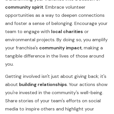
community spirit
. Embrace volunteer
opportunities as a way to deepen connections
and foster a sense of belonging. Encourage your
team to engage with
local charities
or
environmental projects. By doing so, you amplify
your franchise's
community impact
, making a
tangible difference in the lives of those around
you.
Getting involved isn't just about giving back; it's
about
building relationships
. Your actions show
you're invested in the community's well-being.
Share stories of your team's efforts on social
media to inspire others and highlight your