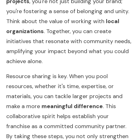
projects
, you're not just building your brand;
you're fostering a sense of belonging and unity.
Think about the value of working with
local
organizations
. Together, you can create
initiatives that resonate with community needs,
amplifying your impact beyond what you could
achieve alone.
Resource sharing is key. When you pool
resources, whether it's time, expertise, or
materials, you can tackle larger projects and
make a more
meaningful difference
. This
collaborative spirit helps establish your
franchise as a committed community partner.
By taking these steps, you not only strengthen