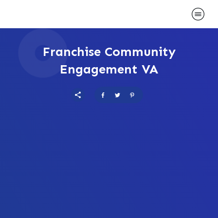
Franchise Community
Engagement VA