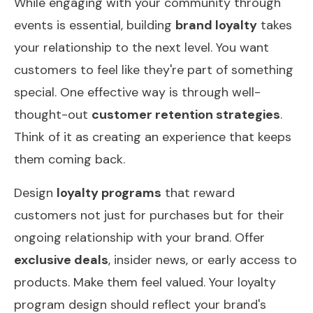
While engaging with your community through
events is essential, building
brand loyalty
takes
your relationship to the next level. You want
customers to feel like they're part of something
special. One effective way is through well-
thought-out
customer retention strategies
.
Think of it as creating an experience that keeps
them coming back.
Design
loyalty programs
that reward
customers not just for purchases but for their
ongoing relationship with your brand. Offer
exclusive deals
, insider news, or early access to
products. Make them feel valued. Your loyalty
program design should reflect your brand's