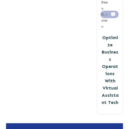
Bea
u
Eck
0
stei
n
Optimi
ze
Busines
s
Operat
ions
With
Virtual
Assista
nt Tech