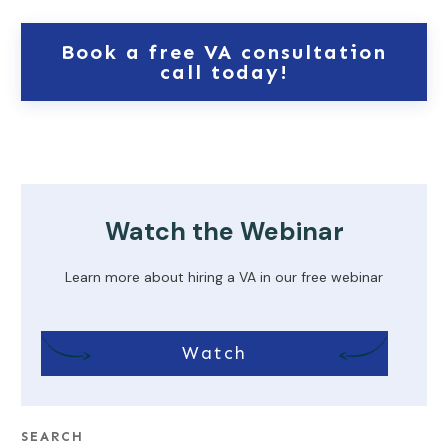
Book a free VA consultation
call today!
Watch the Webinar
Learn more about hiring a VA in our free webinar
Watch
SEARCH