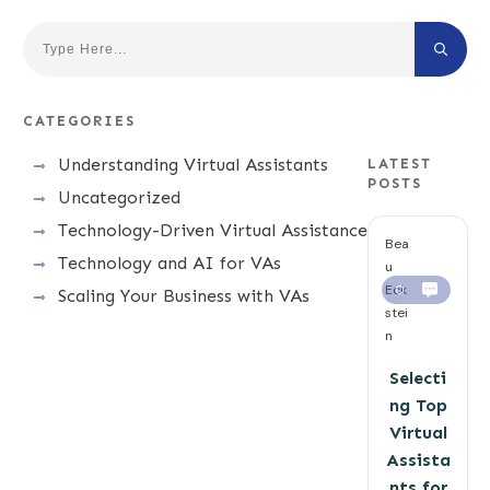
CATEGORIES
Understanding Virtual Assistants
LATEST
POSTS
Uncategorized
Technology-Driven Virtual Assistance
Bea
Technology and AI for VAs
u
Eck
0
Scaling Your Business with VAs
stei
n
Selecti
ng Top
Virtual
Assista
nts for