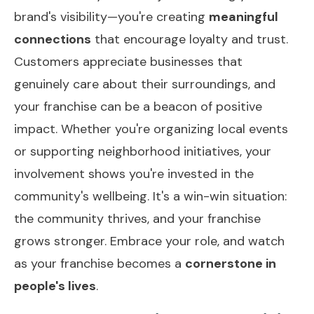
brand's visibility—you're creating
meaningful
connections
that encourage loyalty and trust.
Customers appreciate businesses that
genuinely care about their surroundings, and
your franchise can be a beacon of positive
impact. Whether you're organizing local events
or supporting neighborhood initiatives, your
involvement shows you're invested in the
community's wellbeing. It's a win-win situation:
the community thrives, and your franchise
grows stronger. Embrace your role, and watch
as your franchise becomes a
cornerstone in
people's lives
.