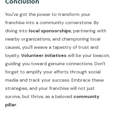
Conclusion
You've got the power to transform your
franchise into a community cornerstone. By
diving into
local sponsorships
, partnering with
nearby organizations, and championing local
causes, you'll weave a tapestry of trust and
loyalty.
Volunteer initiatives
will be your beacon,
guiding you toward genuine connections. Don't
forget to amplify your efforts through social
media and track your success. Embrace these
strategies, and your franchise will not just
survive, but thrive, as a beloved
community
pillar
.