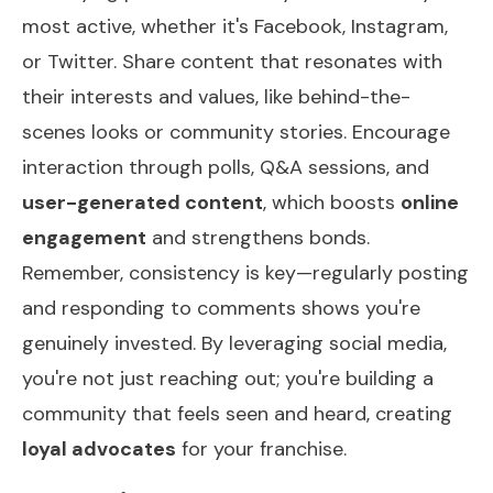
most active, whether it's Facebook, Instagram,
or Twitter. Share content that resonates with
their interests and values, like behind-the-
scenes looks or community stories. Encourage
interaction through polls, Q&A sessions, and
user-generated content
, which boosts
online
engagement
and strengthens bonds.
Remember, consistency is key—regularly posting
and responding to comments shows you're
genuinely invested. By leveraging social media,
you're not just reaching out; you're building a
community that feels seen and heard, creating
loyal advocates
for your franchise.