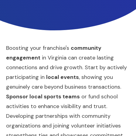
Boosting your franchise's
community
engagement
in Virginia can create lasting
connections and drive growth. Start by actively
participating in
local events
, showing you
genuinely care beyond business transactions.
Sponsor local sports teams
or fund school
activities to enhance visibility and trust.
Developing partnerships with community
organizations and joining volunteer initiatives
strengthens ties and showcases commitment.