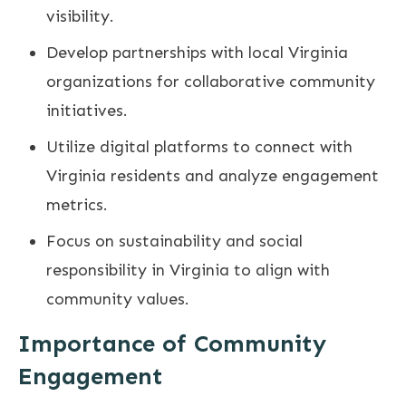
visibility.
Develop partnerships with local Virginia
organizations for collaborative community
initiatives.
Utilize digital platforms to connect with
Virginia residents and analyze engagement
metrics.
Focus on sustainability and social
responsibility in Virginia to align with
community values.
Importance of Community
Engagement