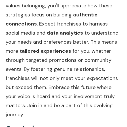
values belonging, you'll appreciate how these
strategies focus on building
authentic
connections
. Expect franchises to harness
social media and
data analytics
to understand
your needs and preferences better. This means
more
tailored experiences
for you, whether
through targeted promotions or community
events. By fostering genuine relationships,
franchises will not only meet your expectations
but exceed them. Embrace this future where
your voice is heard and your involvement truly
matters. Join in and be a part of this evolving
journey.