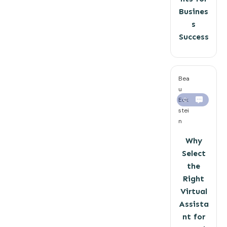
Busines
s
Success
Bea
u
Eck
0
stei
n
Why
Select
the
Right
Virtual
Assista
nt for