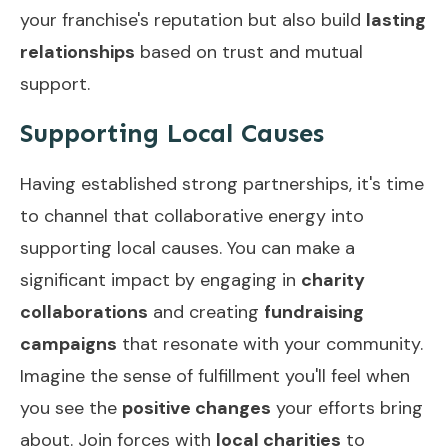
your franchise's reputation but also build
lasting
relationships
based on trust and mutual
support.
Supporting Local Causes
Having established strong partnerships, it's time
to channel that collaborative energy into
supporting local causes. You can make a
significant impact by engaging in
charity
collaborations
and creating
fundraising
campaigns
that resonate with your community.
Imagine the sense of fulfillment you'll feel when
you see the
positive changes
your efforts bring
about. Join forces with
local charities
to