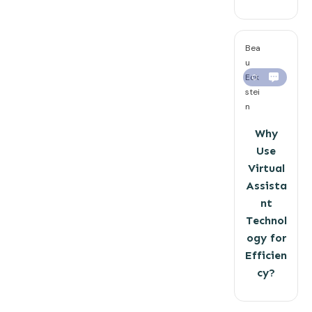
Bea
u
Eck
0
stei
n
Why
Use
Virtual
Assista
nt
Technol
ogy for
Efficien
cy?