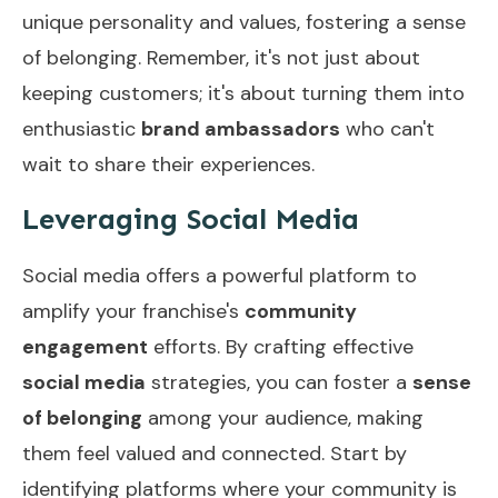
unique personality and values, fostering a sense
of belonging. Remember, it's not just about
keeping customers; it's about turning them into
enthusiastic
brand ambassadors
who can't
wait to share their experiences.
Leveraging Social Media
Social media offers a powerful platform to
amplify your franchise's
community
engagement
efforts. By crafting effective
social media
strategies, you can foster a
sense
of belonging
among your audience, making
them feel valued and connected. Start by
identifying platforms where your community is