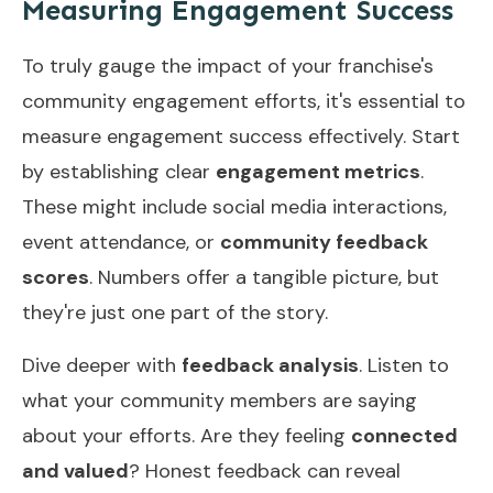
Measuring Engagement Success
To truly gauge the impact of your franchise's
community engagement efforts, it's essential to
measure engagement success effectively. Start
by establishing clear
engagement metrics
.
These might include social media interactions,
event attendance, or
community feedback
scores
. Numbers offer a tangible picture, but
they're just one part of the story.
Dive deeper with
feedback analysis
. Listen to
what your community members are saying
about your efforts. Are they feeling
connected
and valued
? Honest feedback can reveal