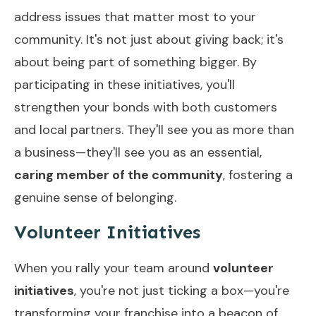
address issues that matter most to your
community. It's not just about giving back; it's
about being part of something bigger. By
participating in these initiatives, you'll
strengthen your bonds with both customers
and local partners. They'll see you as more than
a business—they'll see you as an essential,
caring member of the community
, fostering a
genuine sense of belonging.
Volunteer Initiatives
When you rally your team around
volunteer
initiatives
, you're not just ticking a box—you're
transforming your franchise into a beacon of