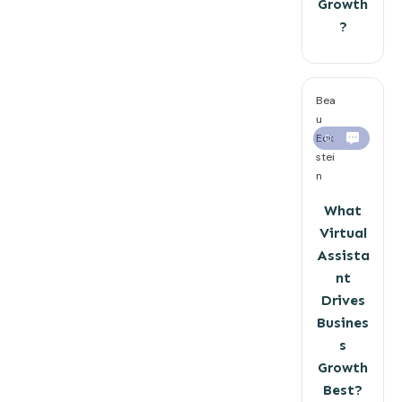
Growth
?
Bea
u
Eck
0
stei
n
What
Virtual
Assista
nt
Drives
Busines
s
Growth
Best?