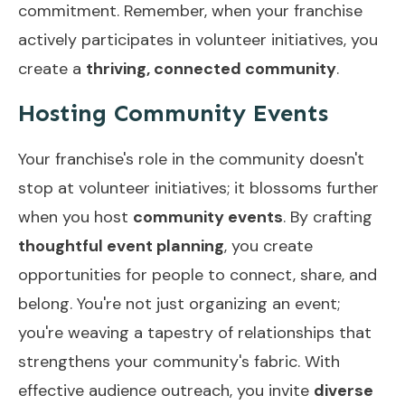
commitment. Remember, when your franchise
actively participates in volunteer initiatives, you
create a
thriving, connected community
.
Hosting Community Events
Your franchise's role in the community doesn't
stop at volunteer initiatives; it blossoms further
when you host
community events
. By crafting
thoughtful event planning
, you create
opportunities for people to connect, share, and
belong. You're not just organizing an event;
you're weaving a tapestry of relationships that
strengthens your community's fabric. With
effective audience outreach, you invite
diverse