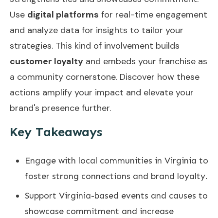
Use
digital platforms
for real-time engagement
and analyze data for insights to tailor your
strategies. This kind of involvement builds
customer loyalty
and embeds your franchise as
a community cornerstone. Discover how these
actions amplify your impact and elevate your
brand's presence further.
Key Takeaways
Engage with local communities in Virginia to
foster strong connections and brand loyalty.
Support Virginia-based events and causes to
showcase commitment and increase