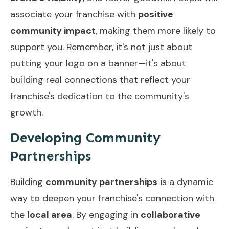
associate your franchise with
positive
community impact
, making them more likely to
support you. Remember, it's not just about
putting your logo on a banner—it's about
building real connections that reflect your
franchise's dedication to the community's
growth.
Developing Community
Partnerships
Building
community partnerships
is a dynamic
way to deepen your franchise's connection with
the
local area
. By engaging in
collaborative