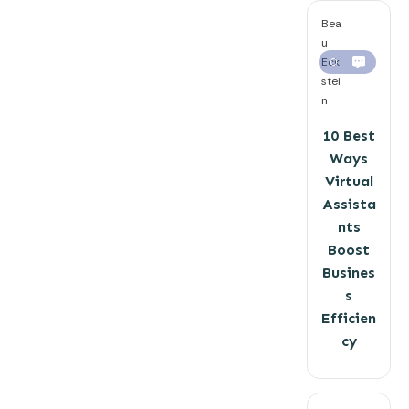
Bea
u
Eck
0
stei
n
10 Best
Ways
Virtual
Assista
nts
Boost
Busines
s
Efficien
cy