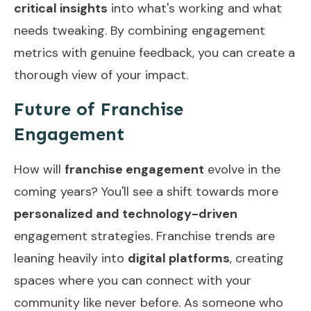
critical insights
into what's working and what
needs tweaking. By combining engagement
metrics with genuine feedback, you can create a
thorough view of your impact.
Future of Franchise
Engagement
How will
franchise engagement
evolve in the
coming years? You'll see a shift towards more
personalized and technology-driven
engagement strategies. Franchise trends are
leaning heavily into
digital platforms
, creating
spaces where you can connect with your
community like never before. As someone who