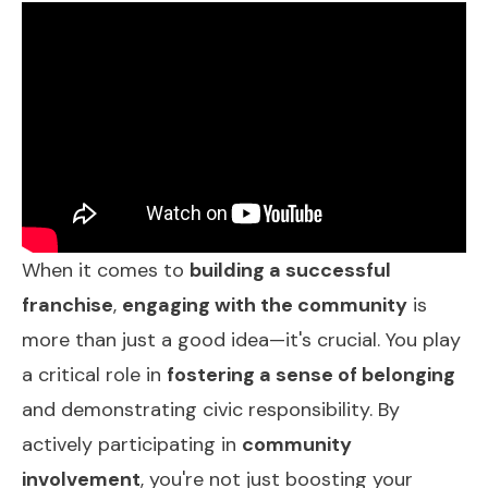
When it comes to
building a successful
franchise
,
engaging with the community
is
more than just a good idea—it's crucial. You play
a critical role in
fostering a sense of belonging
and demonstrating civic responsibility. By
actively participating in
community
involvement
, you're not just boosting your