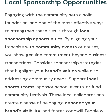
Local Sponsorship Opportunities
Engaging with the community sets a solid
foundation, and one of the most effective ways
to strengthen these ties is through
local
sponsorship opportunities
. By aligning your
franchise with
community events
or causes,
you show genuine commitment beyond business
transactions. Consider sponsorship strategies
that highlight your
brand's values
while also
addressing community needs. Support
local
sports teams
, sponsor school events, or fund
community festivals. These local collaborations
create a sense of belonging,
enhance your
brand's visibility
, and foster goodwill. People will