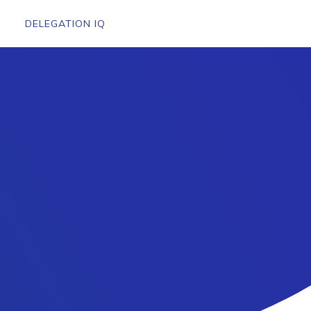
DELEGATION IQ