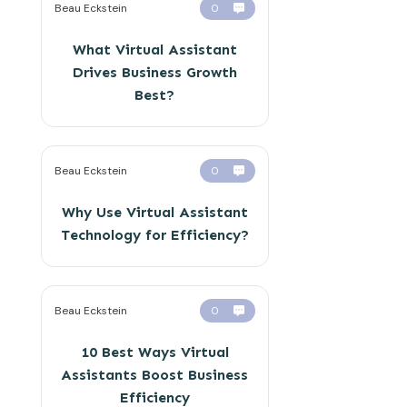
Beau Eckstein
0
What Virtual Assistant
Drives Business Growth
Best?
Beau Eckstein
0
Why Use Virtual Assistant
Technology for Efficiency?
Beau Eckstein
0
10 Best Ways Virtual
Assistants Boost Business
Efficiency