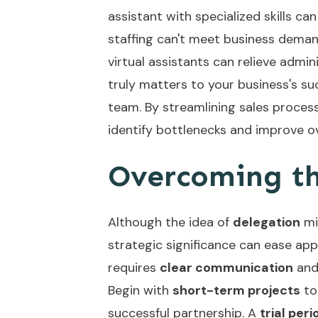
assistant with specialized skills c
staffing can't meet business demand
virtual assistants can relieve admi
truly matters to your business's su
team. By streamlining
sales proces
identify bottlenecks and improve ove
Overcoming th
Although the idea of
delegation
mig
strategic significance can ease ap
requires
clear communication
an
Begin with
short-term projects
to
successful partnership. A
trial peri