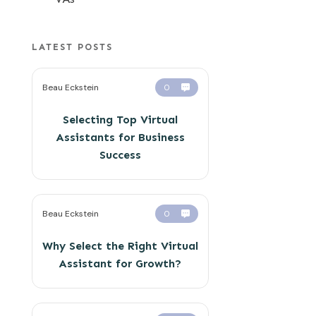
LATEST POSTS
Beau Eckstein
0
Selecting Top Virtual
Assistants for Business
Success
Beau Eckstein
0
Why Select the Right Virtual
Assistant for Growth?