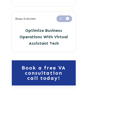
Beau Eckstein
0
Optimize Business
Operations With Virtual
Assistant Tech
Book a free VA
consultation
call today!