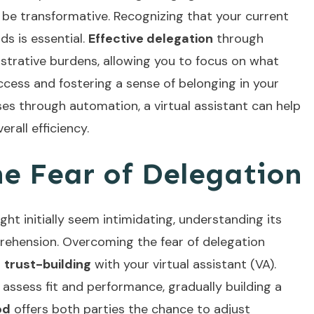
an be transformative. Recognizing that your current
s is essential.
Effective delegation
through
nistrative burdens, allowing you to focus on what
ccess and fostering a sense of belonging in your
ses
through automation, a virtual assistant can help
rall efficiency.
e Fear of Delegation
ht initially seem intimidating, understanding its
prehension. Overcoming the fear of delegation
d
trust-building
with your virtual assistant (VA).
 assess fit and performance, gradually building a
od
offers both parties the chance to adjust