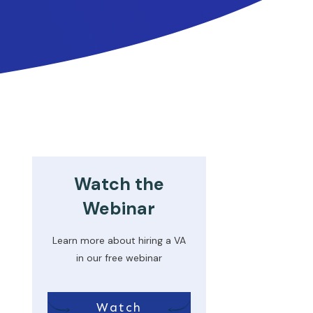
Watch the
Webinar
Learn more about hiring a VA
in our free webinar
Watch