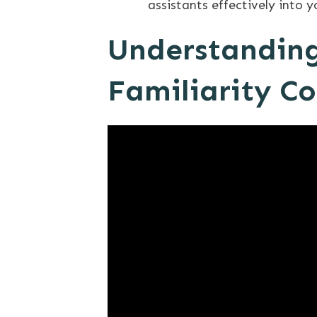
assistants effectively into 
Understanding
Familiarity C