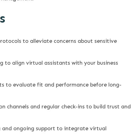
s
rotocols to alleviate concerns about sensitive
g to align virtual assistants with your business
ts to evaluate fit and performance before long-
n channels and regular check-ins to build trust and
and ongoing support to integrate virtual