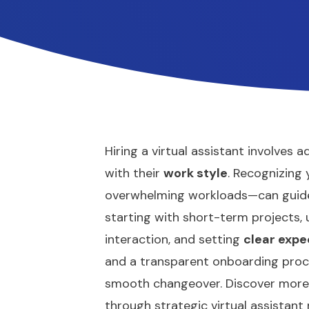
Hiring a virtual assistant involves 
with their
work style
. Recognizing
overwhelming workloads—can guide 
starting with short-term projects,
interaction, and setting
clear expe
and a transparent onboarding proc
smooth changeover. Discover more 
through strategic virtual assistan