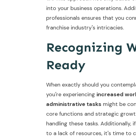
into your business operations. Addit
professionals
ensures that you conn
franchise industry's intricacies.
Recognizing W
Ready
When exactly should you contempla
you're experiencing
increased wor
administrative tasks
might be cons
core functions and strategic growth
handling these tasks. Additionally, i
to a lack of resources, it's time to