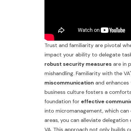
Trust and familiarity are pivotal whe
impact your ability to delegate tasks
robust security measures
are in p
mishandling. Familiarity with the VA
miscommunication
and enhances t
business culture fosters a comforta
foundation for
effective communi
into micromanagement, which can er
areas, you can alleviate delegation
VA. This approach not only builds 