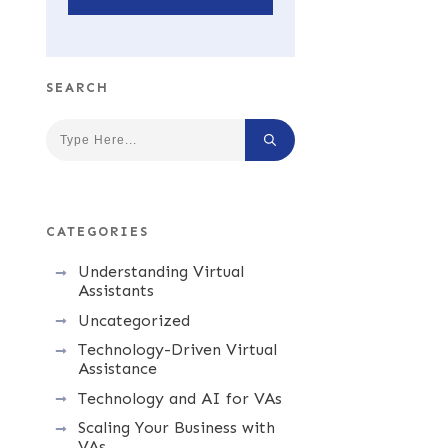
SEARCH
CATEGORIES
Understanding Virtual
Assistants
Uncategorized
Technology-Driven Virtual
Assistance
Technology and AI for VAs
Scaling Your Business with
VAs