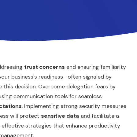
addressing
trust concerns
and ensuring familiarity
 your business's readiness—often signaled by
this decision. Overcome delegation fears by
 using communication tools for seamless
ctations
. Implementing strong security measures
ess will protect
sensitive data
and facilitate a
effective strategies that enhance productivity
t management.