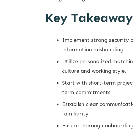
Key Takeaway
Implement strong security p
information mishandling.
Utilize personalized matchin
culture and working style.
Start with short-term projec
term commitments.
Establish clear communicatio
familiarity.
Ensure thorough onboarding 