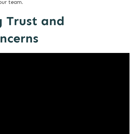
your team.
 Trust and
oncerns