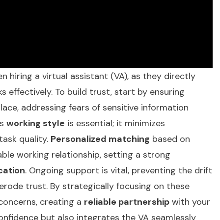
n hiring a virtual assistant (VA), as they directly
 effectively. To build trust, start by ensuring
lace, addressing fears of sensitive information
's
working style
is essential; it minimizes
ask quality.
Personalized matching
based on
ble working relationship, setting a strong
cation
. Ongoing support is vital, preventing the drift
ode trust. By strategically focusing on these
 concerns, creating a
reliable partnership
with your
confidence but also integrates the VA seamlessly