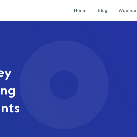
Home
Blog
Webinar
ey
ing
ants