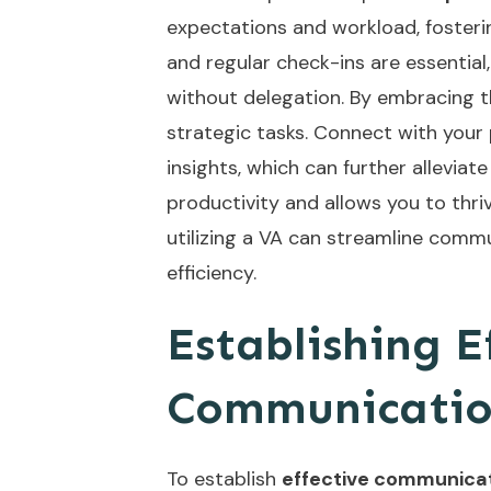
expectations and workload, foster
and regular check-ins are essentia
without delegation. By embracing th
strategic tasks. Connect with your
insights, which can further allevia
productivity and allows you to thriv
utilizing a VA can
streamline commu
efficiency.
Establishing E
Communicatio
To establish
effective communica