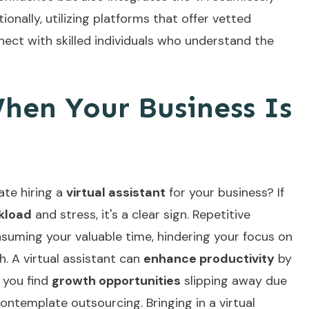
ionally, utilizing platforms that offer
vetted
ect with skilled individuals who understand the
hen Your Business Is
te hiring a
virtual assistant
for your business? If
kload
and stress, it's a clear sign. Repetitive
uming your valuable time, hindering your focus on
. A virtual assistant can
enhance productivity
by
f you find
growth opportunities
slipping away due
 contemplate outsourcing. Bringing in a virtual