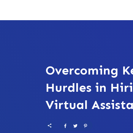
Overcoming K
Hurdles in Hir
Virtual Assist