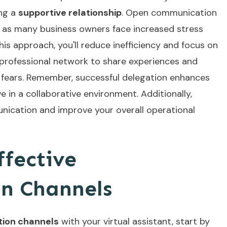
ing a
supportive relationship
. Open communication
l, as many business owners face increased stress
is approach, you'll reduce inefficiency and focus on
 professional network to share experiences and
te fears. Remember, successful delegation enhances
e in a collaborative environment. Additionally,
nication
and improve your overall operational
ffective
n Channels
tion channels
with your virtual assistant, start by