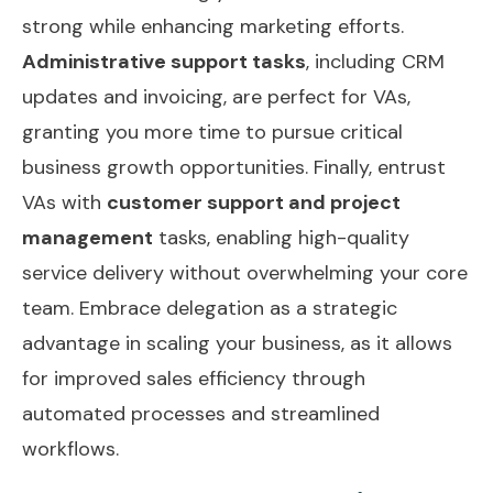
strong while enhancing marketing efforts.
Administrative support tasks
, including CRM
updates and invoicing, are perfect for VAs,
granting you more time to pursue critical
business growth opportunities. Finally, entrust
VAs with
customer support and project
management
tasks, enabling high-quality
service delivery without overwhelming your core
team. Embrace delegation as a strategic
advantage in scaling your business, as it allows
for improved
sales efficiency
through
automated processes and streamlined
workflows.