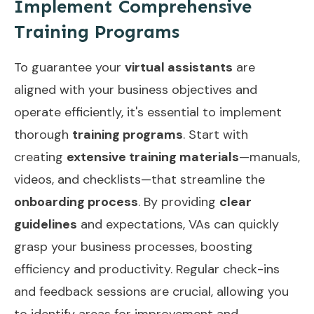
Implement Comprehensive
Training Programs
To guarantee your
virtual assistants
are
aligned with your business objectives and
operate efficiently, it's essential to implement
thorough
training programs
. Start with
creating
extensive training materials
—manuals,
videos, and checklists—that streamline the
onboarding process
. By providing
clear
guidelines
and expectations, VAs can quickly
grasp your business processes, boosting
efficiency and productivity. Regular check-ins
and feedback sessions are crucial, allowing you
to identify areas for improvement and