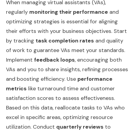
When managing virtual assistants (VAs),
regularly
monitoring their performance
and
optimizing strategies is essential for aligning
their efforts with your business objectives. Start
by tracking
task completion rates
and quality
of work to guarantee VAs meet your standards.
Implement
feedback loops
, encouraging both
VAs and you to share insights, refining processes
and boosting efficiency. Use
performance
metrics
like turnaround time and customer
satisfaction scores to assess effectiveness.
Based on this data, reallocate tasks to VAs who
excel in specific areas, optimizing resource
utilization. Conduct
quarterly reviews
to