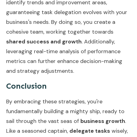
identify trends and improvement areas,
guaranteeing task delegation evolves with your
business's needs. By doing so, you create a
cohesive team, working together towards
shared success and growth
. Additionally,
leveraging
real-time analysis
of performance
metrics can further enhance decision-making
and strategy adjustments.
Conclusion
By embracing these strategies, you're
fundamentally building a mighty ship, ready to
sail through the vast seas of
business growth
.
Like a seasoned captain,
delegate tasks
wisely,