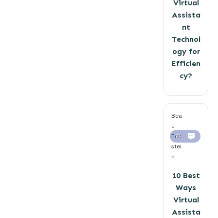
Virtual
Assista
nt
Technol
ogy for
Efficien
cy?
Bea
u
Eck
0
stei
n
10 Best
Ways
Virtual
Assista