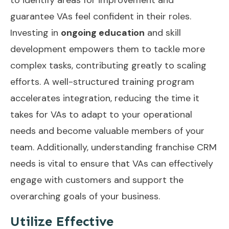
guarantee VAs feel confident in their roles.
Investing in
ongoing education
and skill
development empowers them to tackle more
complex tasks, contributing greatly to scaling
efforts. A well-structured training program
accelerates integration, reducing the time it
takes for VAs to adapt to your operational
needs and become valuable members of your
team. Additionally, understanding
franchise CRM
needs
is vital to ensure that VAs can effectively
engage with customers and support the
overarching goals of your business.
Utilize Effective