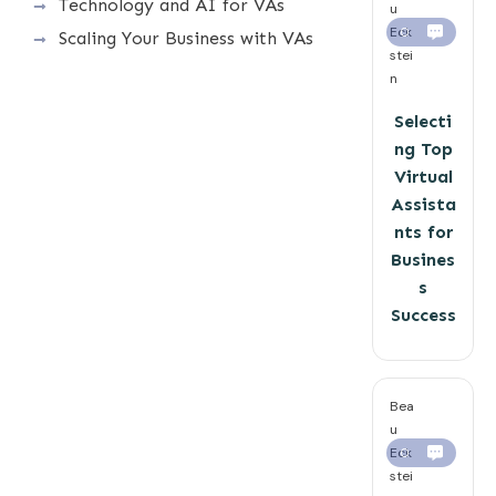
Technology and AI for VAs
u
Eck
0
Scaling Your Business with VAs
stei
n
Selecti
ng Top
Virtual
Assista
nts for
Busines
s
Success
Bea
u
Eck
0
stei