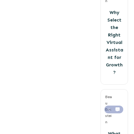
n
Why
Select
the
Right
Virtual
Assista
nt for
Growth
?
Bea
u
Eck
0
stei
n
What