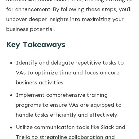
for enhancement. By following these steps, you'll
uncover deeper insights into maximizing your
business potential.
Key Takeaways
Identify and delegate repetitive tasks to
VAs to optimize time and focus on core
business activities.
Implement comprehensive training
programs to ensure VAs are equipped to
handle tasks efficiently and effectively.
Utilize communication tools like Slack and
Trello to streamline collaboration and