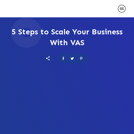
5 Steps to Scale Your Business
With VAS