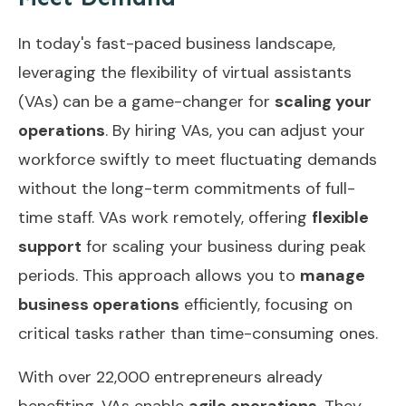
In today's fast-paced business landscape,
leveraging the flexibility of virtual assistants
(VAs) can be a game-changer for
scaling your
operations
. By hiring VAs, you can adjust your
workforce swiftly to meet fluctuating demands
without the long-term commitments of full-
time staff. VAs work remotely, offering
flexible
support
for scaling your business during peak
periods. This approach allows you to
manage
business operations
efficiently, focusing on
critical tasks rather than time-consuming ones.
With over 22,000 entrepreneurs already
benefiting, VAs enable
agile operations
. They