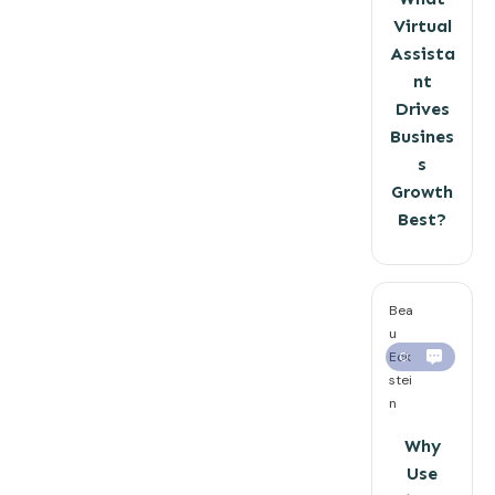
Virtual
Assista
nt
Drives
Busines
s
Growth
Best?
Bea
u
Eck
0
stei
n
Why
Use