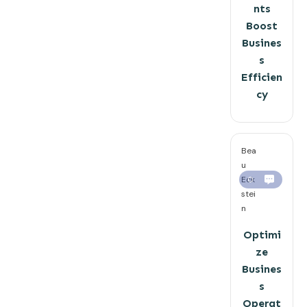
nts
Boost
Busines
s
Efficien
cy
Bea
u
Eck
0
stei
n
Optimi
ze
Busines
s
Operat