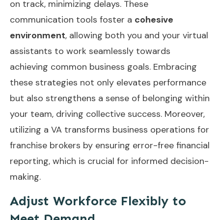
on track, minimizing delays. These
communication tools foster a
cohesive
environment
, allowing both you and your virtual
assistants to work seamlessly towards
achieving common business goals. Embracing
these strategies not only elevates performance
but also strengthens a sense of belonging within
your team, driving collective success. Moreover,
utilizing a VA transforms business operations for
franchise brokers by ensuring
error-free financial
reporting
, which is crucial for informed decision-
making.
Adjust Workforce Flexibly to
Meet Demand