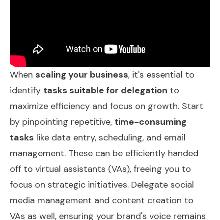
When
scaling your business
, it's essential to
identify
tasks suitable for delegation
to
maximize efficiency and focus on growth. Start
by pinpointing repetitive,
time-consuming
tasks
like data entry, scheduling, and email
management. These can be efficiently handed
off to virtual assistants (VAs), freeing you to
focus on strategic initiatives. Delegate social
media management and content creation to
VAs as well, ensuring your brand's voice remains