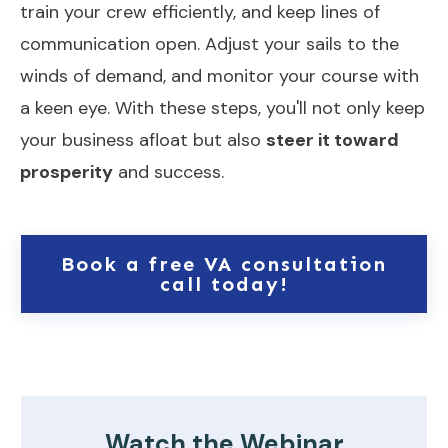
train your crew efficiently, and keep lines of
communication open. Adjust your sails to the
winds of demand, and monitor your course with
a keen eye. With these steps, you'll not only keep
your business afloat but also
steer it toward
prosperity
and success.
Book a free VA consultation
call today!
Watch the Webinar