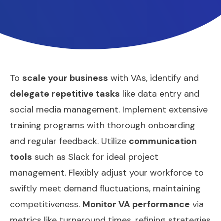
To
scale your business
with VAs, identify and
delegate repetitive tasks
like data entry and
social media management. Implement extensive
training programs with thorough onboarding
and regular feedback. Utilize
communication
tools
such as Slack for ideal project
management. Flexibly adjust your workforce to
swiftly meet demand fluctuations, maintaining
competitiveness.
Monitor VA performance
via
metrics like turnaround times, refining strategies