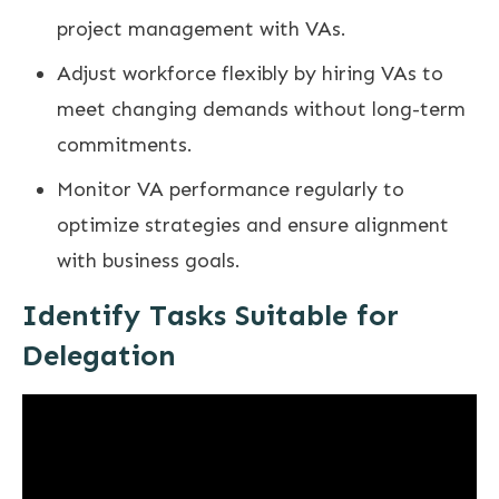
project management with VAs.
Adjust workforce flexibly by hiring VAs to
meet changing demands without long-term
commitments.
Monitor VA performance regularly to
optimize strategies and ensure alignment
with business goals.
Identify Tasks Suitable for
Delegation