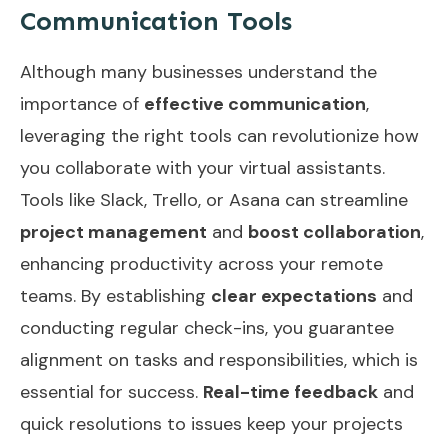
Communication Tools
Although many businesses understand the
importance of
effective communication
,
leveraging the right tools can revolutionize how
you collaborate with your virtual assistants.
Tools like Slack, Trello, or Asana can streamline
project management
and
boost collaboration
,
enhancing productivity across your remote
teams. By establishing
clear expectations
and
conducting regular check-ins, you guarantee
alignment on tasks and responsibilities, which is
essential for success.
Real-time feedback
and
quick resolutions to issues keep your projects