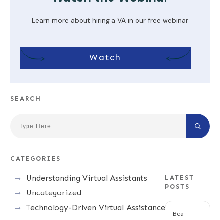
Learn more about hiring a VA in our free webinar
Watch
SEARCH
CATEGORIES
Understanding Virtual Assistants
LATEST
POSTS
Uncategorized
Technology-Driven Virtual Assistance
Bea