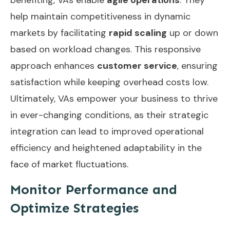
help maintain competitiveness in dynamic
markets by facilitating
rapid scaling
up or down
based on workload changes. This responsive
approach enhances
customer service
, ensuring
satisfaction while keeping overhead costs low.
Ultimately, VAs empower your business to thrive
in ever-changing conditions, as their strategic
integration can lead to
improved operational
efficiency
and heightened adaptability in the
face of market fluctuations.
Monitor Performance and
Optimize Strategies