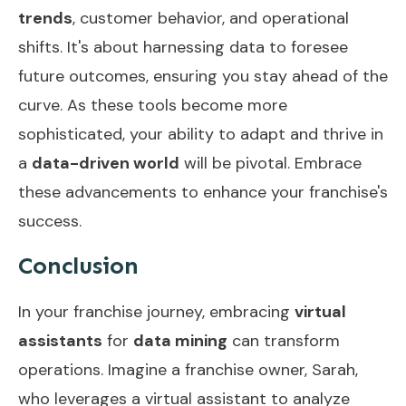
trends
, customer behavior, and operational
shifts. It's about harnessing data to foresee
future outcomes, ensuring you stay ahead of the
curve. As these tools become more
sophisticated, your ability to adapt and thrive in
a
data-driven world
will be pivotal. Embrace
these advancements to enhance your franchise's
success.
Conclusion
In your franchise journey, embracing
virtual
assistants
for
data mining
can transform
operations. Imagine a franchise owner, Sarah,
who leverages a virtual assistant to analyze