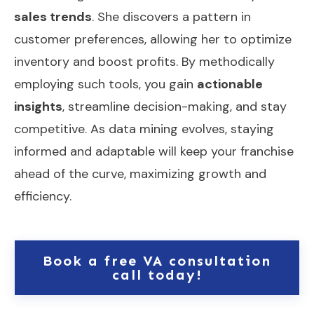
sales trends
. She discovers a pattern in
customer preferences, allowing her to optimize
inventory and boost profits. By methodically
employing such tools, you gain
actionable
insights
, streamline decision-making, and stay
competitive. As data mining evolves, staying
informed and adaptable will keep your franchise
ahead of the curve, maximizing growth and
efficiency.
Book a free VA consultation
call today!