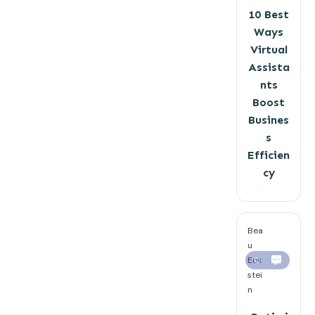
10 Best
Ways
Virtual
Assista
nts
Boost
Busines
s
Efficien
cy
Bea
u
Eck
0
stei
n