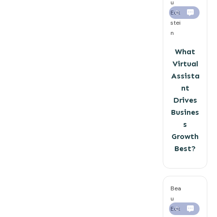
u
Eck
0
stei
n
What
Virtual
Assista
nt
Drives
Busines
s
Growth
Best?
Bea
u
Eck
0