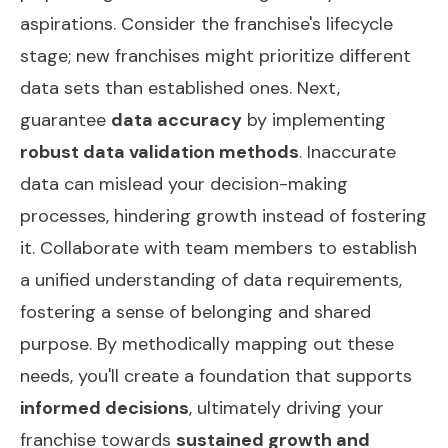
aspirations. Consider the franchise's lifecycle
stage; new franchises might prioritize different
data sets than established ones. Next,
guarantee
data accuracy
by implementing
robust data validation methods
. Inaccurate
data can mislead your decision-making
processes, hindering growth instead of fostering
it. Collaborate with team members to establish
a unified understanding of data requirements,
fostering a sense of belonging and shared
purpose. By methodically mapping out these
needs, you'll create a foundation that supports
informed decisions
, ultimately driving your
franchise towards
sustained growth and