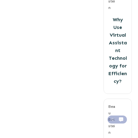
stei
n
Why
Use
Virtual
Assista
nt
Technol
ogy for
Efficien
cy?
Bea
u
Eck
0
stei
n