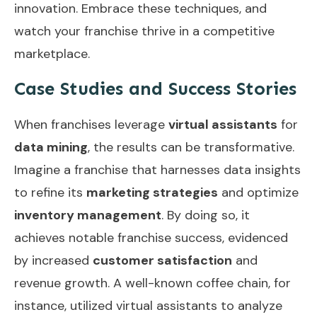
innovation. Embrace these techniques, and
watch your franchise thrive in a competitive
marketplace.
Case Studies and Success Stories
When franchises leverage
virtual assistants
for
data mining
, the results can be transformative.
Imagine a franchise that harnesses data insights
to refine its
marketing strategies
and optimize
inventory management
. By doing so, it
achieves notable franchise success, evidenced
by increased
customer satisfaction
and
revenue growth. A well-known coffee chain, for
instance, utilized virtual assistants to analyze