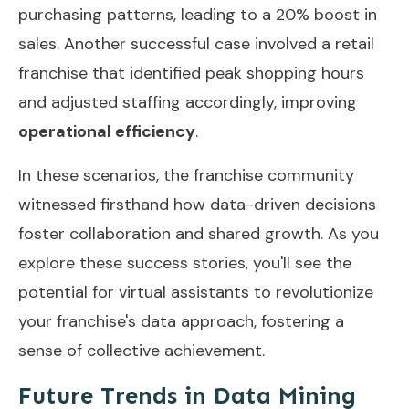
purchasing patterns, leading to a 20% boost in
sales. Another successful case involved a retail
franchise that identified peak shopping hours
and adjusted staffing accordingly, improving
operational efficiency
.
In these scenarios, the franchise community
witnessed firsthand how data-driven decisions
foster collaboration and shared growth. As you
explore these success stories, you'll see the
potential for virtual assistants to revolutionize
your franchise's data approach, fostering a
sense of collective achievement.
Future Trends in Data Mining