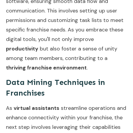
software, ensuring smooth data flow and
communication. This involves setting up user
permissions and customizing task lists to meet
specific franchise needs. As you embrace these
digital tools, you'll not only improve
productivity
but also foster a sense of unity
among team members, contributing to a
thriving franchise environment
.
Data Mining Techniques in
Franchises
As
virtual assistants
streamline operations and
enhance connectivity within your franchise, the
next step involves leveraging their capabilities