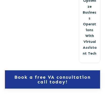
Optimi
ze
Busines
s
Operat
ions
With
Virtual
Assista
nt Tech
Book a free VA consultation
call today!