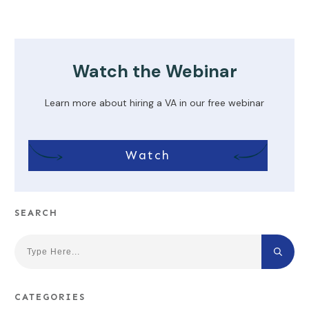
Watch the Webinar
Learn more about hiring a VA in our free webinar
Watch
SEARCH
CATEGORIES