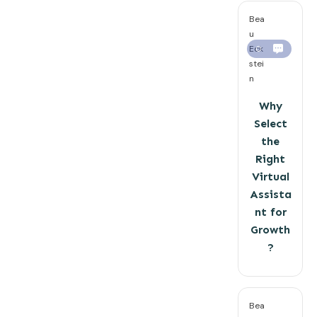
Bea
u
Eck
0
stei
n
Why
Select
the
Right
Virtual
Assista
nt for
Growth
?
Bea