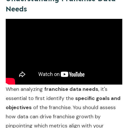
Needs
When analyzing
franchise data needs
, it's
essential to first identify the
specific goals and
objectives
of the franchise. You should assess
how data can drive franchise growth by
pinpointing which metrics align with your