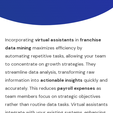
Incorporating
virtual assistants
in
franchise
data mining
maximizes efficiency by
automating repetitive tasks, allowing your team
to concentrate on growth strategies. They
streamline data analysis, transforming raw
information into
actionable insights
quickly and
accurately. This reduces
payroll expenses
as
team members focus on strategic objectives
rather than routine data tasks. Virtual assistants
integrate with your existing systems, enhancing