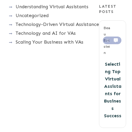
Understanding Virtual Assistants
LATEST
POSTS
Uncategorized
Technology-Driven Virtual Assistance
Bea
Technology and AI for VAs
u
Eck
0
Scaling Your Business with VAs
stei
n
Selecti
ng Top
Virtual
Assista
nts for
Busines
s
Success