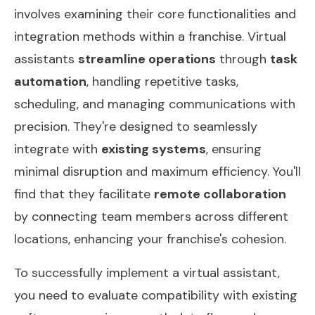
involves examining their core functionalities and
integration methods within a franchise. Virtual
assistants
streamline operations
through
task
automation
, handling repetitive tasks,
scheduling, and managing communications with
precision. They're designed to seamlessly
integrate with
existing systems
, ensuring
minimal disruption and maximum efficiency. You'll
find that they facilitate
remote collaboration
by connecting team members across different
locations, enhancing your franchise's cohesion.
To successfully implement a virtual assistant,
you need to evaluate compatibility with existing