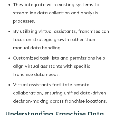
They integrate with existing systems to
streamline data collection and analysis
processes.
By utilizing virtual assistants, franchises can
focus on strategic growth rather than
manual data handling.
Customized task lists and permissions help
align virtual assistants with specific
franchise data needs.
Virtual assistants facilitate remote
collaboration, ensuring unified data-driven
decision-making across franchise locations.
Understanding Franchise Data