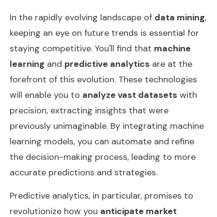
In the rapidly evolving landscape of
data mining
,
keeping an eye on future trends is essential for
staying competitive. You'll find that
machine
learning
and
predictive analytics
are at the
forefront of this evolution. These technologies
will enable you to
analyze vast datasets
with
precision, extracting insights that were
previously unimaginable. By integrating machine
learning models, you can automate and refine
the decision-making process, leading to more
accurate predictions and strategies.
Predictive analytics, in particular, promises to
revolutionize how you
anticipate market