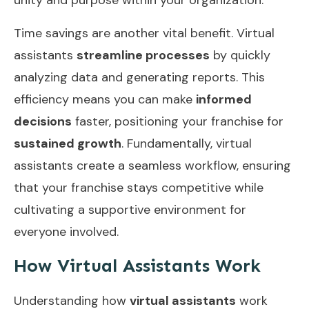
Time savings are another vital benefit. Virtual
assistants
streamline processes
by quickly
analyzing data and generating reports. This
efficiency means you can make
informed
decisions
faster, positioning your franchise for
sustained growth
. Fundamentally, virtual
assistants create a seamless workflow, ensuring
that your franchise stays competitive while
cultivating a supportive environment for
everyone involved.
How Virtual Assistants Work
Understanding how
virtual assistants
work