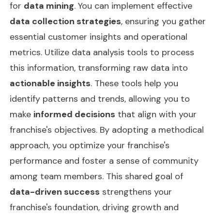
for
data mining
. You can implement effective
data collection strategies
, ensuring you gather
essential customer insights and operational
metrics. Utilize data analysis tools to process
this information, transforming raw data into
actionable insights
. These tools help you
identify patterns and trends, allowing you to
make
informed decisions
that align with your
franchise's objectives. By adopting a methodical
approach, you optimize your franchise's
performance and foster a sense of community
among team members. This shared goal of
data-driven success
strengthens your
franchise's foundation, driving growth and