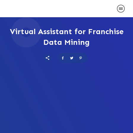
Virtual Assistant for Franchise
Data Mining