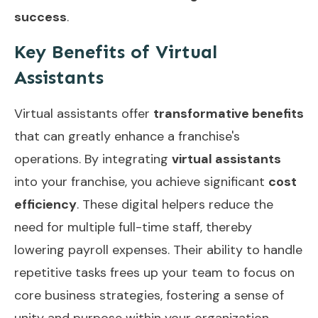
success
.
Key Benefits of Virtual
Assistants
Virtual assistants offer
transformative benefits
that can greatly enhance a franchise's
operations. By integrating
virtual assistants
into your franchise, you achieve significant
cost
efficiency
. These digital helpers reduce the
need for multiple full-time staff, thereby
lowering payroll expenses. Their ability to handle
repetitive tasks frees up your team to focus on
core business strategies, fostering a sense of
unity and purpose within your organization.