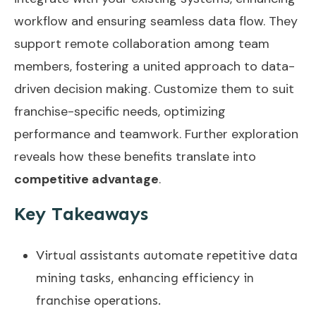
workflow and ensuring seamless data flow. They
support remote collaboration among team
members, fostering a united approach to data-
driven decision making. Customize them to suit
franchise-specific needs, optimizing
performance and teamwork. Further exploration
reveals how these benefits translate into
competitive advantage
.
Key Takeaways
Virtual assistants automate repetitive data
mining tasks, enhancing efficiency in
franchise operations.