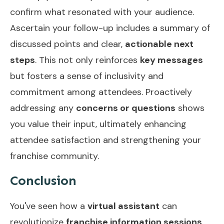
confirm what resonated with your audience.
Ascertain your follow-up includes a summary of
discussed points and clear,
actionable next
steps
. This not only reinforces
key messages
but fosters a sense of inclusivity and
commitment among attendees. Proactively
addressing any
concerns or questions
shows
you value their input, ultimately enhancing
attendee satisfaction and strengthening your
franchise community.
Conclusion
You've seen how a
virtual assistant
can
revolutionize
franchise information sessions