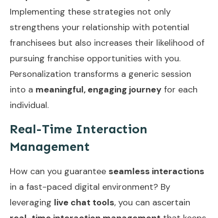
Implementing these strategies not only
strengthens your relationship with potential
franchisees but also increases their likelihood of
pursuing franchise opportunities with you.
Personalization transforms a generic session
into a
meaningful, engaging journey
for each
individual.
Real-Time Interaction
Management
How can you guarantee
seamless interactions
in a fast-paced digital environment? By
leveraging
live chat tools
, you can ascertain
real-time interaction management
that keeps