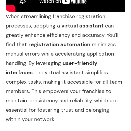
When streamlining franchise registration
processes, adopting a
virtual assistant
can
greatly enhance efficiency and accuracy. You'll
find that
registration automation
minimizes
manual errors while accelerating application
handling. By leveraging
user-friendly
interfaces
, the virtual assistant simplifies
complex tasks, making it accessible for all team
members. This empowers your franchise to
maintain consistency and reliability, which are
essential for fostering trust and belonging
within your network.