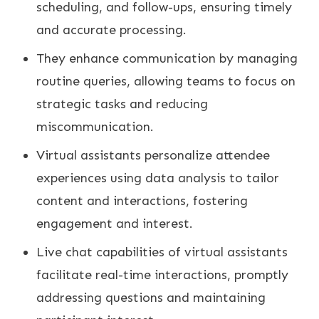
scheduling, and follow-ups, ensuring timely
and accurate processing.
They enhance communication by managing
routine queries, allowing teams to focus on
strategic tasks and reducing
miscommunication.
Virtual assistants personalize attendee
experiences using data analysis to tailor
content and interactions, fostering
engagement and interest.
Live chat capabilities of virtual assistants
facilitate real-time interactions, promptly
addressing questions and maintaining