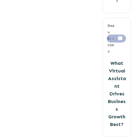
?
Bea
u
Eck
0
stei
n
What
Virtual
Assista
nt
Drives
Busines
s
Growth
Best?