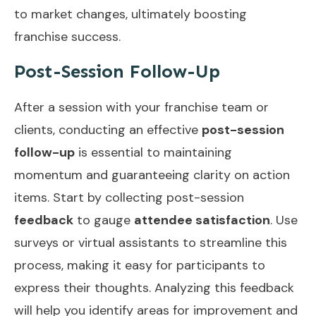
to market changes, ultimately boosting
franchise success.
Post-Session Follow-Up
After a session with your franchise team or
clients, conducting an effective
post-session
follow-up
is essential to maintaining
momentum and guaranteeing clarity on action
items. Start by collecting post-session
feedback
to gauge
attendee satisfaction
. Use
surveys or virtual assistants to streamline this
process, making it easy for participants to
express their thoughts. Analyzing this feedback
will help you identify areas for improvement and