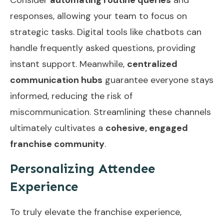
responses, allowing your team to focus on
strategic tasks. Digital tools like chatbots can
handle frequently asked questions, providing
instant support. Meanwhile,
centralized
communication hubs
guarantee everyone stays
informed, reducing the risk of
miscommunication. Streamlining these channels
ultimately cultivates a
cohesive, engaged
franchise community
.
Personalizing Attendee
Experience
To truly elevate the franchise experience,