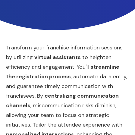
Transform your franchise information sessions
by utilizing
virtual assistants
to heighten
efficiency and engagement. You'll
streamline
the registration process
, automate data entry,
and guarantee timely communication with
franchisees. By
centralizing communication
channels
, miscommunication risks diminish,
allowing your team to focus on strategic
initiatives. Tailor the attendee experience with
personalized interactions
, enhancing the