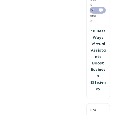
u
Eck
0
stei
n
10 Best
Ways
Virtual
Assista
nts
Boost
Busines
s
Efficien
cy
Bea