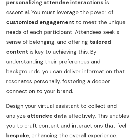
personalizing attendee interactions
is
essential. You must leverage the power of
customized engagement
to meet the unique
needs of each participant. Attendees seek a
sense of belonging, and offering
tailored
content
is key to achieving this. By
understanding their preferences and
backgrounds, you can deliver information that
resonates personally, fostering a deeper
connection to your brand.
Design your virtual assistant to collect and
analyze
attendee data
effectively. This enables
you to craft content and interactions that feel
bespoke
, enhancing the overall experience.