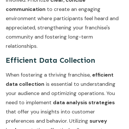
communication
to create an engaging
environment where participants feel heard and
appreciated, strengthening your franchise's
community and fostering long-term
relationships.
Efficient Data Collection
When fostering a thriving franchise,
efficient
data collection
is essential to understanding
your audience and optimizing operations. You
need to implement
data analysis strategies
that offer you insights into customer
preferences and behavior. Utilizing
survey