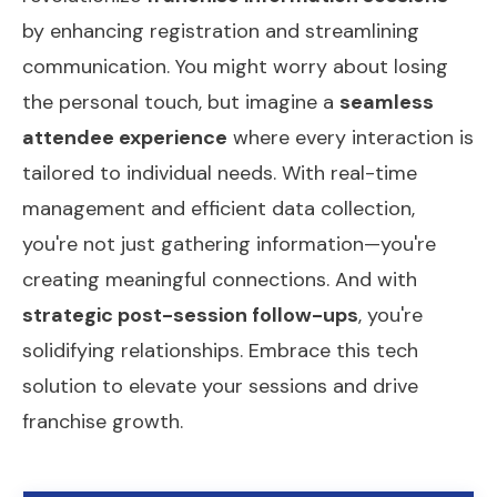
by enhancing registration and streamlining
communication. You might worry about losing
the personal touch, but imagine a
seamless
attendee experience
where every interaction is
tailored to individual needs. With real-time
management and efficient data collection,
you're not just gathering information—you're
creating meaningful connections. And with
strategic post-session follow-ups
, you're
solidifying relationships. Embrace this tech
solution to elevate your sessions and drive
franchise growth.