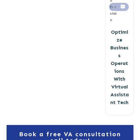
u
Eck
0
stei
n
Optimi
ze
Busines
s
Operat
ions
With
Virtual
Assista
nt Tech
Book a free VA consultation