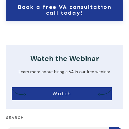
Book a free VA consultation
call today!
Watch the Webinar
Learn more about hiring a VA in our free webinar
Watch
SEARCH