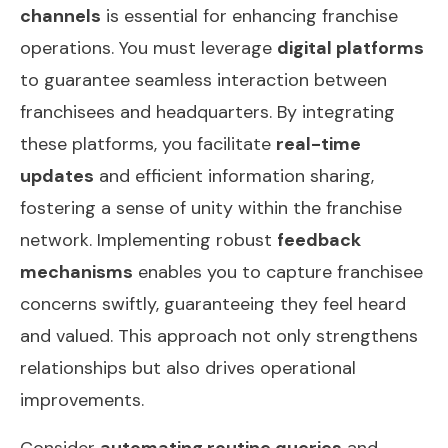
channels
is essential for enhancing franchise
operations. You must leverage
digital platforms
to guarantee seamless interaction between
franchisees and headquarters. By integrating
these platforms, you facilitate
real-time
updates
and efficient information sharing,
fostering a sense of unity within the franchise
network. Implementing robust
feedback
mechanisms
enables you to capture franchisee
concerns swiftly, guaranteeing they feel heard
and valued. This approach not only strengthens
relationships but also drives operational
improvements.
Consider
automating routine queries
and