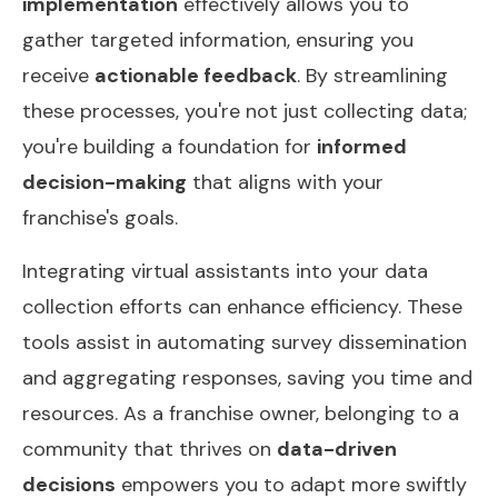
implementation
effectively allows you to
gather targeted information, ensuring you
receive
actionable feedback
. By streamlining
these processes, you're not just collecting data;
you're building a foundation for
informed
decision-making
that aligns with your
franchise's goals.
Integrating virtual assistants into your data
collection efforts can enhance efficiency. These
tools assist in automating survey dissemination
and aggregating responses, saving you time and
resources. As a franchise owner, belonging to a
community that thrives on
data-driven
decisions
empowers you to adapt more swiftly