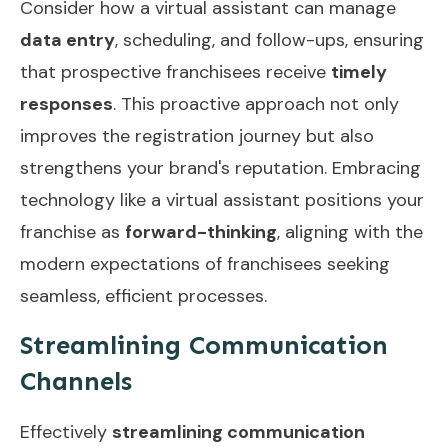
Consider how a virtual assistant can manage
data entry
, scheduling, and follow-ups, ensuring
that prospective franchisees receive
timely
responses
. This proactive approach not only
improves the registration journey but also
strengthens your brand's reputation. Embracing
technology like a virtual assistant positions your
franchise as
forward-thinking
, aligning with the
modern expectations of franchisees seeking
seamless, efficient processes.
Streamlining Communication
Channels
Effectively
streamlining communication