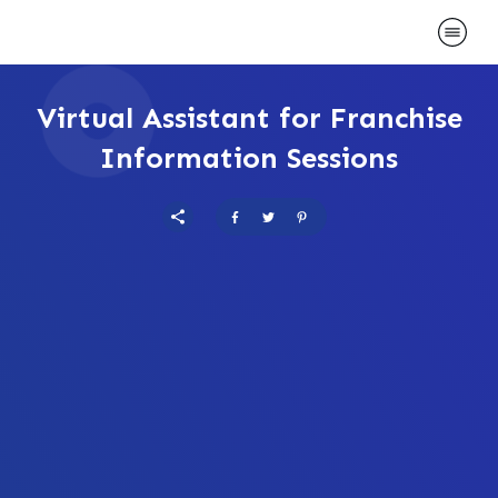
Virtual Assistant for Franchise
Information Sessions