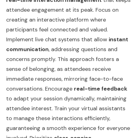
attendee engagement at its peak. Focus on
creating an interactive platform where
participants feel connected and valued.
Implement live chat systems that allow
instant
communication
, addressing questions and
concerns promptly. This approach fosters a
sense of belonging, as attendees receive
immediate responses, mirroring face-to-face
conversations. Encourage
real-time feedback
to adapt your session dynamically, maintaining
attendee interest. Train your virtual assistants
to manage these interactions efficiently,
guaranteeing a smooth experience for everyone
involved. Prioritize
clear, concise