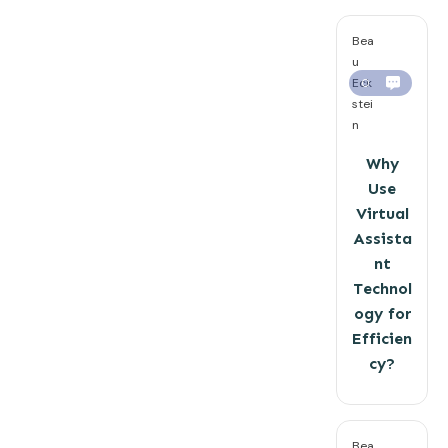
Bea
u
Eck
0
stei
n
Why
Use
Virtual
Assista
nt
Technol
ogy for
Efficien
cy?
Bea