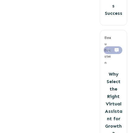
s
Success
Bea
u
Eck
0
stei
n
Why
Select
the
Right
Virtual
Assista
nt for
Growth