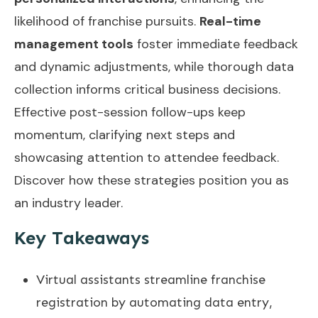
likelihood of franchise pursuits.
Real-time
management tools
foster immediate feedback
and dynamic adjustments, while thorough data
collection informs critical business decisions.
Effective post-session follow-ups keep
momentum, clarifying next steps and
showcasing attention to attendee feedback.
Discover how these strategies position you as
an industry leader.
Key Takeaways
Virtual assistants streamline franchise
registration by automating data entry,