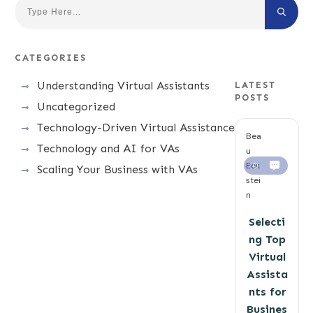
CATEGORIES
Understanding Virtual Assistants
LATEST
POSTS
Uncategorized
Technology-Driven Virtual Assistance
Bea
Technology and AI for VAs
u
Eck
0
Scaling Your Business with VAs
stei
n
Selecti
ng Top
Virtual
Assista
nts for
Busines