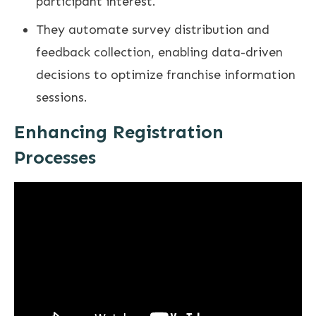
participant interest.
They automate survey distribution and
feedback collection, enabling data-driven
decisions to optimize franchise information
sessions.
Enhancing Registration
Processes