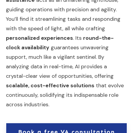
guiding operations with precision and agility.
You’ll find it streamlining tasks and responding
with the speed of light, all while crafting
personalized experiences
. Its
round-the-
clock availability
guarantees unwavering
support, much like a vigilant sentinel. By
analyzing data in real-time, AI provides a
crystal-clear view of opportunities, offering
scalable, cost-effective solutions
that evolve
continuously, solidifying its indispensable role
across industries.
Book a free VA consultation