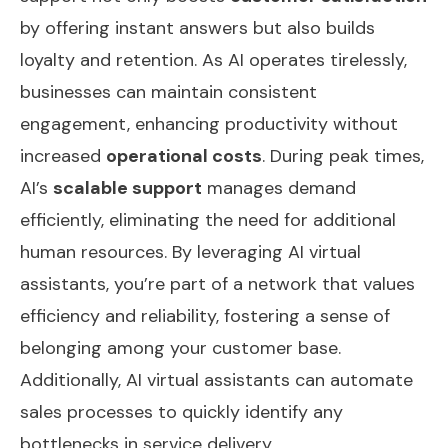
by offering instant answers but also builds
loyalty and retention. As AI operates tirelessly,
businesses can maintain consistent
engagement, enhancing productivity without
increased
operational costs
. During peak times,
AI’s
scalable support
manages demand
efficiently, eliminating the need for additional
human resources. By leveraging AI virtual
assistants, you’re part of a network that values
efficiency and reliability, fostering a sense of
belonging among your customer base.
Additionally, AI virtual assistants can
automate
sales processes
to quickly identify any
bottlenecks in service delivery.