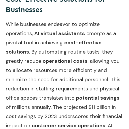
Businesses
While businesses endeavor to optimize
operations,
AI virtual assistants
emerge as a
pivotal tool in achieving
cost-effective
solutions
. By automating routine tasks, they
greatly reduce
operational costs
, allowing you
to allocate resources more efficiently and
minimize the need for additional personnel. This
reduction in staffing requirements and physical
office spaces translates into
potential savings
of millions annually. The projected $11 billion in
cost savings by 2023 underscores their financial
impact on
customer service operations
. AI