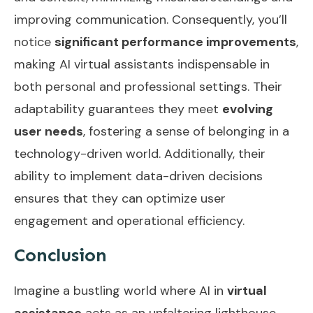
improving communication. Consequently, you’ll
notice
significant performance improvements
,
making AI virtual assistants indispensable in
both personal and professional settings. Their
adaptability guarantees they meet
evolving
user needs
, fostering a sense of belonging in a
technology-driven world. Additionally, their
ability to implement
data-driven decisions
ensures that they can optimize user
engagement and operational efficiency.
Conclusion
Imagine a bustling world where AI in
virtual
assistance
acts as an unfaltering lighthouse,