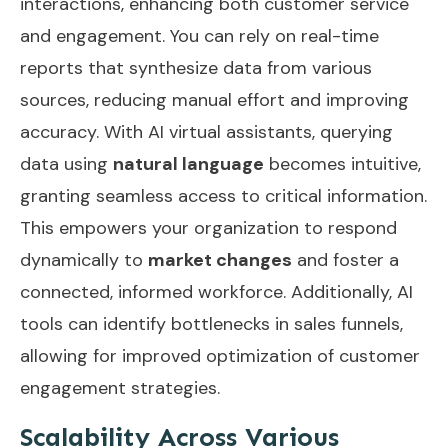
interactions, enhancing both customer service
and engagement. You can rely on real-time
reports that synthesize data from various
sources, reducing manual effort and improving
accuracy. With AI virtual assistants, querying
data using
natural language
becomes intuitive,
granting seamless access to critical information.
This empowers your organization to respond
dynamically to
market changes
and foster a
connected, informed workforce. Additionally, AI
tools can identify
bottlenecks in sales funnels
,
allowing for improved optimization of customer
engagement strategies.
Scalability Across Various