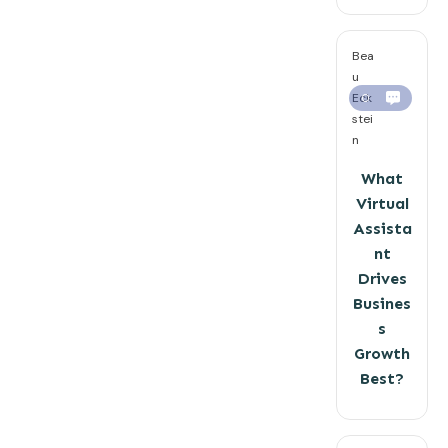
Bea
u
Eck
0
stei
n
What
Virtual
Assista
nt
Drives
Busines
s
Growth
Best?