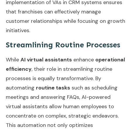
implementation of
VAs in CRM systems
ensures
that franchises can effectively manage
customer relationships while focusing on growth
initiatives.
Streamlining Routine Processes
While
AI virtual assistants
enhance
operational
efficiency
, their role in streamlining routine
processes is equally transformative. By
automating
routine tasks
such as scheduling
meetings and answering FAQs, AI-powered
virtual assistants allow human employees to
concentrate on complex, strategic endeavors.
This automation not only optimizes