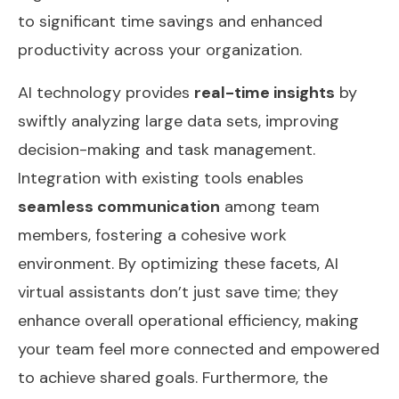
to significant time savings and enhanced
productivity across your organization.
AI technology provides
real-time insights
by
swiftly analyzing large data sets, improving
decision-making and task management.
Integration with existing tools enables
seamless communication
among team
members, fostering a cohesive work
environment. By optimizing these facets, AI
virtual assistants don’t just save time; they
enhance overall operational efficiency, making
your team feel more connected and empowered
to achieve shared goals. Furthermore, the