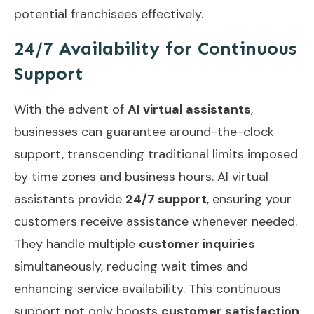
potential franchisees effectively.
24/7 Availability for Continuous
Support
With the advent of
AI virtual assistants
,
businesses can guarantee around-the-clock
support, transcending traditional limits imposed
by time zones and business hours. AI virtual
assistants provide
24/7 support
, ensuring your
customers receive assistance whenever needed.
They handle multiple
customer inquiries
simultaneously, reducing wait times and
enhancing service availability. This continuous
support not only boosts
customer satisfaction