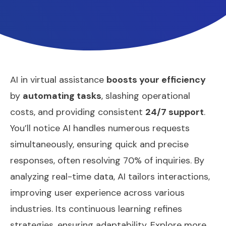
AI in virtual assistance
boosts your efficiency
by
automating tasks
, slashing operational
costs, and providing consistent
24/7 support
.
You’ll notice AI handles numerous requests
simultaneously, ensuring quick and precise
responses, often resolving 70% of inquiries. By
analyzing real-time data, AI tailors interactions,
improving user experience across various
industries. Its continuous learning refines
strategies, ensuring adaptability. Explore more