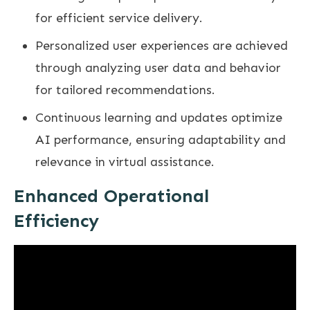
for efficient service delivery.
Personalized user experiences are achieved
through analyzing user data and behavior
for tailored recommendations.
Continuous learning and updates optimize
AI performance, ensuring adaptability and
relevance in virtual assistance.
Enhanced Operational
Efficiency