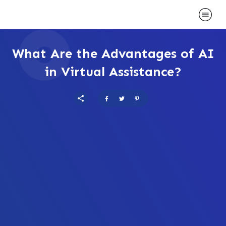
What Are the Advantages of AI
in Virtual Assistance?