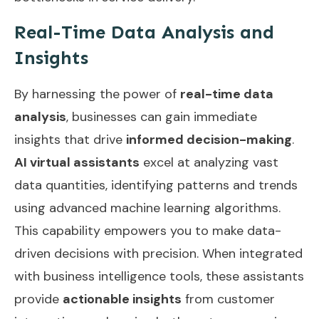
Real-Time Data Analysis and
Insights
By harnessing the power of
real-time data
analysis
, businesses can gain immediate
insights that drive
informed decision-making
.
AI virtual assistants
excel at analyzing vast
data quantities, identifying patterns and trends
using advanced machine learning algorithms.
This capability empowers you to make data-
driven decisions with precision. When integrated
with business intelligence tools, these assistants
provide
actionable insights
from customer