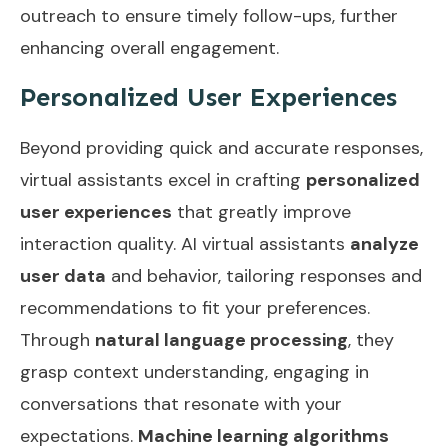
outreach
to ensure timely follow-ups, further
enhancing overall engagement.
Personalized User Experiences
Beyond providing quick and accurate responses,
virtual assistants excel in crafting
personalized
user experiences
that greatly improve
interaction quality. AI virtual assistants
analyze
user data
and behavior, tailoring responses and
recommendations to fit your preferences.
Through
natural language processing
, they
grasp context understanding, engaging in
conversations that resonate with your
expectations.
Machine learning algorithms