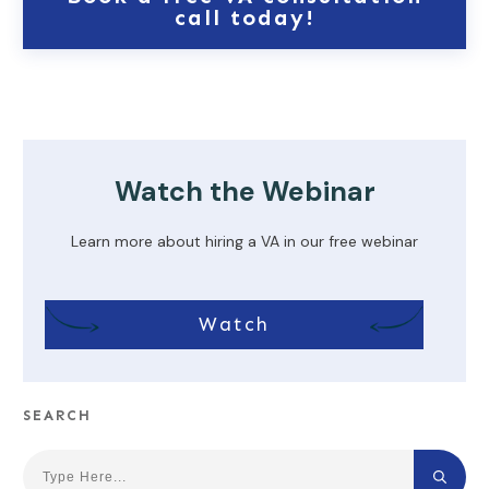
call today!
Watch the Webinar
Learn more about hiring a VA in our free webinar
Watch
SEARCH