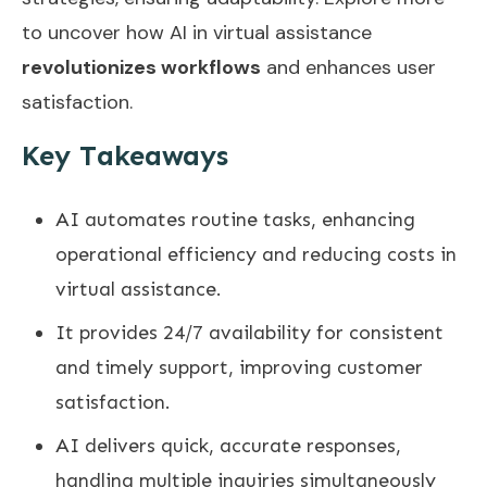
to uncover how AI in virtual assistance
revolutionizes workflows
and enhances user
satisfaction.
Key Takeaways
AI automates routine tasks, enhancing
operational efficiency and reducing costs in
virtual assistance.
It provides 24/7 availability for consistent
and timely support, improving customer
satisfaction.
AI delivers quick, accurate responses,
handling multiple inquiries simultaneously