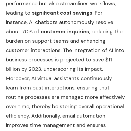
performance but also streamlines workflows,
leading to
significant cost savings
. For
instance, AI chatbots autonomously resolve
about 70% of
customer inquiries
, reducing the
burden on support teams and enhancing
customer interactions. The integration of AI into
business processes is projected to save $11
billion by 2023, underscoring its impact.
Moreover, AI virtual assistants continuously
learn from past interactions, ensuring that
routine processes are managed more effectively
over time, thereby bolstering overall operational
efficiency. Additionally,
email automation
improves time management and ensures