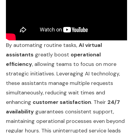
By automating routine tasks,
AI virtual
assistants
greatly boost
operational
efficiency
, allowing teams to focus on more
strategic initiatives. Leveraging AI technology,
these assistants manage multiple requests
simultaneously, reducing wait times and
enhancing
customer satisfaction
. Their
24/7
availability
guarantees consistent support,
maintaining operational processes even beyond
regular hours. This uninterrupted service leads