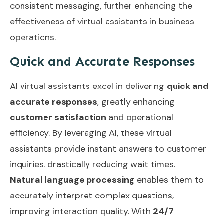
consistent messaging, further enhancing the
effectiveness of virtual assistants in business
operations.
Quick and Accurate Responses
AI virtual assistants excel in delivering
quick and
accurate responses
, greatly enhancing
customer satisfaction
and operational
efficiency. By leveraging AI, these virtual
assistants provide instant answers to customer
inquiries, drastically reducing wait times.
Natural language processing
enables them to
accurately interpret complex questions,
improving interaction quality. With
24/7