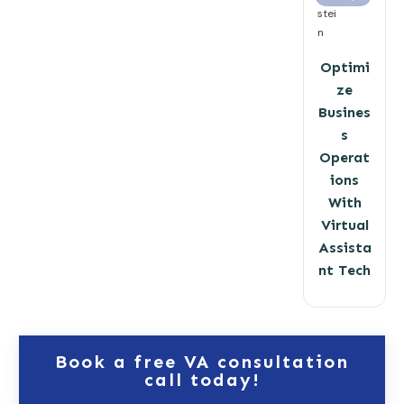
stei
n
Optimi
ze
Busines
s
Operat
ions
With
Virtual
Assista
nt Tech
Book a free VA consultation
call today!