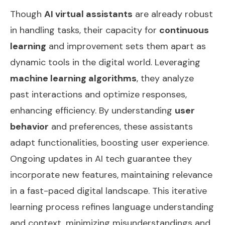
Though
AI virtual assistants
are already robust
in handling tasks, their capacity for
continuous
learning
and improvement sets them apart as
dynamic tools in the digital world. Leveraging
machine learning algorithms
, they analyze
past interactions and optimize responses,
enhancing efficiency. By understanding
user
behavior
and preferences, these assistants
adapt functionalities, boosting user experience.
Ongoing updates in AI tech guarantee they
incorporate new features, maintaining relevance
in a fast-paced digital landscape. This iterative
learning process refines language understanding
and context, minimizing misunderstandings and