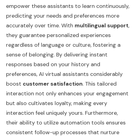
empower these assistants to learn continuously,
predicting your needs and preferences more
accurately over time. With
multilingual support
,
they guarantee personalized experiences
regardless of language or culture, fostering a
sense of belonging. By delivering instant
responses based on your history and
preferences, AI virtual assistants considerably
boost
customer satisfaction
. This tailored
interaction not only enhances your engagement
but also cultivates loyalty, making every
interaction feel uniquely yours. Furthermore,
their ability to utilize
automation tools
ensures
consistent follow-up processes that nurture