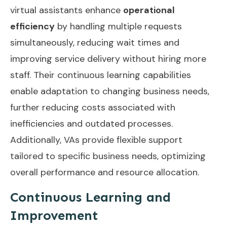
virtual assistants enhance
operational
efficiency
by handling multiple requests
simultaneously, reducing wait times and
improving service delivery without hiring more
staff. Their continuous learning capabilities
enable adaptation to changing business needs,
further reducing costs associated with
inefficiencies and outdated processes.
Additionally,
VAs provide flexible support
tailored to specific business needs, optimizing
overall performance and resource allocation.
Continuous Learning and
Improvement