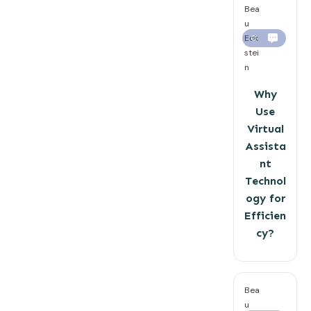
Bea
u
Eck
0
stei
n
Why
Use
Virtual
Assista
nt
Technol
ogy for
Efficien
cy?
Bea
u