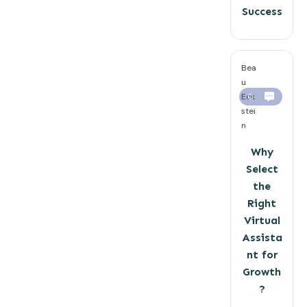
Success
Bea
u
Eck
0
stei
n
Why
Select
the
Right
Virtual
Assista
nt for
Growth
?