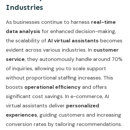
Industries
As businesses continue to harness
real-time
data analysis
for enhanced decision-making,
the scalability of
AI virtual assistants
becomes
evident across various industries. In
customer
service
, they autonomously handle around 70%
of inquiries, allowing you to scale support
without proportional staffing increases. This
boosts
operational efficiency
and offers
significant cost savings. In e-commerce, AI
virtual assistants deliver
personalized
experiences
, guiding customers and increasing
conversion rates by tailoring recommendations.