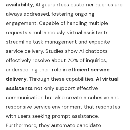
availability
, AI guarantees customer queries are
always addressed, fostering ongoing
engagement. Capable of handling multiple
requests simultaneously, virtual assistants
streamline task management and expedite
service delivery. Studies show AI chatbots
effectively resolve about 70% of inquiries,
underscoring their role in
efficient service
delivery
. Through these capabilities,
AI virtual
assistants
not only support effective
communication but also create a cohesive and
responsive service environment that resonates
with users seeking prompt assistance.
Furthermore, they
automate candidate