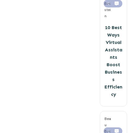
Eck
0
stei
n
10 Best
Ways
Virtual
Assista
nts
Boost
Busines
s
Efficien
cy
Bea
u
Eck
0