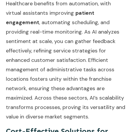
Healthcare benefits from automation, with
virtual assistants improving
patient
engagement
, automating scheduling, and
providing real-time monitoring. As AI analyzes
sentiment at scale, you can gather feedback
effectively, refining service strategies for
enhanced customer satisfaction.
Efficient
management of administrative tasks
across
locations fosters unity within the franchise
network, ensuring these advantages are
maximized. Across these sectors, AI’s scalability
transforms processes, proving its versatility and
value in diverse market segments.
Cost-Effective Solutions for