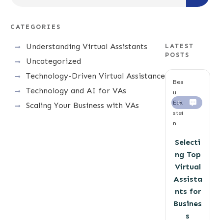
CATEGORIES
Understanding Virtual Assistants
LATEST
POSTS
Uncategorized
Technology-Driven Virtual Assistance
Bea
Technology and AI for VAs
u
Eck
0
Scaling Your Business with VAs
stei
n
Selecti
ng Top
Virtual
Assista
nts for
Busines
s