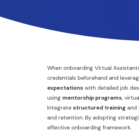
When onboarding Virtual Assistants
credentials beforehand and levera
expectations
with detailed job des
using
mentorship programs
, virt
Integrate
structured training
and c
and retention. By adopting strategic 
effective onboarding framework.