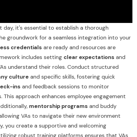
st day, it's essential to establish a thorough
the groundwork for a seamless integration into your
ess credentials
are ready and resources are
ramework includes setting
clear expectations
and
As understand their roles. Conduct structured
ny culture
and specific skills, fostering quick
heck-ins
and feedback sessions to monitor
s. This approach enhances employee engagement
dditionally,
mentorship programs
and buddy
allowing VAs to navigate their new environment
lly, you create a supportive and welcoming
tilizing
robust training platforms
ensures that VAs