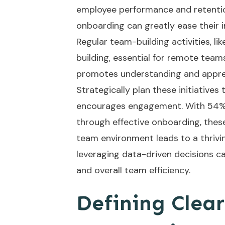
employee performance and retentio
onboarding can greatly ease their i
Regular team-building activities, li
building, essential for remote team
promotes understanding and apprec
Strategically plan these initiatives
encourages engagement. With 54%
through effective onboarding, these
team environment leads to a thrivin
leveraging
data-driven decisions
ca
and overall team efficiency.
Defining Clear