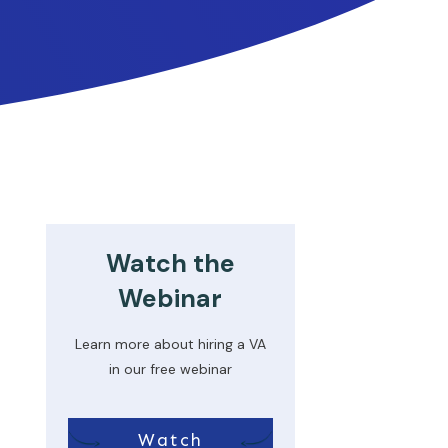
Watch the
Webinar
Learn more about hiring a VA
in our free webinar
Watch