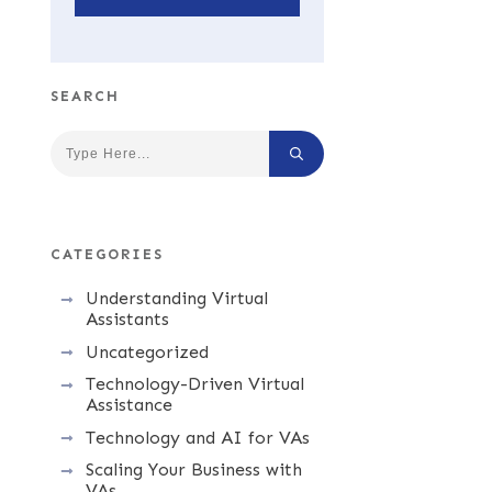
SEARCH
CATEGORIES
Understanding Virtual
Assistants
Uncategorized
Technology-Driven Virtual
Assistance
Technology and AI for VAs
Scaling Your Business with
VAs