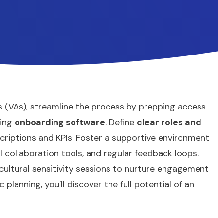
 (VAs), streamline the process by prepping access
ging
onboarding software
. Define
clear roles and
criptions and KPIs. Foster a supportive environment
ual collaboration tools, and regular feedback loops.
ultural sensitivity sessions to nurture engagement
planning, you'll discover the full potential of an