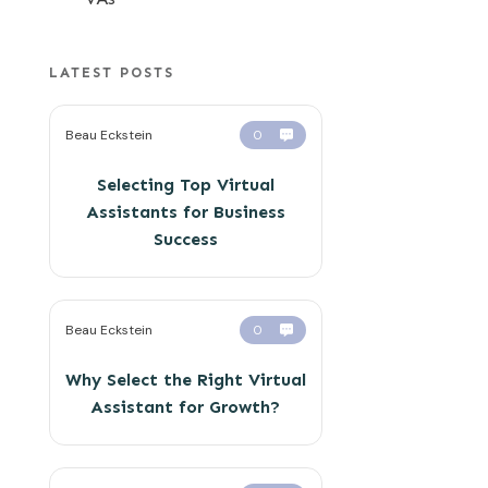
LATEST POSTS
Beau Eckstein
0
Selecting Top Virtual
Assistants for Business
Success
Beau Eckstein
0
Why Select the Right Virtual
Assistant for Growth?