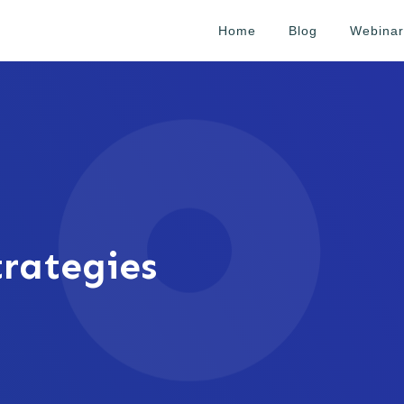
Home
Blog
Webinar
rategies