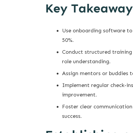
Key Takeaway
Use onboarding software to
50%.
Conduct structured training 
role understanding.
Assign mentors or buddies t
Implement regular check-ins
improvement.
Foster clear communication
success.