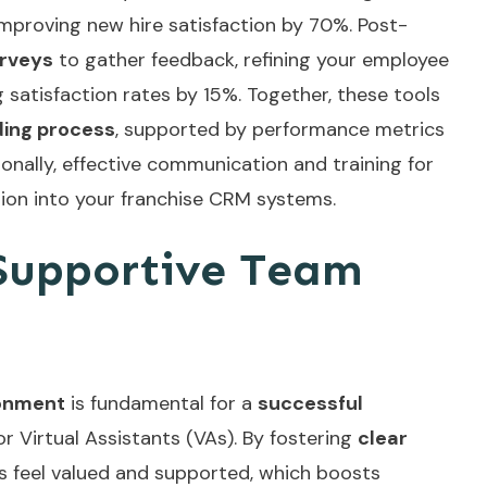
improving new hire satisfaction by 70%. Post-
rveys
to gather feedback, refining your employee
satisfaction rates by 15%. Together, these tools
ding process
, supported by performance metrics
ionally, effective communication and
training for
ation into your franchise CRM systems.
 Supportive Team
ronment
is fundamental for a
successful
for Virtual Assistants (VAs). By fostering
clear
s feel valued and supported, which boosts