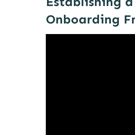
Establishing 
Onboarding F