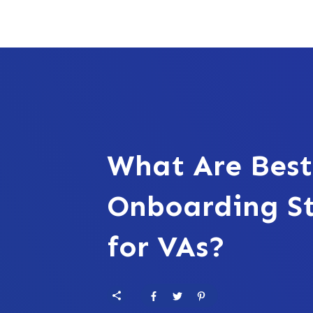
What Are Best
Onboarding St
for VAs?