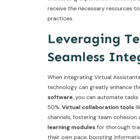
receive the necessary resources to
practices.
Leveraging Te
Seamless Inte
When integrating Virtual Assistants
technology can greatly enhance th
software
, you can automate tasks
50%.
Virtual collaboration tools
li
channels, fostering team cohesio
learning modules
for thorough trai
their own pace, boosting informati