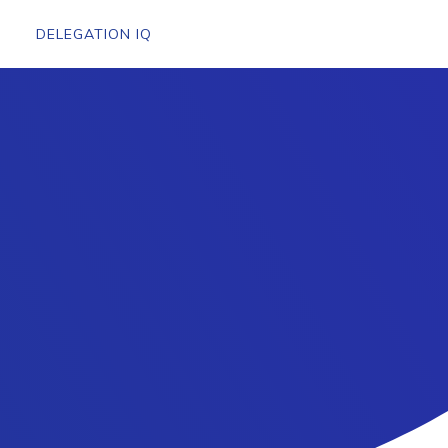
DELEGATION IQ