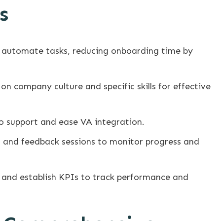
s
 automate tasks, reducing onboarding time by
on company culture and specific skills for effective
o support and ease VA integration.
 and feedback sessions to monitor progress and
 and establish KPIs to track performance and