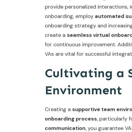
provide personalized interactions, 
onboarding, employ
automated su
onboarding strategy and increasing 
create a
seamless virtual onboar
for continuous improvement. Addit
VAs
are vital for successful integr
Cultivating a
Environment
Creating a
supportive team envi
onboarding process
, particularly 
communication
, you guarantee VA