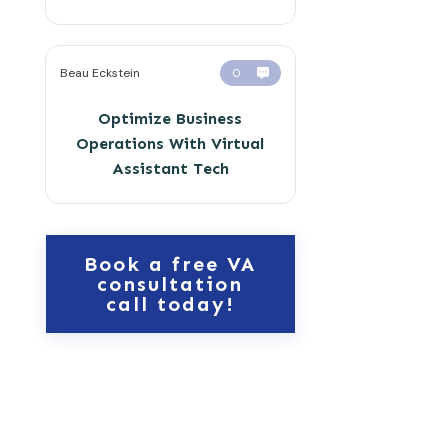
Beau Eckstein
0
Optimize Business
Operations With Virtual
Assistant Tech
Book a free VA
consultation
call today!