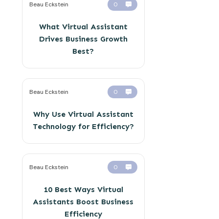
Beau Eckstein
0
What Virtual Assistant
Drives Business Growth
Best?
Beau Eckstein
0
Why Use Virtual Assistant
Technology for Efficiency?
Beau Eckstein
0
10 Best Ways Virtual
Assistants Boost Business
Efficiency