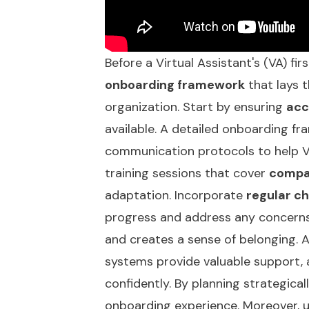
Before a Virtual Assistant's (VA) fir
onboarding framework
that lays 
organization. Start by ensuring
acc
available. A detailed onboarding f
communication protocols to help V
training sessions that cover
compa
adaptation. Incorporate
regular c
progress and address any concern
and creates a sense of belonging. A
systems provide valuable support, 
confidently. By planning strategica
onboarding experience. Moreover, u