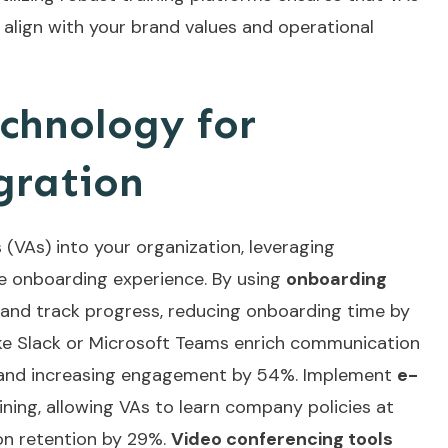
 align with your brand values and operational
chnology for
gration
 (VAs) into your organization, leveraging
e onboarding experience. By using
onboarding
 and track progress, reducing onboarding time by
ke Slack or Microsoft Teams enrich communication
n and increasing engagement by 54%. Implement
e-
ning, allowing VAs to learn company policies at
on retention by 29%.
Video conferencing tools