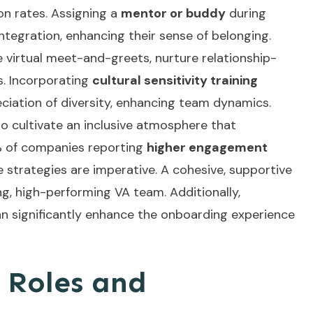
n rates. Assigning a
mentor or buddy
during
ntegration, enhancing their sense of belonging.
ke virtual meet-and-greets, nurture relationship-
s. Incorporating
cultural sensitivity training
iation of diversity, enhancing team dynamics.
 to cultivate an inclusive atmosphere that
 of companies reporting
higher engagement
 strategies are imperative. A cohesive, supportive
g, high-performing VA team. Additionally,
n significantly enhance the onboarding experience
 Roles and