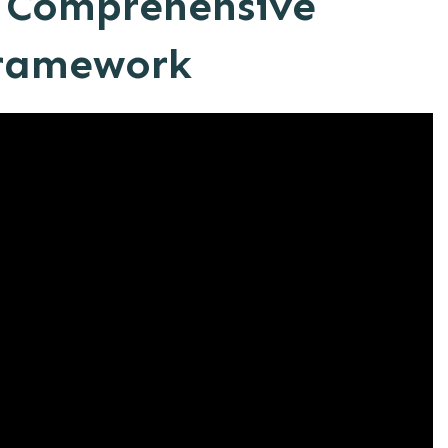
a Comprehensive
ramework