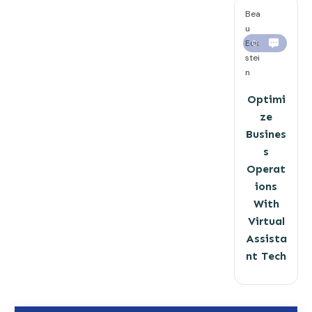
Bea
u
Eck
0
stei
n
Optimi
ze
Busines
s
Operat
ions
With
Virtual
Assista
nt Tech