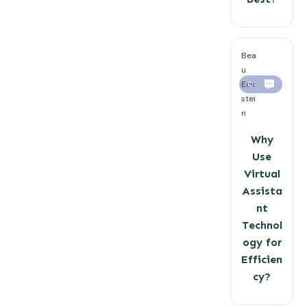
Bea
u
Eck
0
stei
n
Why
Use
Virtual
Assista
nt
Technol
ogy for
Efficien
cy?