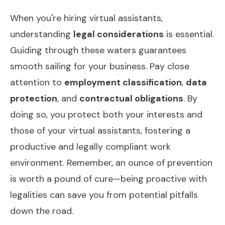
When you're hiring virtual assistants,
understanding
legal considerations
is essential.
Guiding through these waters guarantees
smooth sailing for your business. Pay close
attention to
employment classification
,
data
protection
, and
contractual obligations
. By
doing so, you protect both your interests and
those of your virtual assistants, fostering a
productive and legally compliant work
environment. Remember, an ounce of prevention
is worth a pound of cure—being proactive with
legalities can save you from potential pitfalls
down the road.