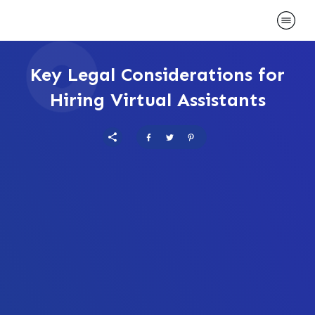
Key Legal Considerations for
Hiring Virtual Assistants