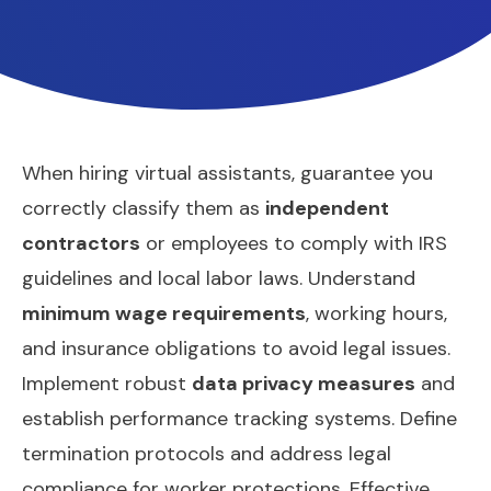
When hiring virtual assistants, guarantee you
correctly classify them as
independent
contractors
or employees to comply with IRS
guidelines and local labor laws. Understand
minimum wage requirements
, working hours,
and insurance obligations to avoid legal issues.
Implement robust
data privacy measures
and
establish performance tracking systems. Define
termination protocols and address legal
compliance for worker protections. Effective