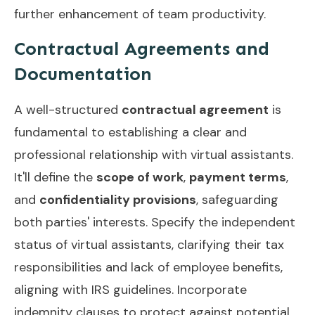
further enhancement of team productivity.
Contractual Agreements and
Documentation
A well-structured
contractual agreement
is
fundamental to establishing a clear and
professional relationship with virtual assistants.
It'll define the
scope of work
,
payment terms
,
and
confidentiality provisions
, safeguarding
both parties' interests. Specify the independent
status of virtual assistants, clarifying their tax
responsibilities and lack of employee benefits,
aligning with IRS guidelines. Incorporate
indemnity clauses to protect against potential