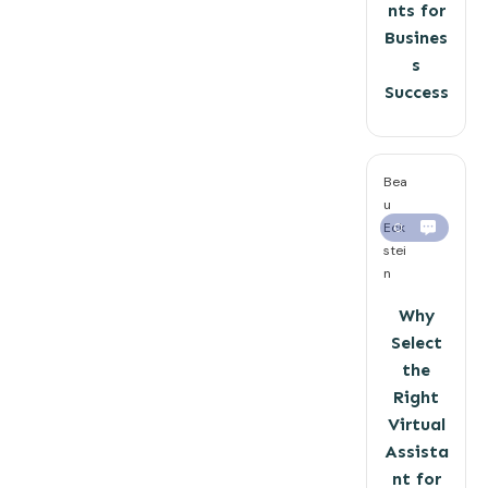
nts for
Busines
s
Success
Bea
u
Eck
0
stei
n
Why
Select
the
Right
Virtual
Assista
nt for