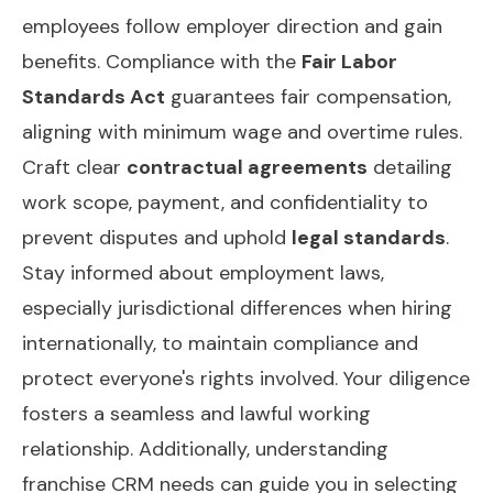
employees follow employer direction and gain
benefits. Compliance with the
Fair Labor
Standards Act
guarantees fair compensation,
aligning with minimum wage and overtime rules.
Craft clear
contractual agreements
detailing
work scope, payment, and confidentiality to
prevent disputes and uphold
legal standards
.
Stay informed about employment laws,
especially jurisdictional differences when hiring
internationally, to maintain compliance and
protect everyone's rights involved. Your diligence
fosters a seamless and lawful working
relationship. Additionally, understanding
franchise CRM needs
can guide you in selecting