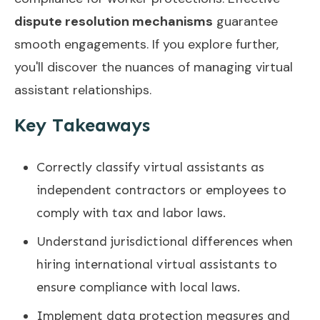
dispute resolution mechanisms
guarantee
smooth engagements. If you explore further,
you'll discover the nuances of managing virtual
assistant relationships.
Key Takeaways
Correctly classify virtual assistants as
independent contractors or employees to
comply with tax and labor laws.
Understand jurisdictional differences when
hiring international virtual assistants to
ensure compliance with local laws.
Implement data protection measures and