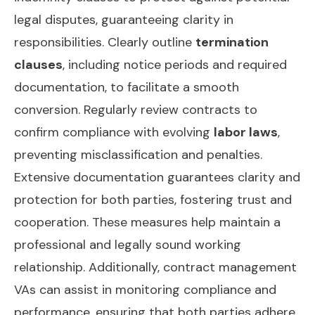
legal disputes, guaranteeing clarity in
responsibilities. Clearly outline
termination
clauses
, including notice periods and required
documentation, to facilitate a smooth
conversion. Regularly review contracts to
confirm compliance with evolving
labor laws
,
preventing misclassification and penalties.
Extensive documentation guarantees clarity and
protection for both parties, fostering trust and
cooperation. These measures help maintain a
professional and legally sound working
relationship. Additionally,
contract management
VAs
can assist in monitoring compliance and
performance, ensuring that both parties adhere