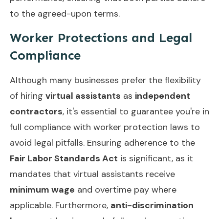
to the agreed-upon terms.
Worker Protections and Legal
Compliance
Although many businesses prefer the flexibility
of hiring
virtual assistants
as
independent
contractors
, it's essential to guarantee you're in
full compliance with worker protection laws to
avoid legal pitfalls. Ensuring adherence to the
Fair Labor Standards Act
is significant, as it
mandates that virtual assistants receive
minimum wage
and overtime pay where
applicable. Furthermore,
anti-discrimination