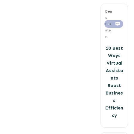
Bea
u
Eck
0
stei
n
10 Best
Ways
Virtual
Assista
nts
Boost
Busines
s
Efficien
cy