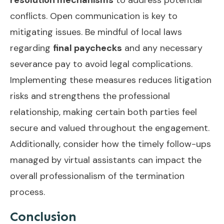
conflicts. Open communication is key to
mitigating issues. Be mindful of local laws
regarding
final paychecks
and any necessary
severance pay to avoid legal complications.
Implementing these measures reduces litigation
risks and strengthens the professional
relationship, making certain both parties feel
secure and valued throughout the engagement.
Additionally, consider how the
timely follow-ups
managed by virtual assistants can impact the
overall professionalism of the termination
process.
Conclusion