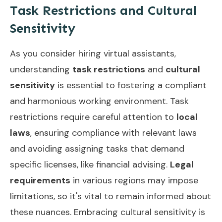
Task Restrictions and Cultural
Sensitivity
As you consider hiring virtual assistants,
understanding
task restrictions
and
cultural
sensitivity
is essential to fostering a compliant
and harmonious working environment. Task
restrictions require careful attention to
local
laws
, ensuring compliance with relevant laws
and avoiding assigning tasks that demand
specific licenses, like financial advising.
Legal
requirements
in various regions may impose
limitations, so it's vital to remain informed about
these nuances. Embracing cultural sensitivity is