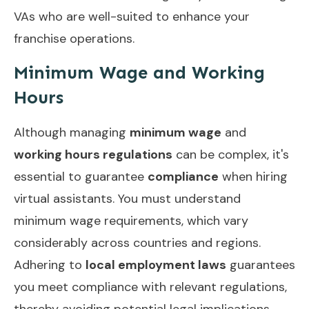
VAs who are well-suited to enhance your
franchise operations.
Minimum Wage and Working
Hours
Although managing
minimum wage
and
working hours regulations
can be complex, it's
essential to guarantee
compliance
when hiring
virtual assistants. You must understand
minimum wage requirements, which vary
considerably across countries and regions.
Adhering to
local employment laws
guarantees
you meet compliance with relevant regulations,
thereby avoiding potential legal implications.