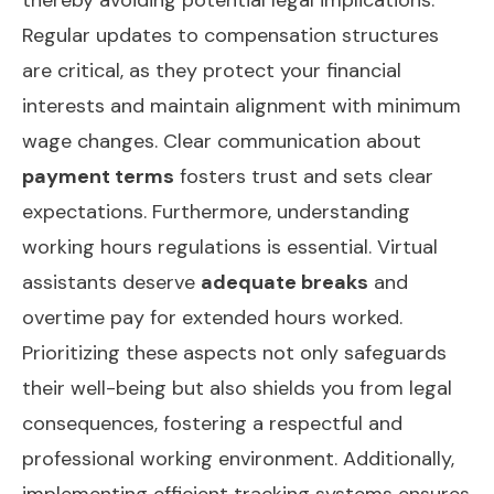
Regular updates to compensation structures
are critical, as they protect your financial
interests and maintain alignment with minimum
wage changes. Clear communication about
payment terms
fosters trust and sets clear
expectations. Furthermore, understanding
working hours regulations is essential. Virtual
assistants deserve
adequate breaks
and
overtime pay for extended hours worked.
Prioritizing these aspects not only safeguards
their well-being but also shields you from legal
consequences, fostering a respectful and
professional working environment. Additionally,
implementing
efficient tracking systems
ensures