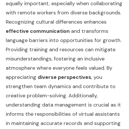
equally important, especially when collaborating
with remote workers from diverse backgrounds.
Recognizing cultural differences enhances
effective communication
and transforms
language barriers into opportunities for growth.
Providing training and resources can mitigate
misunderstandings, fostering an inclusive
atmosphere where everyone feels valued. By
appreciating
diverse perspectives
, you
strengthen team dynamics and contribute to
creative problem-solving. Additionally,
understanding
data management
is crucial as it
informs the responsibilities of virtual assistants
in maintaining accurate records and supporting