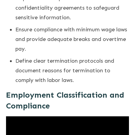
confidentiality agreements to safeguard
sensitive information.
Ensure compliance with minimum wage laws
and provide adequate breaks and overtime
pay.
Define clear termination protocols and
document reasons for termination to
comply with labor laws.
Employment Classification and
Compliance