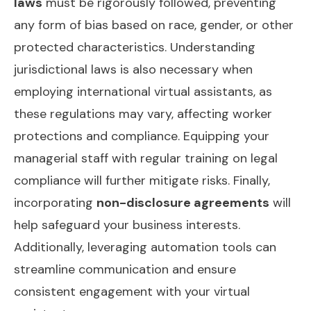
laws
must be rigorously followed, preventing
any form of bias based on race, gender, or other
protected characteristics. Understanding
jurisdictional laws is also necessary when
employing international virtual assistants, as
these regulations may vary, affecting worker
protections and compliance. Equipping your
managerial staff with regular training on legal
compliance will further mitigate risks. Finally,
incorporating
non-disclosure agreements
will
help safeguard your business interests.
Additionally, leveraging
automation tools
can
streamline communication and ensure
consistent engagement with your virtual