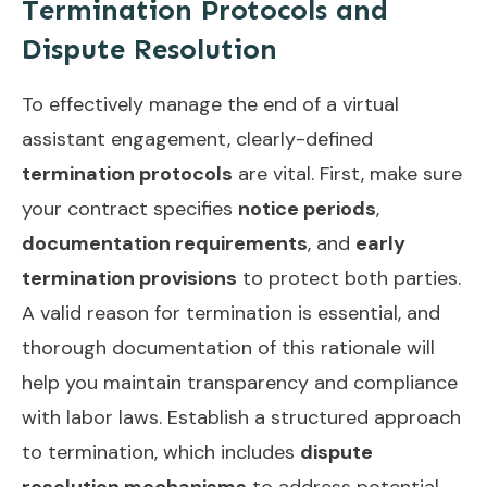
Termination Protocols and
Dispute Resolution
To effectively manage the end of a virtual
assistant engagement, clearly-defined
termination protocols
are vital. First, make sure
your contract specifies
notice periods
,
documentation requirements
, and
early
termination provisions
to protect both parties.
A valid reason for termination is essential, and
thorough documentation of this rationale will
help you maintain transparency and compliance
with labor laws. Establish a structured approach
to termination, which includes
dispute
resolution mechanisms
to address potential