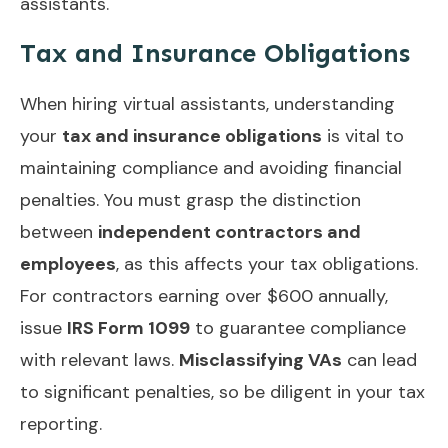
assistants.
Tax and Insurance Obligations
When hiring virtual assistants, understanding
your
tax and insurance obligations
is vital to
maintaining compliance and avoiding financial
penalties. You must grasp the distinction
between
independent contractors and
employees
, as this affects your tax obligations.
For contractors earning over $600 annually,
issue
IRS Form 1099
to guarantee compliance
with relevant laws.
Misclassifying VAs
can lead
to significant penalties, so be diligent in your tax
reporting.