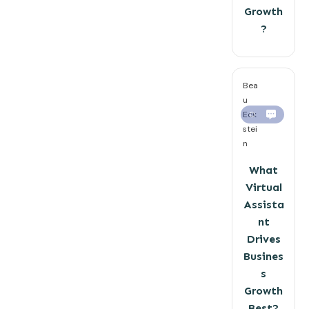
Growth
?
Bea
u
Eck
0
stei
n
What
Virtual
Assista
nt
Drives
Busines
s
Growth
Best?