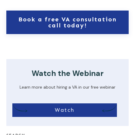
Book a free VA consultation
call today!
Watch the Webinar
Learn more about hiring a VA in our free webinar
Watch