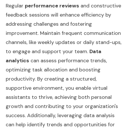
Regular
performance reviews
and constructive
feedback sessions will enhance efficiency by
addressing challenges and fostering
improvement. Maintain frequent communication
channels, like weekly updates or daily stand-ups,
to engage and support your team.
Data
analytics
can assess performance trends,
optimizing task allocation and boosting
productivity. By creating a structured,
supportive environment, you enable virtual
assistants to thrive, achieving both personal
growth and contributing to your organization's
success. Additionally, leveraging
data analysis
can help identify trends and opportunities for