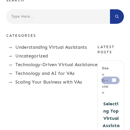
SEARCH
CATEGORIES
Understanding Virtual Assistants
LATEST
POSTS
Uncategorized
Technology-Driven Virtual Assistance
Bea
Technology and AI for VAs
u
Eck
0
Scaling Your Business with VAs
stei
n
Selecti
ng Top
Virtual
Assista