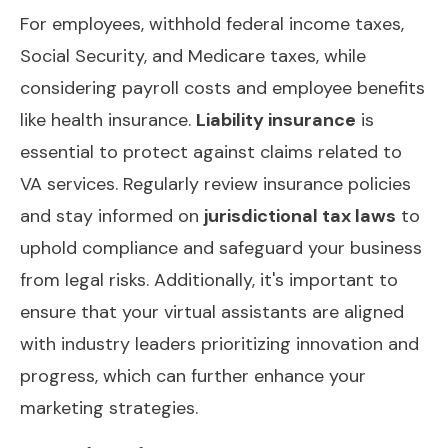
For employees, withhold federal income taxes,
Social Security, and Medicare taxes, while
considering payroll costs and employee benefits
like health insurance.
Liability insurance
is
essential to protect against claims related to
VA services. Regularly review insurance policies
and stay informed on
jurisdictional tax laws
to
uphold compliance and safeguard your business
from legal risks. Additionally, it's important to
ensure that your virtual assistants are aligned
with industry leaders prioritizing
innovation and
progress
, which can further enhance your
marketing strategies.