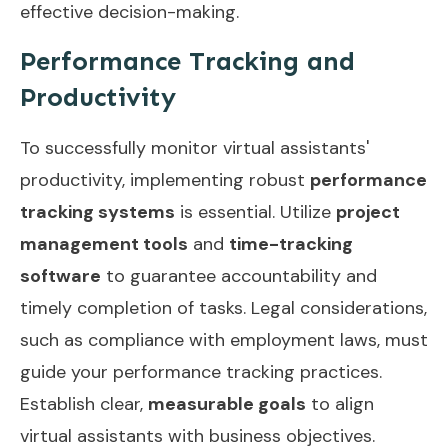
effective decision-making.
Performance Tracking and
Productivity
To successfully monitor virtual assistants'
productivity, implementing robust
performance
tracking systems
is essential. Utilize
project
management tools
and
time-tracking
software
to guarantee accountability and
timely completion of tasks. Legal considerations,
such as compliance with employment laws, must
guide your performance tracking practices.
Establish clear,
measurable goals
to align
virtual assistants with business objectives.