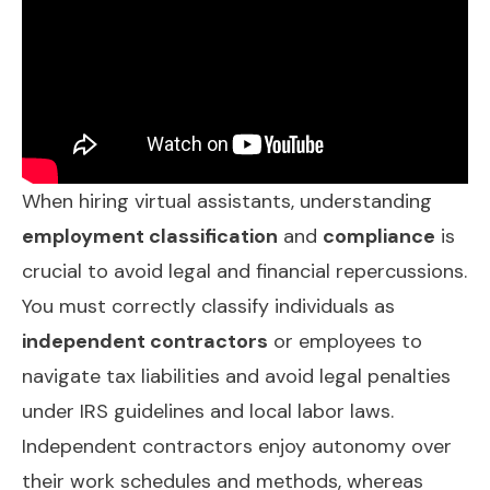
When hiring virtual assistants, understanding
employment classification
and
compliance
is
crucial to avoid legal and financial repercussions.
You must correctly classify individuals as
independent contractors
or employees to
navigate tax liabilities and avoid legal penalties
under IRS guidelines and local labor laws.
Independent contractors enjoy autonomy over
their work schedules and methods, whereas