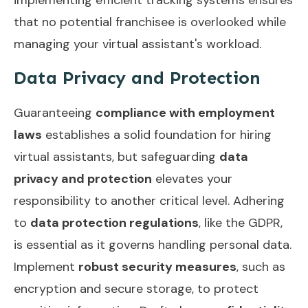
that no potential franchisee is overlooked while
managing your virtual assistant's workload.
Data Privacy and Protection
Guaranteeing
compliance with employment
laws
establishes a solid foundation for hiring
virtual assistants, but safeguarding
data
privacy and protection
elevates your
responsibility to another critical level. Adhering
to
data protection regulations
, like the GDPR,
is essential as it governs handling personal data.
Implement
robust security measures
, such as
encryption and secure storage, to protect