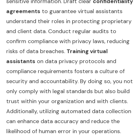
sensitive information. Draft clear
confidentiality
agreements
to guarantee virtual assistants
understand their roles in protecting proprietary
and client data. Conduct regular audits to
confirm compliance with privacy laws, reducing
risks of data breaches.
Training virtual
assistants
on data privacy protocols and
compliance requirements fosters a culture of
security and accountability. By doing so, you not
only comply with legal standards but also build
trust within your organization and with clients.
Additionally, utilizing
automated data collection
can enhance data accuracy and reduce the
likelihood of human error in your operations.