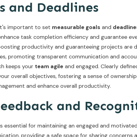
s and Deadlines
 it's important to set
measurable goals
and
deadline
l enhance task completion efficiency and guarantee e
, boosting productivity and guaranteeing projects are 
nes, promoting transparent communication and account
ich keeps your
team agile
and engaged. Clearly defin
your overall objectives, fostering a sense of ownershi
nagement and enhance overall productivity.
 Feedback and Recogni
s essential for maintaining an engaged and motivated
cation, providing a safe space for sharing concerns 