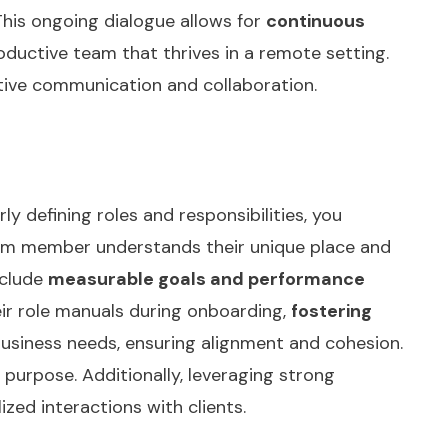
his ongoing dialogue allows for
continuous
oductive team that thrives in a remote setting.
tive communication and collaboration.
ly defining roles and responsibilities, you
eam member understands their unique place and
nclude
measurable goals and performance
eir role manuals during onboarding,
fostering
usiness needs, ensuring alignment and cohesion.
d purpose. Additionally, leveraging
strong
zed interactions with clients.