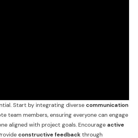
ntial. Start by integrating diverse
communication
emote team members, ensuring everyone can engage
one aligned with project goals. Encourage
active
Provide
constructive feedback
through