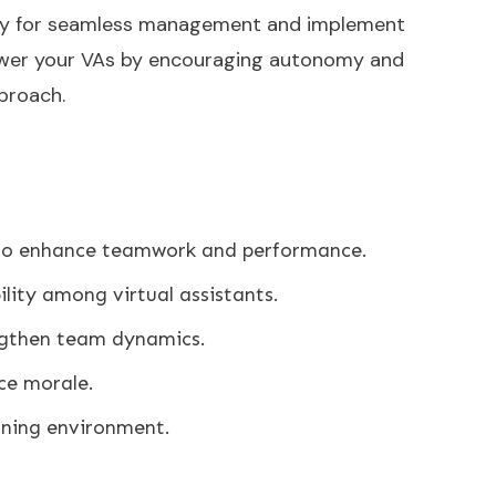
ogy for seamless management and implement
wer your VAs by encouraging autonomy and
pproach.
g to enhance teamwork and performance.
lity among virtual assistants.
engthen team dynamics.
ce morale.
anning environment.