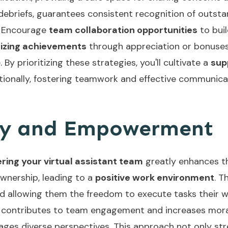
 debriefs, guarantees consistent recognition of outst
. Encourage
team collaboration opportunities
to buil
izing achievements
through appreciation or bonuses
By prioritizing these strategies, you'll cultivate a
sup
itionally, fostering teamwork and effective communic
y and Empowerment
ing your virtual assistant team
greatly enhances th
ownership, leading to a
positive work environment
. T
and allowing them the freedom to execute tasks their w
 contributes to team engagement and increases morale
ages diverse perspectives. This approach not only st