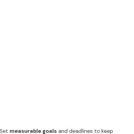
 Set
measurable goals
and deadlines to keep