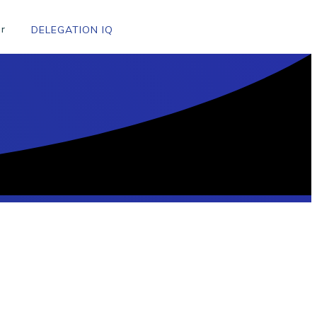
r
DELEGATION IQ