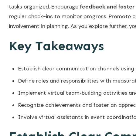
tasks organized. Encourage
feedback and foster
regular check-ins to monitor progress. Promote 
involvement in planning. As you explore further, y
Key Takeaways
Establish clear communication channels using
Define roles and responsibilities with measur
Implement virtual team-building activities a
Recognize achievements and foster an apprec
Involve virtual assistants in event coordinati