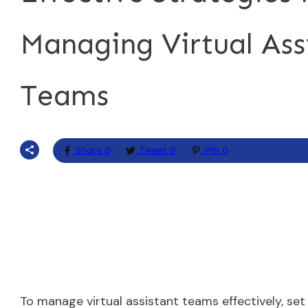
Managing Virtual Ass
Teams
Share
0
Tweet
0
Pin
0
To manage virtual assistant teams effectively, se