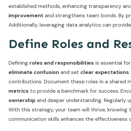
established methods, enhancing transparency and 
improvement
and strengthens team bonds. By prior
Additionally, leveraging
data analytics
can provide
Define Roles and Res
Defining
roles and responsibilities
is essential fo
eliminate confusion
and set
clear expectations
contributions. Document these roles in a shared 
metrics
to provide a benchmark for success. Encou
ownership
and deeper understanding. Regularly u
With this strategy, your team will thrive, knowing 
communication skills
enhances the effectiveness o