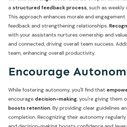
a
structured feedback process
, such as weekly
This approach enhances morale and engagement
feedback and strengthening relationships.
Recogn
with your assistants nurtures ownership and value. 
and connected, driving overall team success. Add
team, enhancing overall productivity.
Encourage Autonom
While fostering autonomy, you'll find that
empower
encourage
decision-making
, you're giving them 
boosts retention
. By providing clear guidelines 
completion. Recognizing their autonomy regularly
and decision-making boosts confidence and lever