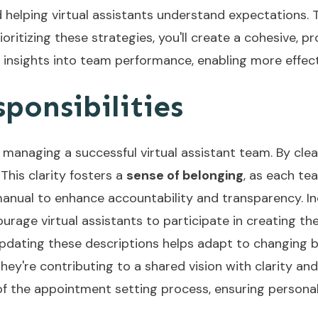
helping virtual assistants understand expectations. T
itizing these strategies, you'll create a cohesive, pr
 insights into team performance, enabling more effec
ponsibilities
r managing a successful virtual assistant team. By clear
. This clarity fosters a
sense of belonging
, as each t
manual to enhance accountability and transparency. I
rage virtual assistants to participate in creating th
pdating these descriptions helps adapt to changing b
they're contributing to a shared vision with clarity an
f the appointment setting process, ensuring personali