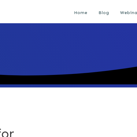
Home
Blog
Webina
for