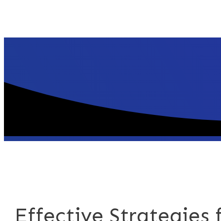
Effective Strategies 