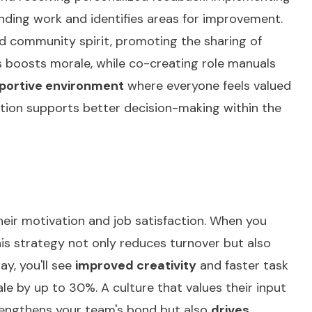
anding work and identifies areas for improvement.
d community spirit, promoting the sharing of
 boosts morale, while co-creating role manuals
portive environment
where everyone feels valued
ation supports
better decision-making
within the
eir motivation and job satisfaction. When you
his strategy not only reduces turnover but also
ay, you'll see
improved creativity
and faster task
 by up to 30%. A culture that values their input
rengthens your team's bond but also
drives