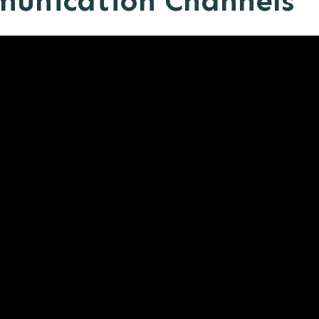
munication Channels