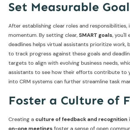
Set Measurable Goal
After establishing clear roles and responsibilities,
momentum. By setting clear,
SMART goals
, you'l
deadlines helps virtual assistants prioritize work
to track progress against these goals and deadli
targets to align with evolving business needs, wh
assistants to see how their efforts contribute to 
into CRM systems
can further streamline task ma
Foster a Culture of
Creating a
culture of feedback and recognition
i
on-one meetings
foster a sense of open communi