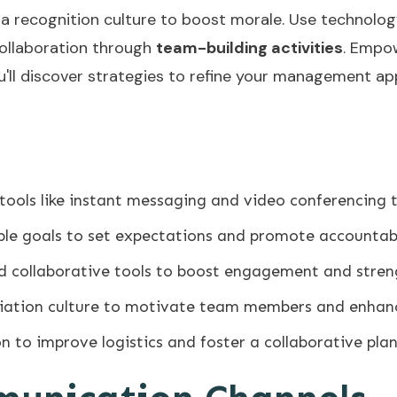
a recognition culture to boost morale. Use technol
collaboration through
team-building activities
. Empo
ou'll discover strategies to refine your management a
 tools like instant messaging and video conferencin
able goals to set expectations and promote accountabi
nd collaborative tools to boost engagement and str
iation culture to motivate team members and enhan
on to improve logistics and foster a collaborative pl