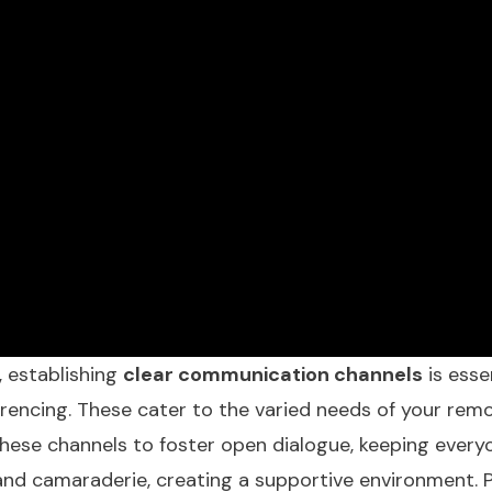
, establishing
clear communication channels
is esse
erencing. These cater to the varied needs of your r
hese channels to foster open dialogue, keeping every
 and camaraderie, creating a supportive environment. 