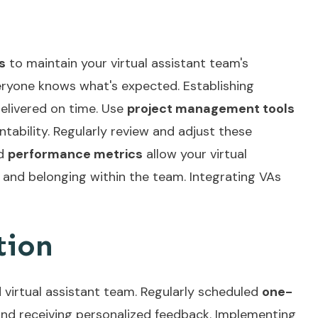
s
to maintain your virtual assistant team's
veryone knows what's expected. Establishing
delivered on time. Use
project management tools
ability. Regularly review and adjust these
ed
performance metrics
allow your virtual
p and belonging within the team. Integrating
VAs
tion
 virtual assistant team. Regularly scheduled
one-
and receiving personalized feedback. Implementing