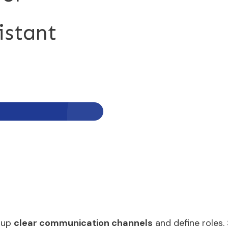
istant
t up
clear communication channels
and define roles.