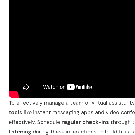
To effectively manage a team of virtual assistants
tools
like instant messaging apps and video conf
effectively. Schedule
regular check-ins
through t
listening
during these interactions to build trust