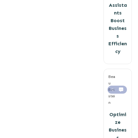
Assista
nts
Boost
Busines
s
Efficien
cy
Bea
u
Eck
0
stei
n
Optimi
ze
Busines
s