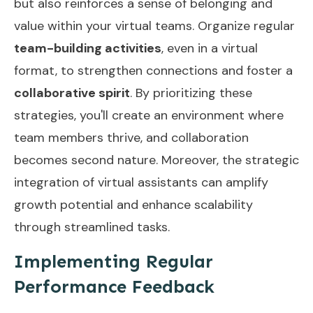
but also reinforces a sense of belonging and
value within your virtual teams. Organize regular
team-building activities
, even in a virtual
format, to strengthen connections and foster a
collaborative spirit
. By prioritizing these
strategies, you'll create an environment where
team members thrive, and collaboration
becomes second nature. Moreover, the strategic
integration of virtual assistants can amplify
growth potential and enhance scalability
through
streamlined tasks
.
Implementing Regular
Performance Feedback