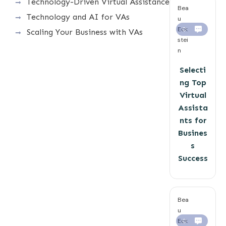
Technology-Driven Virtual Assistance
Bea
Technology and AI for VAs
u
Eck
0
Scaling Your Business with VAs
stei
n
Selecti
ng Top
Virtual
Assista
nts for
Busines
s
Success
Bea
u
Eck
0