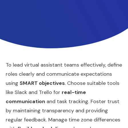
To lead virtual assistant teams effectively, define
roles clearly and communicate expectations
using
SMART objectives
. Choose suitable tools
like Slack and Trello for
real-time
communication
and task tracking. Foster trust
by maintaining transparency and providing
regular feedback. Manage time zone differences