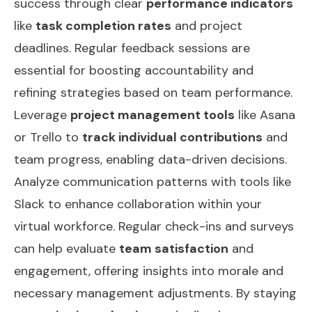
success through clear
performance indicators
like
task completion rates
and project
deadlines. Regular feedback sessions are
essential for boosting accountability and
refining strategies based on team performance.
Leverage
project management tools
like Asana
or Trello to
track individual contributions
and
team progress, enabling data-driven decisions.
Analyze communication patterns with tools like
Slack to enhance collaboration within your
virtual workforce. Regular check-ins and surveys
can help evaluate
team satisfaction
and
engagement, offering insights into morale and
necessary management adjustments. By staying