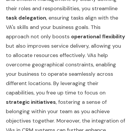
their roles and responsibilities, you streamline
task delegation
, ensuring tasks align with the
VA's skills and your business goals. This
approach not only boosts
operational flexibility
but also improves service delivery, allowing you
to allocate resources effectively. VAs help
overcome geographical constraints, enabling
your business to operate seamlessly across
different locations. By leveraging their
capabilities, you free up time to focus on
strategic initiatives
, fostering a sense of
belonging within your team as you achieve
objectives together. Moreover, the integration of
VAs in CRM systems
can further enhance