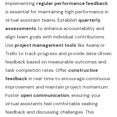
Implementing
regular performance feedback
is essential for maintaining high performance in
virtual assistant teams. Establish
quarterly
assessments
to enhance accountability and
align team goals with individual contributions.
Use
project management tools
like Asana or
Trello to track progress and provide data-driven
feedback based on measurable outcomes and
task completion rates. Offer
constructive
feedback
in real-time to encourage continuous
improvement and maintain project momentum.
Foster
open communication
, ensuring your
virtual assistants feel comfortable seeking
feedback and discussing challenges. This