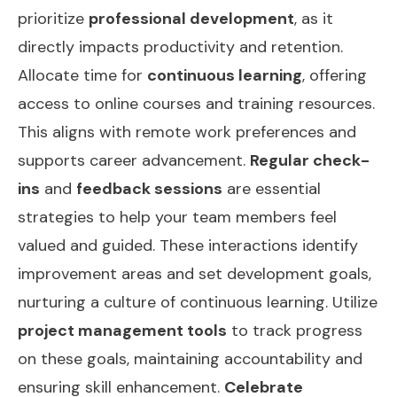
prioritize
professional development
, as it
directly impacts productivity and retention.
Allocate time for
continuous learning
, offering
access to online courses and training resources.
This aligns with remote work preferences and
supports career advancement.
Regular check-
ins
and
feedback sessions
are essential
strategies to help your team members feel
valued and guided. These interactions identify
improvement areas and set development goals,
nurturing a culture of continuous learning. Utilize
project management tools
to track progress
on these goals, maintaining accountability and
ensuring skill enhancement.
Celebrate