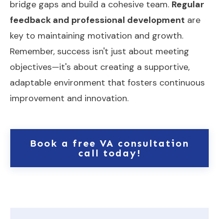
bridge gaps and build a cohesive team.
Regular
feedback and professional development
are
key to maintaining motivation and growth.
Remember, success isn't just about meeting
objectives—it's about creating a supportive,
adaptable environment that fosters continuous
improvement and innovation.
Book a free VA consultation
call today!