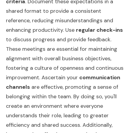
criteria
. Document these expectations in a
shared format to provide a consistent
reference, reducing misunderstandings and
enhancing productivity. Use
regular check-ins
to discuss progress and provide feedback.
These meetings are essential for maintaining
alignment with overall business objectives,
fostering a culture of openness and continuous
improvement. Ascertain your
communication
channels
are effective, promoting a sense of
belonging within the team. By doing so, you'll
create an environment where everyone
understands their role, leading to greater
efficiency and shared success. Additionally,