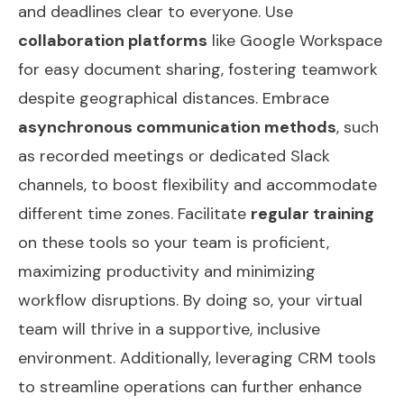
and deadlines clear to everyone. Use
collaboration platforms
like Google Workspace
for easy document sharing, fostering teamwork
despite geographical distances. Embrace
asynchronous communication methods
, such
as recorded meetings or dedicated Slack
channels, to boost flexibility and accommodate
different time zones. Facilitate
regular training
on these tools so your team is proficient,
maximizing productivity and minimizing
workflow disruptions. By doing so, your virtual
team will thrive in a supportive, inclusive
environment. Additionally, leveraging
CRM tools
to streamline operations can further enhance