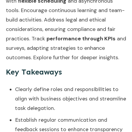
with
flexible scheduling
and asynchronous
tools. Encourage continuous learning and team-
build activities. Address legal and ethical
considerations, ensuring compliance and fair
practices. Track
performance through KPIs
and
surveys, adapting strategies to enhance
outcomes. Explore further for deeper insights.
Key Takeaways
Clearly define roles and responsibilities to
align with business objectives and streamline
task delegation.
Establish regular communication and
feedback sessions to enhance transparency