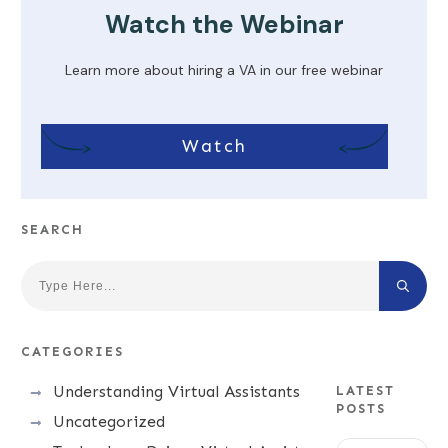
Watch the Webinar
Learn more about hiring a VA in our free webinar
Watch
SEARCH
CATEGORIES
Understanding Virtual Assistants
LATEST
POSTS
Uncategorized