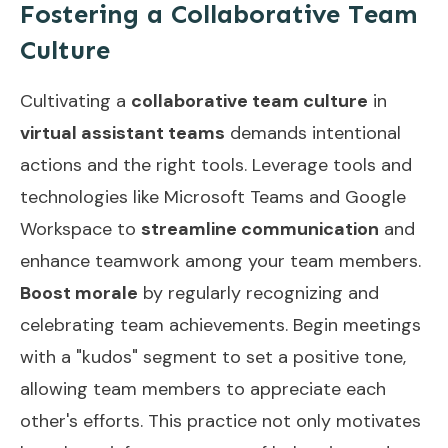
Fostering a Collaborative Team
Culture
Cultivating a
collaborative team culture
in
virtual assistant teams
demands intentional
actions and the right tools. Leverage tools and
technologies like Microsoft Teams and Google
Workspace to
streamline communication
and
enhance teamwork among your team members.
Boost morale
by regularly recognizing and
celebrating team achievements. Begin meetings
with a "kudos" segment to set a positive tone,
allowing team members to appreciate each
other's efforts. This practice not only motivates