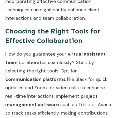
incorporating
effective communication
techniques
can significantly enhance client
interactions and team collaboration.
Choosing the Right Tools for
Effective Collaboration
How do you guarantee your
virtual assistant
team
collaborates seamlessly? Start by
selecting the right tools. Opt for
communication platforms
like Slack for quick
updates and Zoom for video calls to enhance
real-time interactions. Implement
project
management software
such as Trello or Asana
to track tasks efficiently, making contributions