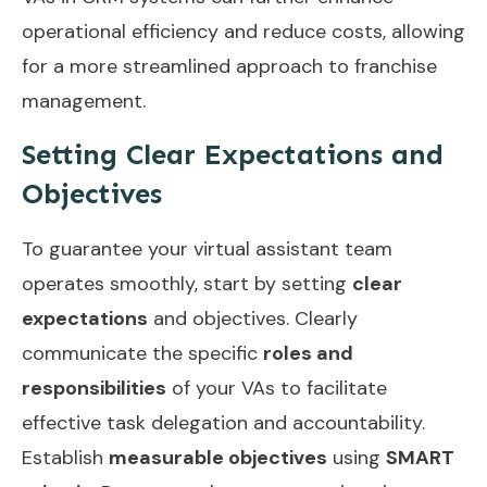
operational efficiency and reduce costs, allowing
for a more streamlined approach to franchise
management.
Setting Clear Expectations and
Objectives
To guarantee your virtual assistant team
operates smoothly, start by setting
clear
expectations
and objectives. Clearly
communicate the specific
roles and
responsibilities
of your VAs to facilitate
effective task delegation and accountability.
Establish
measurable objectives
using
SMART