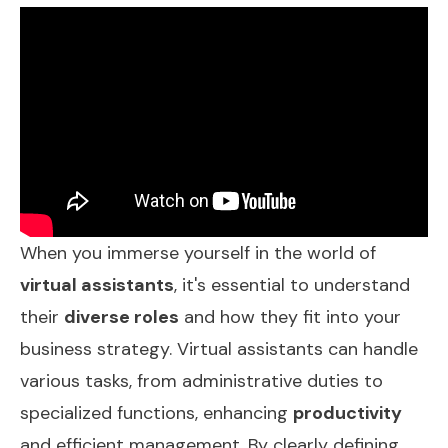
When you immerse yourself in the world of
virtual assistants
, it's essential to understand
their
diverse roles
and how they fit into your
business strategy. Virtual assistants can handle
various tasks, from administrative duties to
specialized functions, enhancing
productivity
and efficient management. By clearly defining