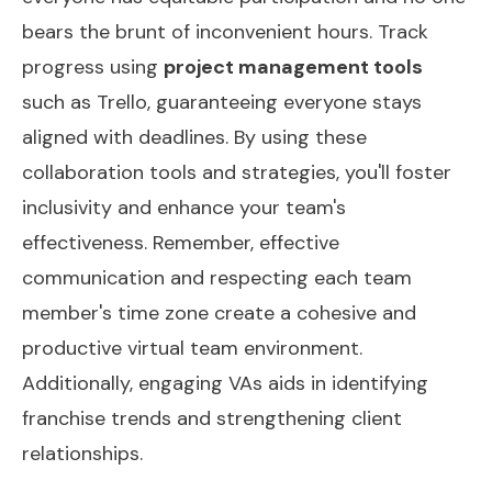
bears the brunt of inconvenient hours. Track
progress using
project management tools
such as Trello, guaranteeing everyone stays
aligned with deadlines. By using these
collaboration tools and strategies, you'll foster
inclusivity and enhance your team's
effectiveness. Remember, effective
communication and respecting each team
member's time zone create a cohesive and
productive virtual team environment.
Additionally, engaging VAs aids in identifying
franchise trends
and strengthening client
relationships.