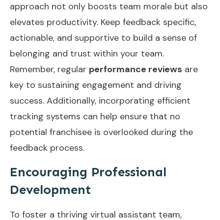
approach not only boosts team morale but also
elevates productivity. Keep feedback specific,
actionable, and supportive to build a sense of
belonging and trust within your team.
Remember, regular
performance reviews
are
key to sustaining engagement and driving
success. Additionally, incorporating
efficient
tracking systems
can help ensure that no
potential franchisee is overlooked during the
feedback process.
Encouraging Professional
Development
To foster a thriving virtual assistant team,