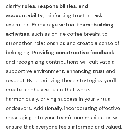
clarify
roles, responsibilities, and
accountability
, reinforcing trust in task
execution. Encourage
virtual team-building
activities
, such as online coffee breaks, to
strengthen relationships and create a sense of
belonging. Providing
constructive feedback
and recognizing contributions will cultivate a
supportive environment, enhancing trust and
respect. By prioritizing these strategies, you'll
create a cohesive team that works
harmoniously, driving success in your virtual
endeavors. Additionally, incorporating
effective
messaging
into your team's communication will
ensure that everyone feels informed and valued.