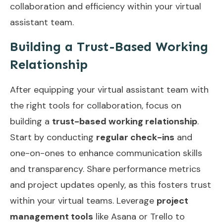
collaboration and efficiency within your virtual
assistant team.
Building a Trust-Based Working
Relationship
After equipping your virtual assistant team with
the right tools for collaboration, focus on
building a
trust-based working relationship
.
Start by conducting
regular check-ins
and
one-on-ones to enhance communication skills
and transparency. Share performance metrics
and project updates openly, as this fosters trust
within your virtual teams. Leverage
project
management tools
like Asana or Trello to