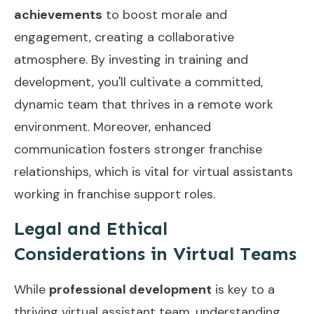
achievements
to boost morale and
engagement, creating a collaborative
atmosphere. By investing in training and
development, you'll cultivate a committed,
dynamic team that thrives in a remote work
environment. Moreover,
enhanced
communication
fosters stronger franchise
relationships, which is vital for virtual assistants
working in franchise support roles.
Legal and Ethical
Considerations in Virtual Teams
While
professional development
is key to a
thriving virtual assistant team, understanding