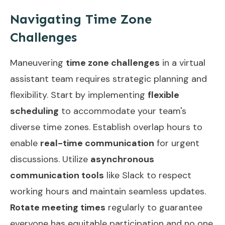
Navigating Time Zone
Challenges
Maneuvering
time zone challenges
in a virtual
assistant team requires strategic planning and
flexibility. Start by implementing
flexible
scheduling
to accommodate your team's
diverse time zones. Establish overlap hours to
enable
real-time communication
for urgent
discussions. Utilize
asynchronous
communication tools
like Slack to respect
working hours and maintain seamless updates.
Rotate meeting times
regularly to guarantee
everyone has equitable participation and no one