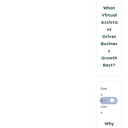
What
Virtual
Assista
nt
Drives
Busines
s
Growth
Best?
Bea
u
Eck
0
stei
n
Why