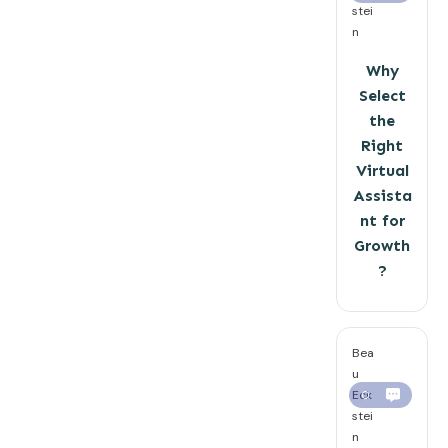
stei
n
Why
Select
the
Right
Virtual
Assista
nt for
Growth
?
Bea
u
Eck
0
stei
n