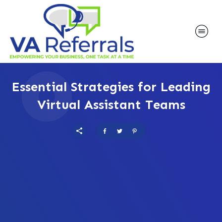
Essential Strategies for Leading
Virtual Assistant Teams