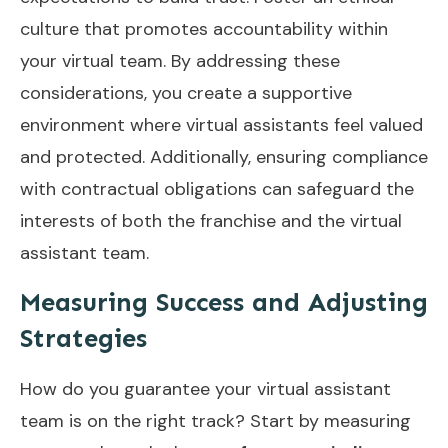
culture that promotes accountability within
your virtual team. By addressing these
considerations, you create a supportive
environment where virtual assistants feel valued
and protected. Additionally, ensuring compliance
with
contractual obligations
can safeguard the
interests of both the franchise and the virtual
assistant team.
Measuring Success and Adjusting
Strategies
How do you guarantee your virtual assistant
team is on the right track? Start by measuring