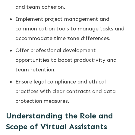
and team cohesion.
Implement project management and
communication tools to manage tasks and
accommodate time zone differences.
Offer professional development
opportunities to boost productivity and
team retention.
Ensure legal compliance and ethical
practices with clear contracts and data
protection measures.
Understanding the Role and
Scope of Virtual Assistants