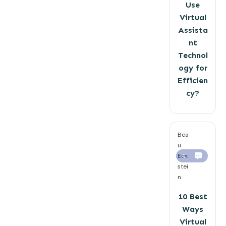
Use
Virtual
Assista
nt
Technol
ogy for
Efficien
cy?
Bea
u
Eck
0
stei
n
10 Best
Ways
Virtual