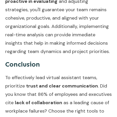
proactive in evaluating
and adjusting
strategies, you'll guarantee your team remains
cohesive, productive, and aligned with your
organizational goals. Additionally, implementing
real-time analysis
can provide immediate
insights that help in making informed decisions
regarding team dynamics and project priorities.
Conclusion
To effectively lead virtual assistant teams,
prioritize
trust and clear communication
. Did
you know that 86% of employees and executives
cite
lack of collaboration
as a leading cause of
workplace failures? Choose the right tools to