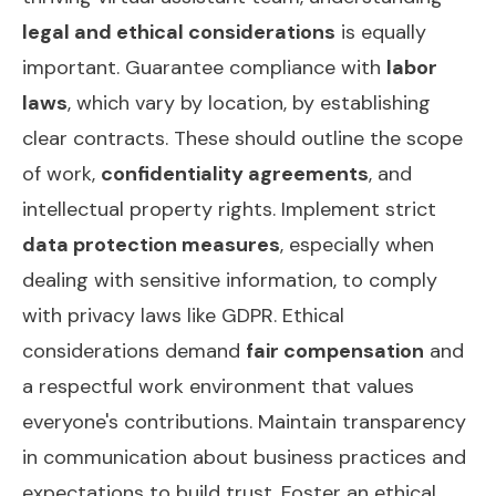
legal and ethical considerations
is equally
important. Guarantee compliance with
labor
laws
, which vary by location, by establishing
clear contracts. These should outline the scope
of work,
confidentiality agreements
, and
intellectual property rights. Implement strict
data protection measures
, especially when
dealing with sensitive information, to comply
with privacy laws like GDPR. Ethical
considerations demand
fair compensation
and
a respectful work environment that values
everyone's contributions. Maintain transparency
in communication about business practices and
expectations to build trust. Foster an ethical