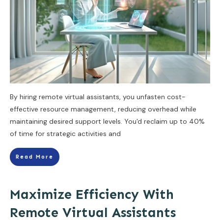
By hiring remote virtual assistants, you unfasten cost-
effective resource management, reducing overhead while
maintaining desired support levels. You'd reclaim up to 40%
of time for strategic activities and
Read More
Maximize Efficiency With
Remote Virtual Assistants