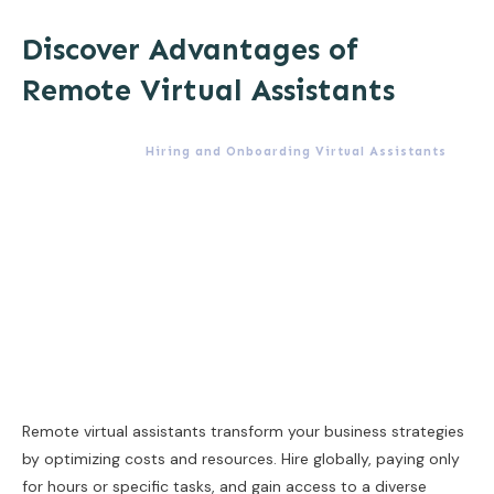
Discover Advantages of
Remote Virtual Assistants
Hiring and Onboarding Virtual Assistants
Remote virtual assistants transform your business strategies
by optimizing costs and resources. Hire globally, paying only
for hours or specific tasks, and gain access to a diverse