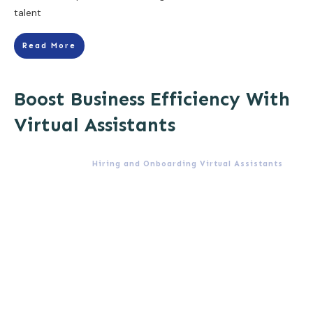
talent
Read More
Boost Business Efficiency With
Virtual Assistants
Hiring and Onboarding Virtual Assistants