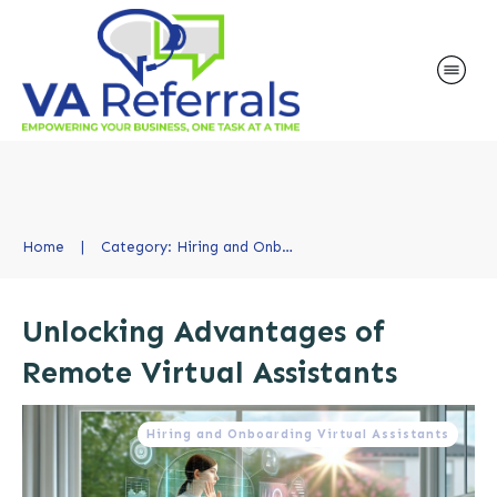
Home
|
Category: Hiring and Onboarding Virtual Assistants
Unlocking Advantages of
Remote Virtual Assistants
Hiring and Onboarding Virtual Assistants