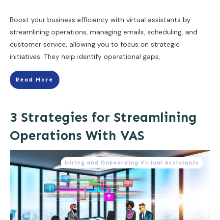
Boost your business efficiency with virtual assistants by
streamlining operations, managing emails, scheduling, and
customer service, allowing you to focus on strategic
initiatives. They help identify operational gaps,
Read More
3 Strategies for Streamlining
Operations With VAS
Hiring and Onboarding Virtual Assistants