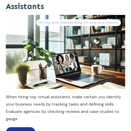
Assistants
Hiring and Onboarding Virtual Assistants
When hiring top virtual assistants, make certain you identify
your business needs by tracking tasks and defining skills.
Evaluate agencies by checking reviews and case studies to
gauge