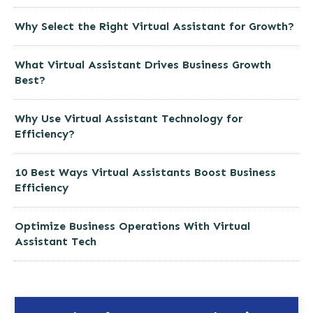
Why Select the Right Virtual Assistant for Growth?
What Virtual Assistant Drives Business Growth
Best?
Why Use Virtual Assistant Technology for
Efficiency?
10 Best Ways Virtual Assistants Boost Business
Efficiency
Optimize Business Operations With Virtual
Assistant Tech