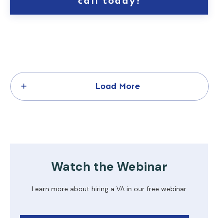
call today!
Load More
Watch the Webinar
Learn more about hiring a VA in our free webinar