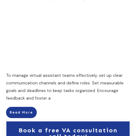
To manage virtual assistant teams effectively, set up clear
communication channels and define roles. Set measurable
goals and deadlines to keep tasks organized. Encourage
feedback and foster a
Read More
Book a free VA consultation