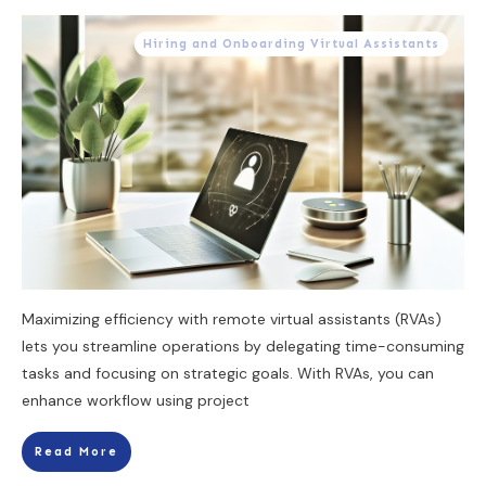
Hiring and Onboarding Virtual Assistants
Maximizing efficiency with remote virtual assistants (RVAs)
lets you streamline operations by delegating time-consuming
tasks and focusing on strategic goals. With RVAs, you can
enhance workflow using project
Read More