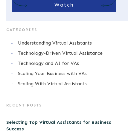
Watch
CATEGORIES
Understanding Virtual Assistants
Technology-Driven Virtual Assistance
Technology and AI for VAs
Scaling Your Business with VAs
Scaling With Virtual Assistants
RECENT POSTS
Selecting Top Virtual Assistants for Business
Success