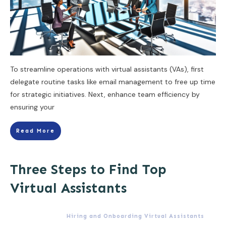
To streamline operations with virtual assistants (VAs), first
delegate routine tasks like email management to free up time
for strategic initiatives. Next, enhance team efficiency by
ensuring your
Read More
Three Steps to Find Top
Virtual Assistants
Hiring and Onboarding Virtual Assistants