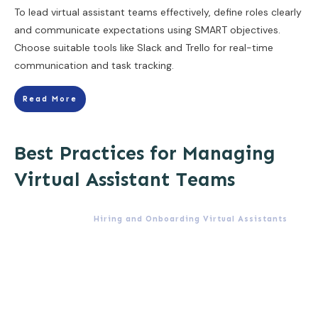
To lead virtual assistant teams effectively, define roles clearly
and communicate expectations using SMART objectives.
Choose suitable tools like Slack and Trello for real-time
communication and task tracking.
Read More
Best Practices for Managing
Virtual Assistant Teams
Hiring and Onboarding Virtual Assistants