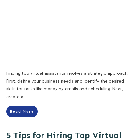
Finding top virtual assistants involves a strategic approach.
First, define your business needs and identify the desired
skills for tasks like managing emails and scheduling. Next,
create a
Read More
5 Tips for Hiring Top Virtual