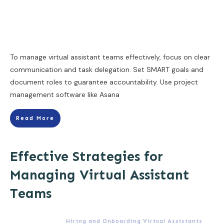
To manage virtual assistant teams effectively, focus on clear
communication and task delegation. Set SMART goals and
document roles to guarantee accountability. Use project
management software like Asana
Read More
Effective Strategies for
Managing Virtual Assistant
Teams
Hiring and Onboarding Virtual Assistants