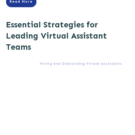
Read More
Essential Strategies for
Leading Virtual Assistant
Teams
Hiring and Onboarding Virtual Assistants