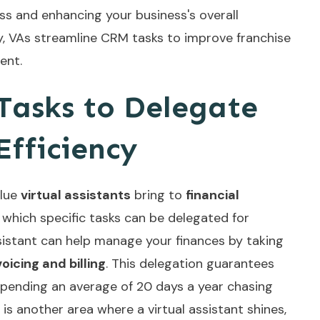
ess and enhancing your business's overall
y,
VAs streamline CRM tasks
to improve franchise
ent.
 Tasks to Delegate
Efficiency
alue
virtual assistants
bring to
financial
te which specific tasks can be delegated for
sistant can help manage your finances by taking
voicing and billing
. This delegation guarantees
pending an average of 20 days a year chasing
is another area where a virtual assistant shines,