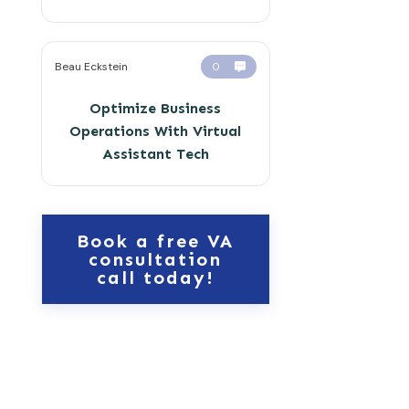
Beau Eckstein
0
Optimize Business
Operations With Virtual
Assistant Tech
Book a free VA
consultation
call today!