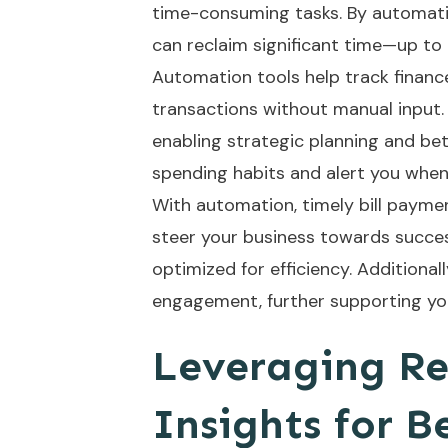
time-consuming tasks. By automat
can reclaim significant time—up to
Automation tools help track finance
transactions without manual input. 
enabling strategic planning and bett
spending habits and alert you whe
With automation, timely bill paym
steer your business towards succes
optimized for efficiency. Additional
engagement, further supporting you
Leveraging Re
Insights for B