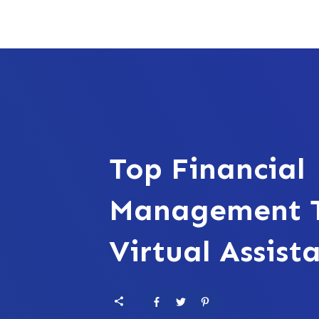
Top Financial
Management T
Virtual Assist