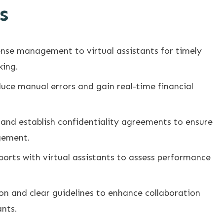
s
nse management to virtual assistants for timely
king.
uce manual errors and gain real-time financial
nd establish confidentiality agreements to ensure
gement.
eports with virtual assistants to assess performance
 and clear guidelines to enhance collaboration
ants.