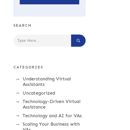
SEARCH
CATEGORIES
Understanding Virtual
Assistants
Uncategorized
Technology-Driven Virtual
Assistance
Technology and AI for VAs
Scaling Your Business with
VAs