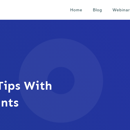
Home
Blog
Webinar
ips With
ants