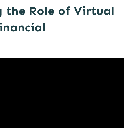
the Role of Virtual
Financial