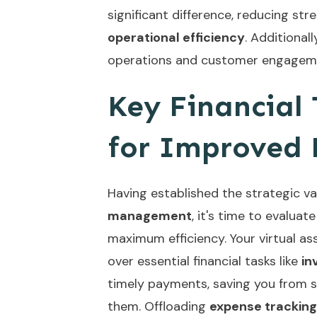
significant difference, reducing str
operational efficiency
. Additionall
operations and customer engagem
Key Financial
for Improved 
Having established the strategic v
management
, it's time to evalua
maximum efficiency. Your virtual as
over essential financial tasks like
in
timely payments, saving you from s
them. Offloading
expense tracking