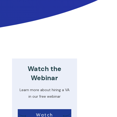
Watch the
Webinar
Learn more about hiring a VA
in our free webinar
Watch