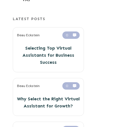
LATEST POSTS
Beau Eckstein
0
Selecting Top Virtual
Assistants for Business
Success
Beau Eckstein
0
Why Select the Right Virtual
Assistant for Growth?