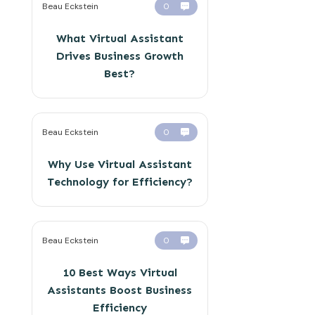
Beau Eckstein
0
What Virtual Assistant
Drives Business Growth
Best?
Beau Eckstein
0
Why Use Virtual Assistant
Technology for Efficiency?
Beau Eckstein
0
10 Best Ways Virtual
Assistants Boost Business
Efficiency