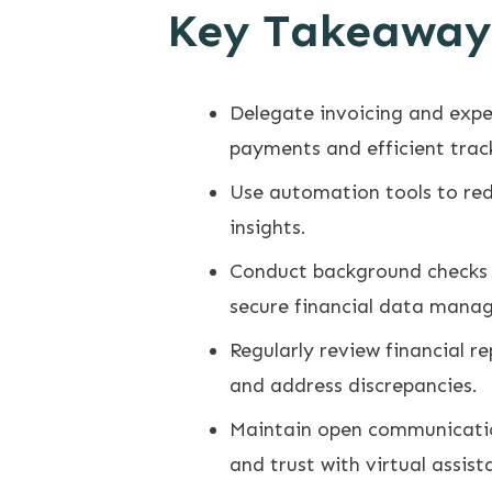
Key Takeaway
Delegate invoicing and expe
payments and efficient trac
Use automation tools to red
insights.
Conduct background checks a
secure financial data mana
Regularly review financial r
and address discrepancies.
Maintain open communication
and trust with virtual assist