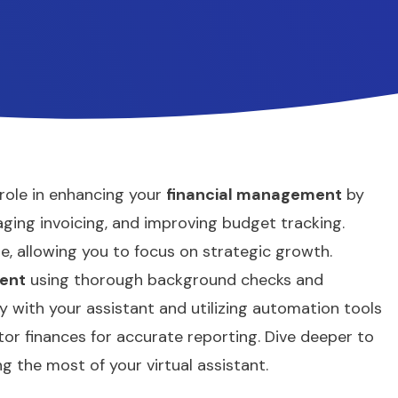
 role in enhancing your
financial management
by
aging invoicing, and improving budget tracking.
me, allowing you to focus on strategic growth.
ent
using thorough background checks and
ly with your assistant and utilizing automation tools
tor finances for accurate reporting. Dive deeper to
g the most of your virtual assistant.