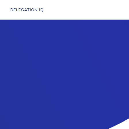
DELEGATION IQ