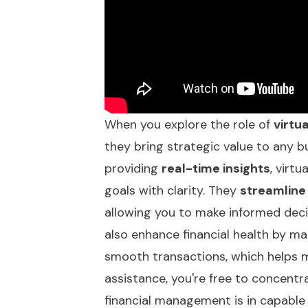
When you explore the role of
virtu
they bring strategic value to any bu
providing
real-time insights
, virt
goals with clarity. They
streamline
allowing you to make informed decis
also enhance financial health by 
smooth transactions, which helps ma
assistance, you're free to concentr
financial management is in capable 