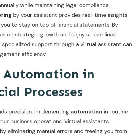
nnually while maintaining legal compliance.
ring
by your assistant provides real-time insights
you to stay on top of financial statements. By
cus on strategic growth and enjoy streamlined
g
specialized support
through a virtual assistant can
gement efficiency.
 Automation in
ial Processes
ds precision, implementing
automation
in routine
our business operations. Virtual assistants
by eliminating manual errors and freeing you from