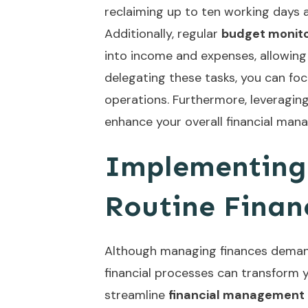
reclaiming up to ten working days a
Additionally, regular
budget monito
into income and expenses, allowing 
delegating these tasks, you can fo
operations. Furthermore, leveragin
enhance your overall financial mana
Implementing
Routine Financ
Although managing finances deman
financial processes can transform y
streamline
financial management