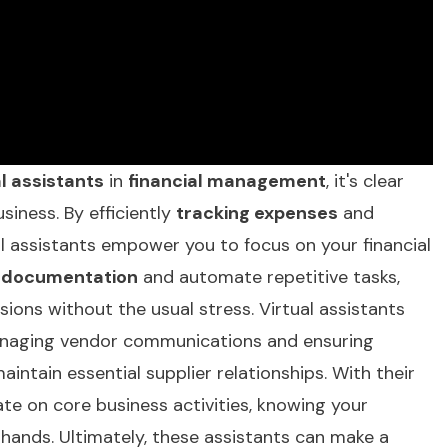
al assistants
in
financial management
, it's clear
siness. By efficiently
tracking expenses
and
ual assistants empower you to focus on your financial
 documentation
and automate repetitive tasks,
ions without the usual stress. Virtual assistants
managing vendor communications and ensuring
intain essential supplier relationships. With their
ate on core business activities, knowing your
hands. Ultimately, these assistants can make a