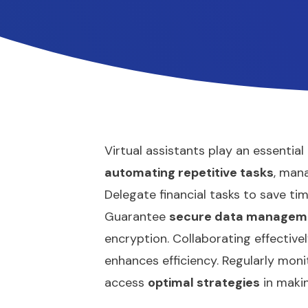
Virtual assistants play an essential
automating repetitive tasks
, man
Delegate financial tasks to save ti
Guarantee
secure data managem
encryption. Collaborating effective
enhances efficiency. Regularly moni
access
optimal strategies
in makin