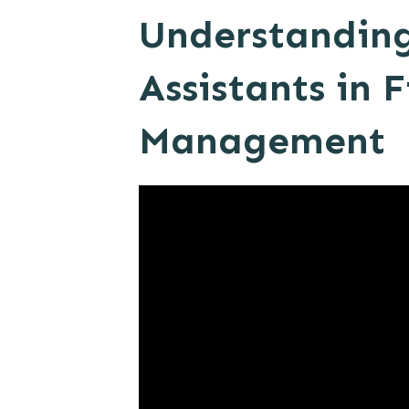
Understanding 
Assistants in 
Management