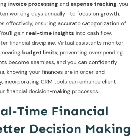
ing
invoice processing
and
expense tracking
, you
 ten working days annually—to focus on growth.
s effectively, ensuring accurate categorization of
You'll gain
real-time insights
into cash flow,
er financial discipline. Virtual assistants monitor
n nearing
budget limits
, preventing overspending.
ents become seamless, and you can confidently
s, knowing your finances are in order and
ly, incorporating
CRM tools
can enhance client
r financial decision-making processes.
al-Time Financial
etter Decision Making